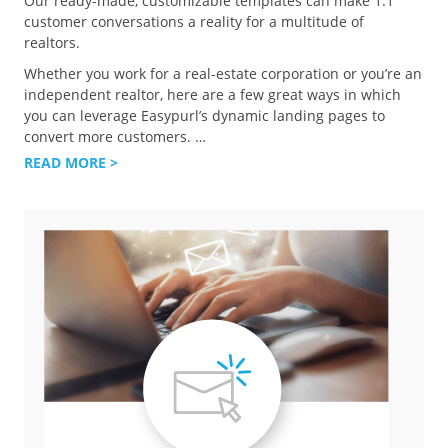
Our ready-made, customizable templates can make 1:1
customer conversations a reality for a multitude of
realtors.
Whether you work for a real-estate corporation or you’re an
independent realtor, here are a few great ways in which
you can leverage Easypurl’s dynamic landing pages to
convert more customers.
…
READ MORE >