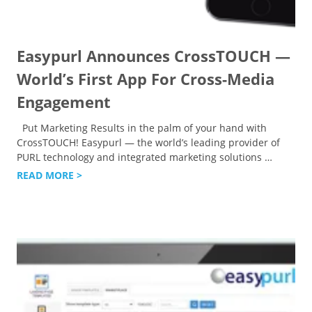
Easypurl Announces CrossTOUCH —
World’s First App For Cross-Media
Engagement
Put Marketing Results in the palm of your hand with
CrossTOUCH! Easypurl — the world’s leading provider of
PURL technology and integrated marketing solutions
…
READ MORE >