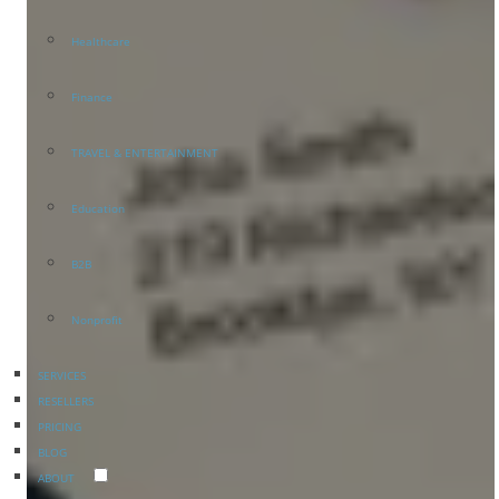
Healthcare
Finance
TRAVEL & ENTERTAINMENT
Education
B2B
Nonprofit
SERVICES
RESELLERS
PRICING
BLOG
ABOUT