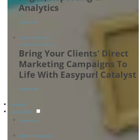
Analytics
LEARN MORE
EASYPURL CATALYST
For Agencies & Printers
Bring Your Clients' Direct
Marketing Campaigns To
Life With Easypurl Catalyst
LEARN MORE
FEATURES
CASE STUDIES
Automotive
RETAIL / ECOMMERCE