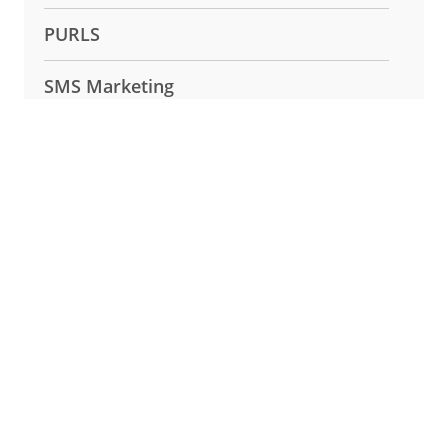
PURLS
SMS Marketing
Surveys and Lead Capture
Uncategorized
Create Your PURL
✕
Create Your PURL
Experience the power of Easypurl for
yourself.
Create PURL