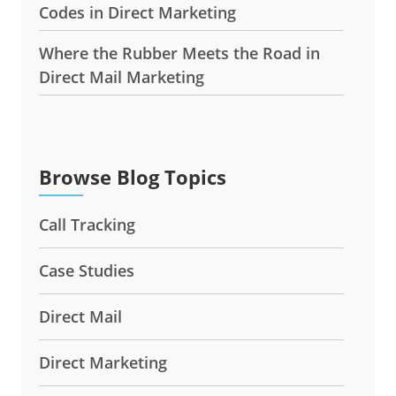
Codes in Direct Marketing
Where the Rubber Meets the Road in
Direct Mail Marketing
Browse Blog Topics
Call Tracking
Case Studies
Direct Mail
Direct Marketing