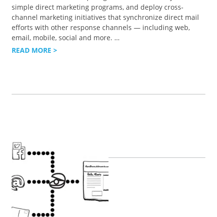
simple direct marketing programs, and deploy cross-
channel marketing initiatives that synchronize direct mail
efforts with other response channels — including web,
email, mobile, social and more.
…
READ MORE >