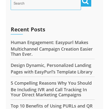
Recent Posts
Human Engagement: Easypurl Makes
Multichannel Campaign Creation Easier
Than Ever.
Design Dynamic, Personalized Landing
Pages with EasyPurl’s Template Library
5 Compelling Reasons Why You Should
Be Including IVR and Call Tracking In
Your Direct Marketing Campaigns
Top 10 Benefits of Using PURLs and QR