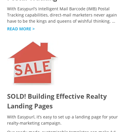
With Easypurl’s Intelligent Mail Barcode (IMB) Postal
Tracking capabilities, direct-mail marketers never again
have to be the kings and queens of wishful thinking.
…
READ MORE >
SOLD! Building Effective Realty
Landing Pages
With Easypurl, it’s easy to set up a landing page for your
realty-marketing campaign.