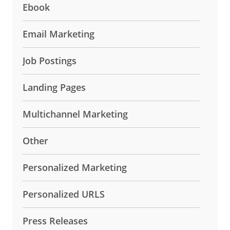
Ebook
Email Marketing
Job Postings
Landing Pages
Multichannel Marketing
Other
Personalized Marketing
Personalized URLS
Press Releases