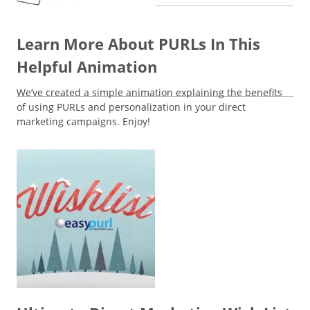
Learn More About PURLs In This
Helpful Animation
We’ve created a simple animation explaining the benefits
of using PURLs and personalization in your direct
marketing campaigns. Enjoy!