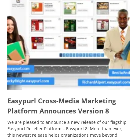
Easypurl Cross-Media Marketing
Platform Announces Version 8
We are pleased to announce a new release of our flagship
Easypurl Reseller Platform – Easypurl 8! More than ever,
this newest release helps organizations move beyond