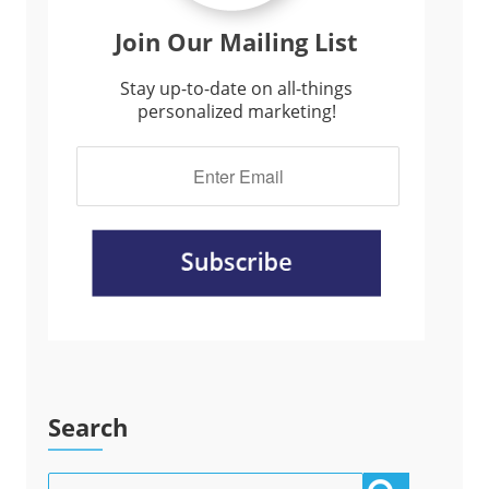
Join Our Mailing List
Stay up-to-date on all-things
personalized marketing!
Search