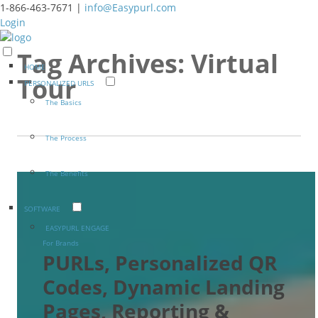
1-866-463-7671 |
info@Easypurl.com
Login
Tag Archives:
Virtual
HOME
Tour
PERSONALIZED URLS
The Basics
The Process
The Benefits
SOFTWARE
EASYPURL ENGAGE
For Brands
PURLs, Personalized QR
Codes, Dynamic Landing
Pages, Reporting &