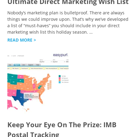
Ultimate Direct Marketing Wish List
Nobody’s marketing plan is bulletproof. There are always
things we could improve upon. That’s why we’ve developed
a list of “must-haves” you should include in your direct
marketing wish list this holiday season.
…
READ MORE >
Keep Your Eye On The Prize: IMB
Postal Tracking