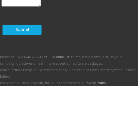
Please call 1-866-463-7671 Ext. 1 or
email us
to request a demo, discuss your
campaign objectives or learn more about our software packages,
which include Easypurl Express Marketing Suite and our Complete Integrated Reseller
Edition.
Copyright ©
2026
Easypurl, Inc. All rights reserved. |
Privacy Policy