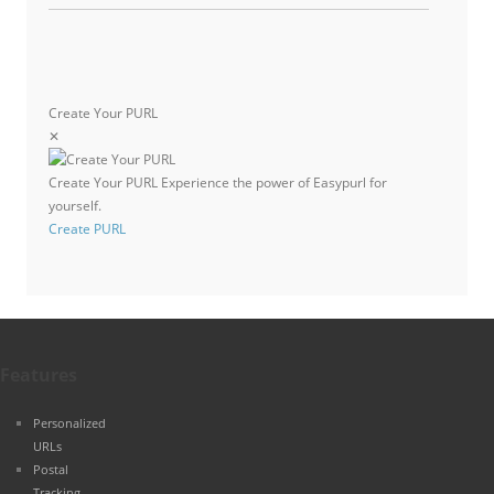
Create Your PURL
✕
Create Your PURL
Experience the power of Easypurl for
yourself.
Create PURL
Features
Personalized
URLs
Postal
Tracking