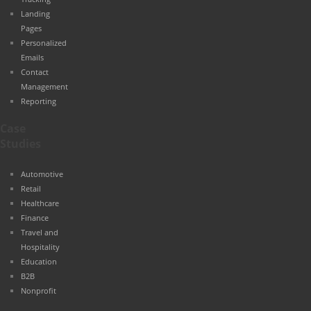
Landing
Pages
Personalized
Emails
Contact
Management
Reporting
Case
Studies
Automotive
Retail
Healthcare
Finance
Travel and
Hospitality
Education
B2B
Nonprofit