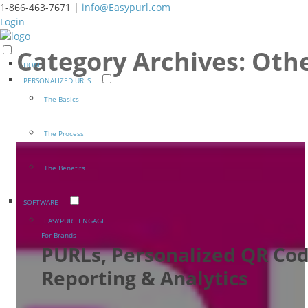
1-866-463-7671 |
info@Easypurl.com
Login
Category Archives:
Oth
HOME
PERSONALIZED URLS
The Basics
The Process
The Benefits
SOFTWARE
EASYPURL ENGAGE
For Brands
PURLs, Personalized QR Cod
Reporting & Analytics