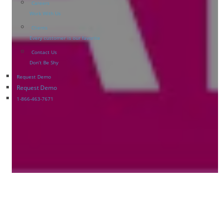
Careers
Work With Us
Clients
Every customer is our favorite
Contact Us
Don’t Be Shy
Request Demo
Request Demo
1-866-463-7671