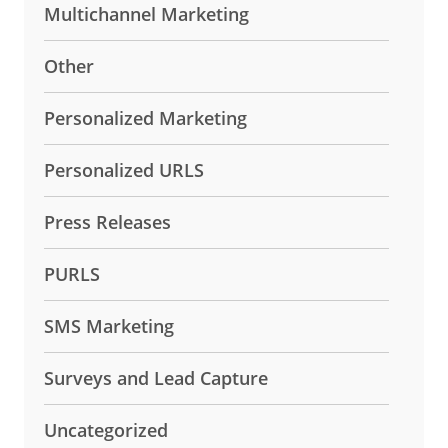
Multichannel Marketing
Other
Personalized Marketing
Personalized URLS
Press Releases
PURLS
SMS Marketing
Surveys and Lead Capture
Uncategorized