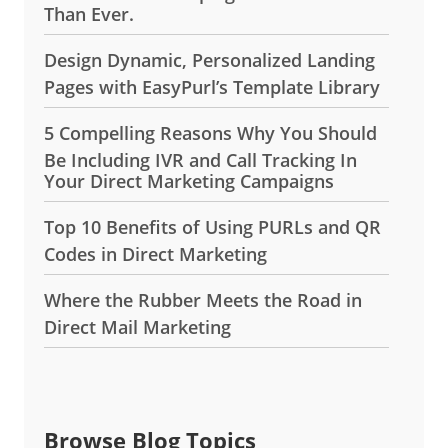
Than Ever.
Design Dynamic, Personalized Landing
Pages with EasyPurl’s Template Library
5 Compelling Reasons Why You Should
Be Including IVR and Call Tracking In
Your Direct Marketing Campaigns
Top 10 Benefits of Using PURLs and QR
Codes in Direct Marketing
Where the Rubber Meets the Road in
Direct Mail Marketing
Browse Blog Topics