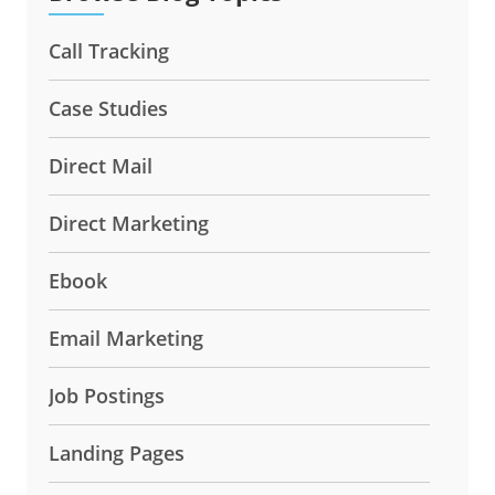
Call Tracking
Case Studies
Direct Mail
Direct Marketing
Ebook
Email Marketing
Job Postings
Landing Pages