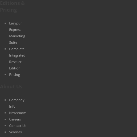
Editions &
Pricing
Easypurl
Express
Marketing
Suite
Complete
Integrated
Reseller
Edition
Pricing
About Us
Company
Info
Newsroom
Careers
Contact Us
Services