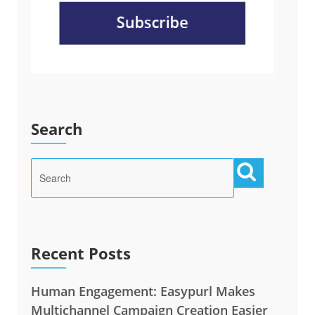
Search
Recent Posts
Human Engagement: Easypurl Makes
Multichannel Campaign Creation Easier