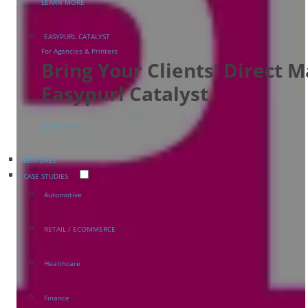
LEARN MORE
EASYPURL CATALYST
For Agencies & Printers
Bring Your Clients' Direct 
Easypurl Catalyst
LEARN MORE
FEATURES
CASE STUDIES
Automotive
RETAIL / ECOMMERCE
Healthcare
Finance