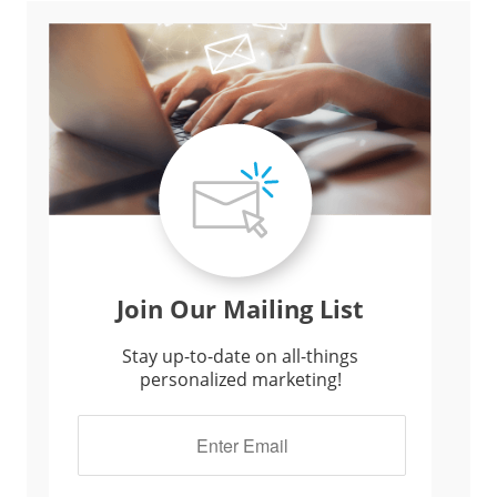
Join Our Mailing List
Stay up-to-date on all-things
personalized marketing!