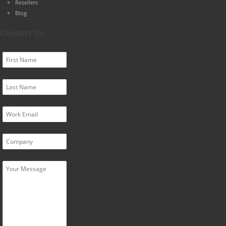
Resellers
Blog
Contact Us