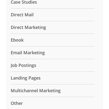
Case Studies
Direct Mail
Direct Marketing
Ebook
Email Marketing
Job Postings
Landing Pages
Multichannel Marketing
Other