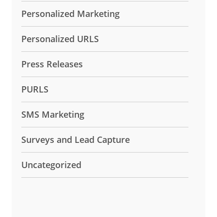
Personalized Marketing
Personalized URLS
Press Releases
PURLS
SMS Marketing
Surveys and Lead Capture
Uncategorized