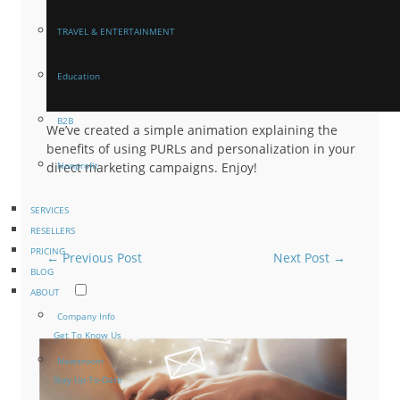
TRAVEL & ENTERTAINMENT
Education
B2B
We’ve created a simple animation explaining the
benefits of using PURLs and personalization in your
direct marketing campaigns. Enjoy!
Nonprofit
SERVICES
RESELLERS
PRICING
←
Previous Post
Next Post
→
BLOG
ABOUT
Company Info
Get To Know Us
Newsroom
Stay Up-To-Date