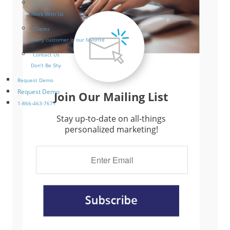
Careers
Work With Us
Clients
Every customer is our favorite
Contact Us
Don’t Be Shy
Request Demo
Request Demo
Join Our Mailing List
1-866-463-7671
Stay up-to-date on all-things
personalized marketing!