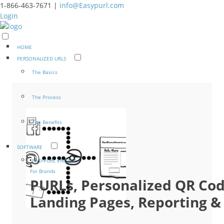
1-866-463-7671 |
info@Easypurl.com
Login
HOME
PERSONALIZED URLS
The Basics
The Process
The Benefits
SOFTWARE
EASYPURL ENGAGE
For Brands
PURLs, Personalized QR Co
Landing Pages, Reporting & 