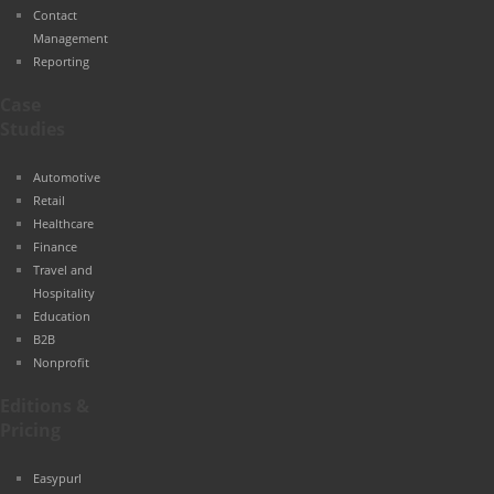
Contact
Management
Reporting
Case
Studies
Automotive
Retail
Healthcare
Finance
Travel and
Hospitality
Education
B2B
Nonprofit
Editions &
Pricing
Easypurl