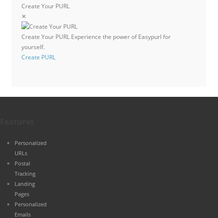
Create Your PURL
✕
Create Your PURL
Experience the power of Easypurl for
yourself.
Create PURL
Features
Personalized
URLs
Postal
Tracking
Landing
Pages
Personalized
Emails