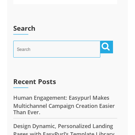
Search
Recent Posts
Human Engagement: Easypurl Makes
Multichannel Campaign Creation Easier
Than Ever.
Design Dynamic, Personalized Landing
Pages with EasyPurl’s Template Library