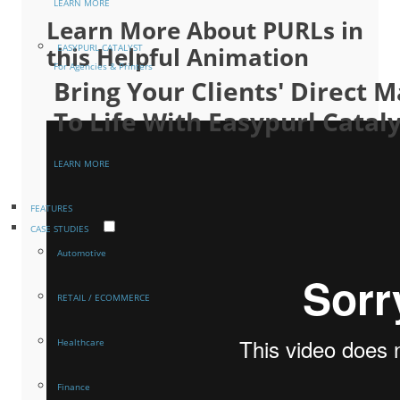
LEARN MORE
Learn More About PURLs in
this Helpful Animation
EASYPURL CATALYST
For Agencies & Printers
Bring Your Clients' Direct
To Life With Easypurl Catal
LEARN MORE
FEATURES
CASE STUDIES
Automotive
RETAIL / ECOMMERCE
Healthcare
Finance