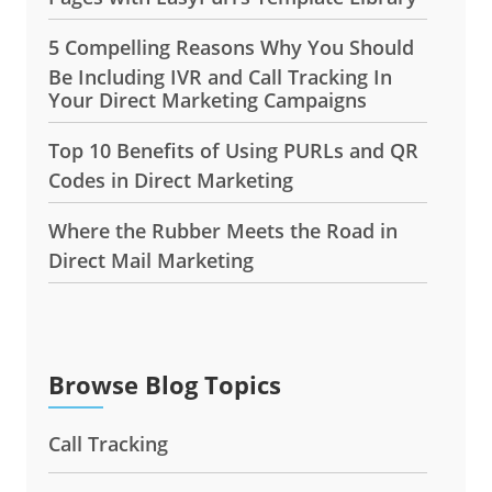
5 Compelling Reasons Why You Should
Be Including IVR and Call Tracking In
Your Direct Marketing Campaigns
Top 10 Benefits of Using PURLs and QR
Codes in Direct Marketing
Where the Rubber Meets the Road in
Direct Mail Marketing
Browse Blog Topics
Call Tracking