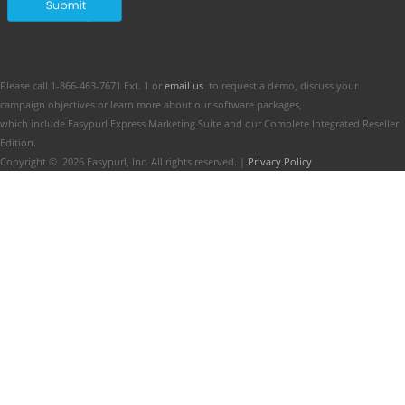
Please call 1-866-463-7671 Ext. 1 or
email us
to request a demo, discuss your
campaign objectives or learn more about our software packages,
which include Easypurl Express Marketing Suite and our Complete Integrated Reseller
Edition.
Copyright ©
2026
Easypurl, Inc. All rights reserved. |
Privacy Policy