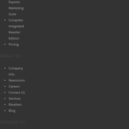
Express
Marketing
Suite
Complete
Integrated
Reseller
Edition
Pricing
About Us
Company
Info
Newsroom
Careers
Contact Us
Services
Resellers
Blog
Contact Us