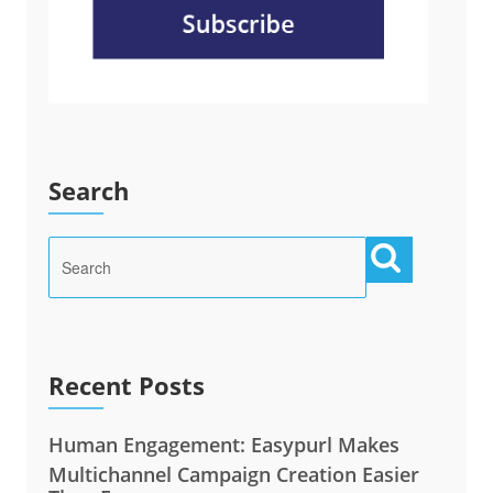
Search
Recent Posts
Human Engagement: Easypurl Makes
Multichannel Campaign Creation Easier