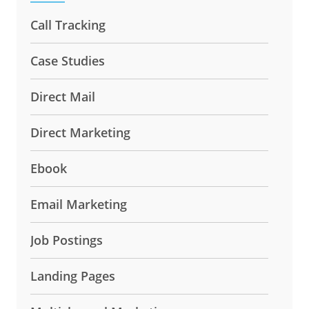
Call Tracking
Case Studies
Direct Mail
Direct Marketing
Ebook
Email Marketing
Job Postings
Landing Pages