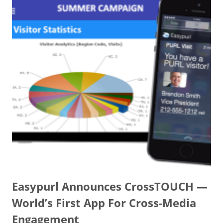
Easypurl Announces CrossTOUCH —
World’s First App For Cross-Media
Engagement