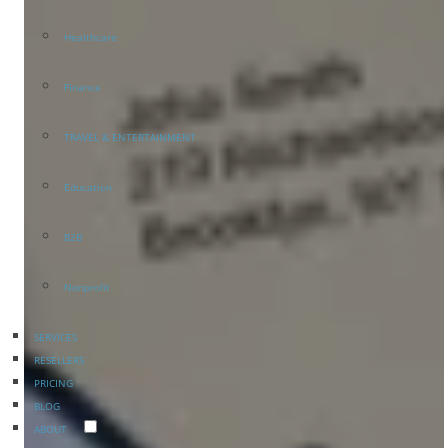
Healthcare
Finance
TRAVEL & ENTERTAINMENT
Education
B2B
Nonprofit
SERVICES
RESELLERS
PRICING
BLOG
ABOUT