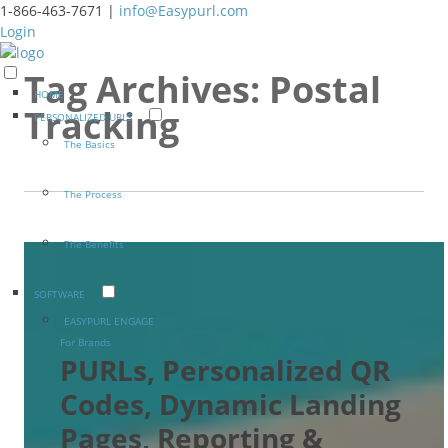
1-866-463-7671 |
info@Easypurl.com
Login
Tag Archives:
Postal
HOME
Tracking
PERSONALIZED URLS
The Basics
The Process
The Benefits
SOFTWARE
EASYPURL ENGAGE
For Brands
PURLs, Personalized QR
Codes, Dynamic Landing
Pages, Reporting &