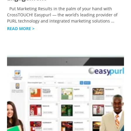
Put Marketing Results in the palm of your hand with
CrossTOUCH! Easypurl — the world’s leading provider of
PURL technology and integrated marketing solutions
…
READ MORE >