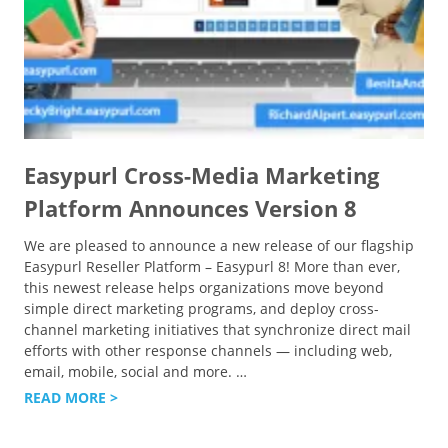
Easypurl Cross-Media Marketing
Platform Announces Version 8
We are pleased to announce a new release of our flagship
Easypurl Reseller Platform – Easypurl 8! More than ever,
this newest release helps organizations move beyond
simple direct marketing programs, and deploy cross-
channel marketing initiatives that synchronize direct mail
efforts with other response channels — including web,
email, mobile, social and more.
…
READ MORE >