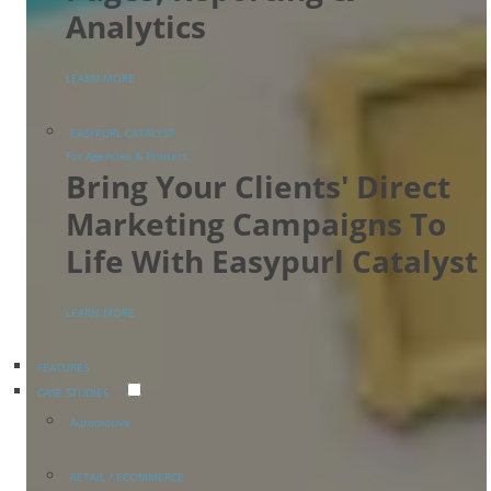
Analytics
LEARN MORE
EASYPURL CATALYST
For Agencies & Printers
Bring Your Clients' Direct
Marketing Campaigns To
Life With Easypurl Catalyst
LEARN MORE
FEATURES
CASE STUDIES
Automotive
RETAIL / ECOMMERCE