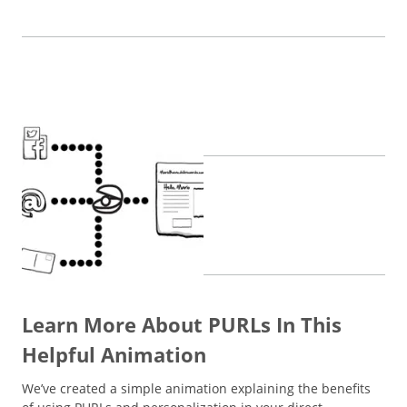
Learn More About PURLs In This
Helpful Animation
We’ve created a simple animation explaining the benefits