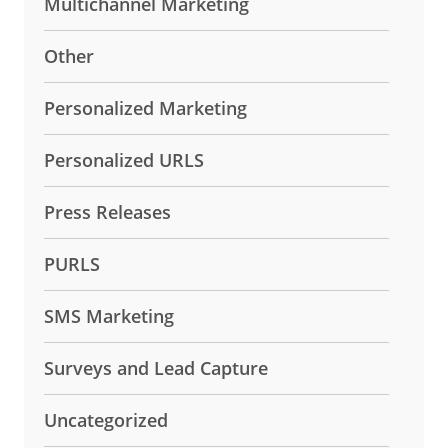
Multichannel Marketing
Other
Personalized Marketing
Personalized URLS
Press Releases
PURLS
SMS Marketing
Surveys and Lead Capture
Uncategorized