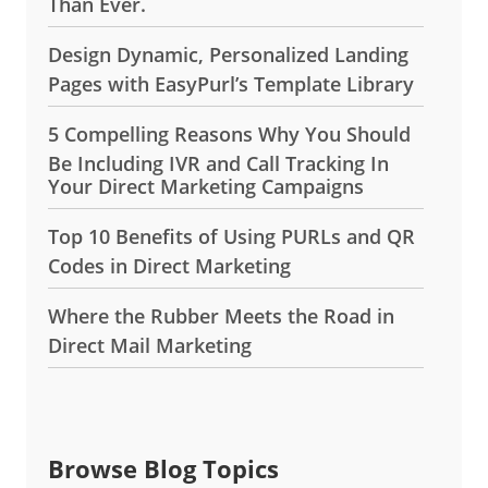
Than Ever.
Design Dynamic, Personalized Landing
Pages with EasyPurl’s Template Library
5 Compelling Reasons Why You Should
Be Including IVR and Call Tracking In
Your Direct Marketing Campaigns
Top 10 Benefits of Using PURLs and QR
Codes in Direct Marketing
Where the Rubber Meets the Road in
Direct Mail Marketing
Browse Blog Topics