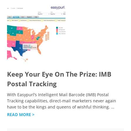
Keep Your Eye On The Prize: IMB
Postal Tracking
With Easypurl’s Intelligent Mail Barcode (IMB) Postal
Tracking capabilities, direct-mail marketers never again
have to be the kings and queens of wishful thinking.
…
READ MORE >