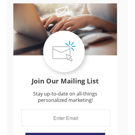
Join Our Mailing List
Stay up-to-date on all-things
personalized marketing!