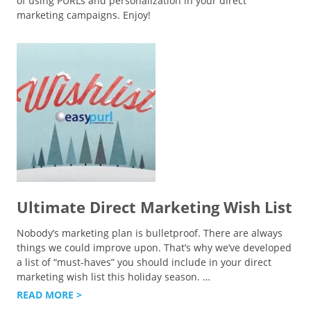
of using PURLs and personalization in your direct
marketing campaigns. Enjoy!
Ultimate Direct Marketing Wish List
Nobody’s marketing plan is bulletproof. There are always
things we could improve upon. That’s why we’ve developed
a list of “must-haves” you should include in your direct
marketing wish list this holiday season.
…
READ MORE >