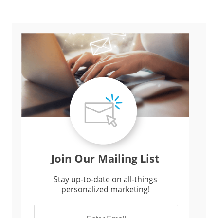
Join Our Mailing List
Stay up-to-date on all-things
personalized marketing!