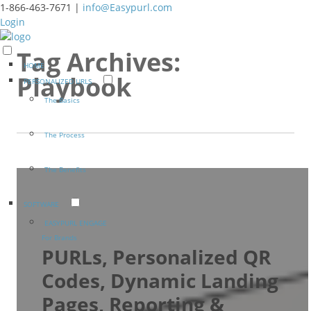
1-866-463-7671 |
info@Easypurl.com
Login
Tag Archives:
HOME
Playbook
PERSONALIZED URLS
The Basics
The Process
The Benefits
SOFTWARE
EASYPURL ENGAGE
For Brands
PURLs, Personalized QR
Codes, Dynamic Landing
Pages, Reporting &