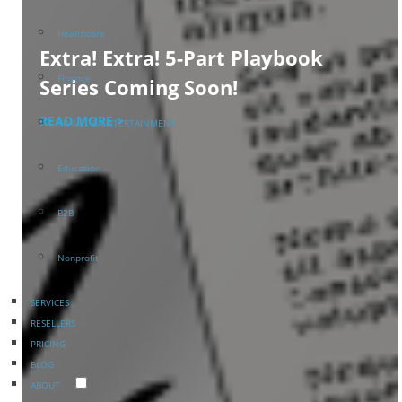
Healthcare
Extra! Extra! 5-Part Playbook
Finance
Series Coming Soon!
READ MORE >
TRAVEL & ENTERTAINMENT
Education
B2B
Nonprofit
SERVICES
RESELLERS
PRICING
BLOG
ABOUT