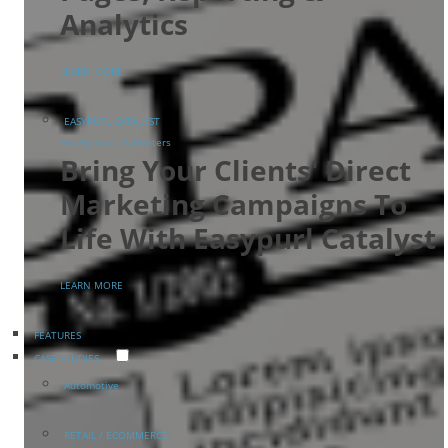
Analytics
LEARN MORE
EASYPURL CATALYST
For Agencies & Printers
Bring Your Clients' Direct
Marketing Campaigns To
Life With Easypurl Catalyst
LEARN MORE
FEATURES
CASE STUDIES
Automotive
RETAIL / ECOMMERCE