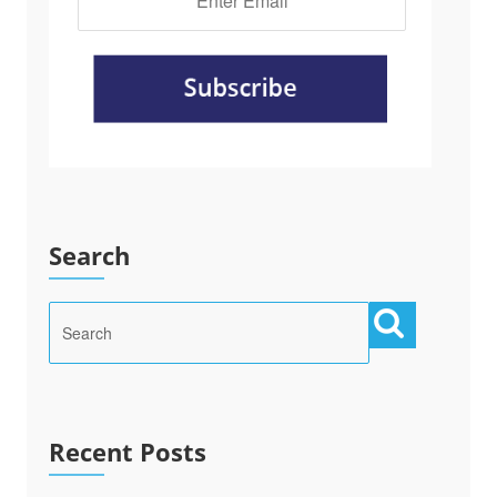
Search
Recent Posts