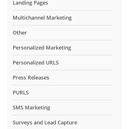
Landing Pages
Multichannel Marketing
Other
Personalized Marketing
Personalized URLS
Press Releases
PURLS
SMS Marketing
Surveys and Lead Capture