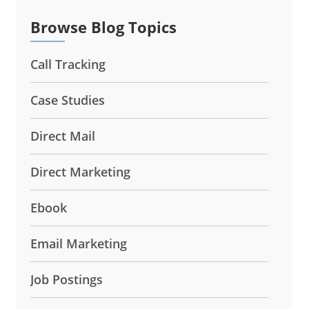
Browse Blog Topics
Call Tracking
Case Studies
Direct Mail
Direct Marketing
Ebook
Email Marketing
Job Postings