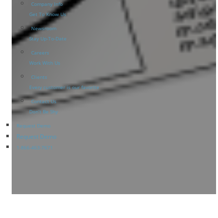
Company Info
Get To Know Us
Newsroom
Stay Up-To-Date
Careers
Work With Us
Clients
Every customer is our favorite
Contact Us
Don’t Be Shy
Request Demo
Request Demo
1-866-463-7671