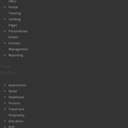
URLs
Postal
Tracking
Landing
Pages
Personalized
Emails
Contact
Management
Reporting
Case
Studies
Automotive
Retail
Healthcare
Finance
Travel and
Hospitality
Education
B2B