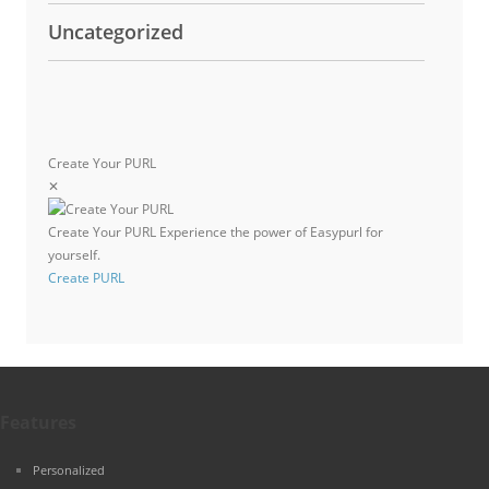
Uncategorized
Create Your PURL
✕
Create Your PURL
Experience the power of Easypurl for
yourself.
Create PURL
Features
Personalized