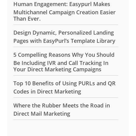
Human Engagement: Easypurl Makes
Multichannel Campaign Creation Easier
Than Ever.
Design Dynamic, Personalized Landing
Pages with EasyPurl’s Template Library
5 Compelling Reasons Why You Should
Be Including IVR and Call Tracking In
Your Direct Marketing Campaigns
Top 10 Benefits of Using PURLs and QR
Codes in Direct Marketing
Where the Rubber Meets the Road in
Direct Mail Marketing