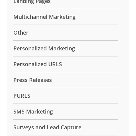
Landing Pages
Multichannel Marketing
Other
Personalized Marketing
Personalized URLS
Press Releases
PURLS
SMS Marketing
Surveys and Lead Capture