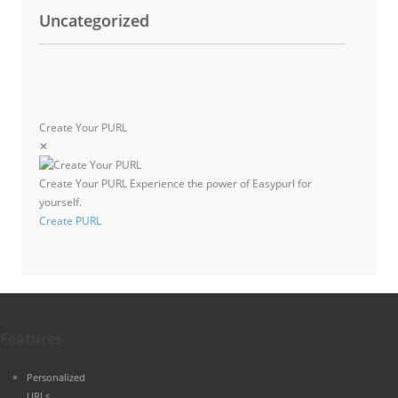
Uncategorized
Create Your PURL
✕
Create Your PURL
Experience the power of Easypurl for
yourself.
Create PURL
Features
Personalized
URLs