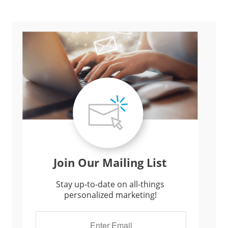
Join Our Mailing List
Stay up-to-date on all-things
personalized marketing!