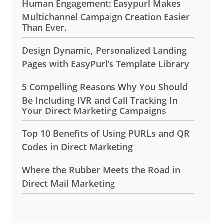
Human Engagement: Easypurl Makes
Multichannel Campaign Creation Easier
Than Ever.
Design Dynamic, Personalized Landing
Pages with EasyPurl’s Template Library
5 Compelling Reasons Why You Should
Be Including IVR and Call Tracking In
Your Direct Marketing Campaigns
Top 10 Benefits of Using PURLs and QR
Codes in Direct Marketing
Where the Rubber Meets the Road in
Direct Mail Marketing