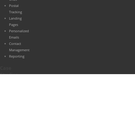
Postal
Tracking
Landing
Pages
Personalized
Emails
Contact
Management
Reporting
Case
Studies
Automotive
Retail
Healthcare
Finance
Travel and
Hospitality
Education
B2B