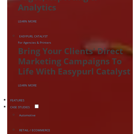
Analytics
LEARN MORE
EASYPURL CATALYST
For Agencies & Printers
Bring Your Clients' Direct
Marketing Campaigns To
Life With Easypurl Catalyst
LEARN MORE
FEATURES
CASE STUDIES
Automotive
RETAIL / ECOMMERCE