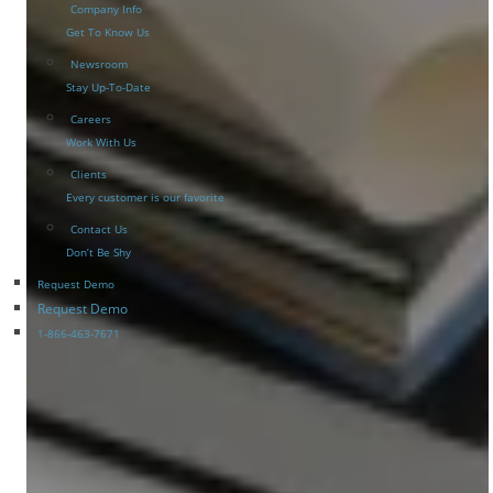
Company Info
Get To Know Us
Newsroom
Stay Up-To-Date
Careers
Work With Us
Clients
Every customer is our favorite
Contact Us
Don’t Be Shy
Request Demo
Request Demo
1-866-463-7671