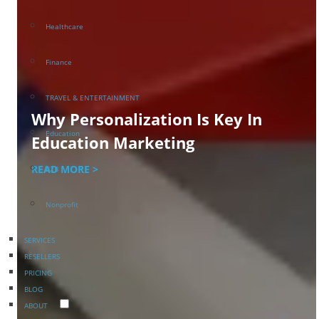
Healthcare
Finance
TRAVEL & ENTERTAINMENT
Why Personalization Is Key In
Education
Education Marketing
READ MORE >
B2B
Nonprofit
SERVICES
RESELLERS
PRICING
BLOG
ABOUT