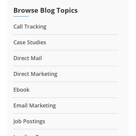
Browse Blog Topics
Call Tracking
Case Studies
Direct Mail
Direct Marketing
Ebook
Email Marketing
Job Postings