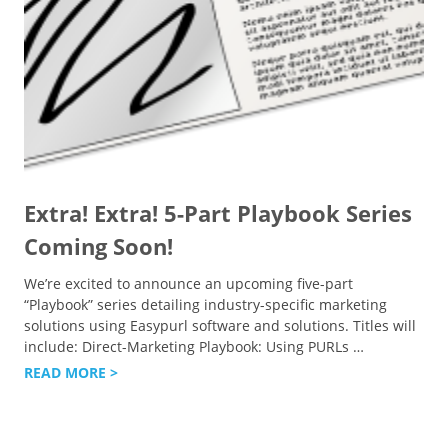
Extra! Extra! 5-Part Playbook Series
Coming Soon!
We’re excited to announce an upcoming five-part
“Playbook” series detailing industry-specific marketing
solutions using Easypurl software and solutions. Titles will
include: Direct-Marketing Playbook: Using PURLs
…
READ MORE >