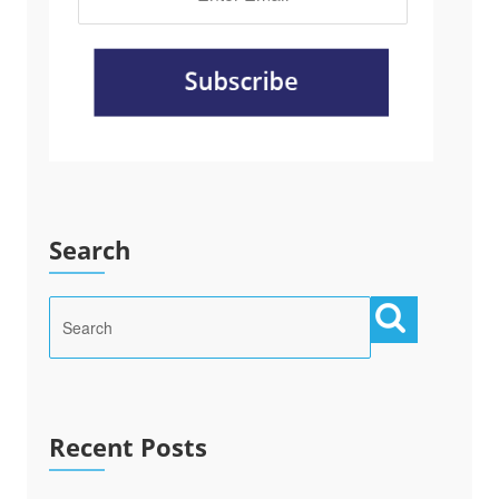
Search
Recent Posts