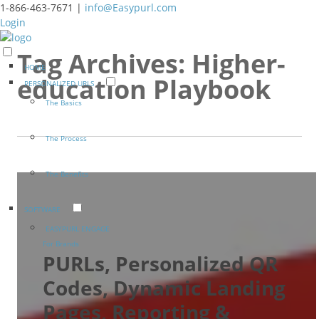
1-866-463-7671 |
info@Easypurl.com
Login
Tag Archives:
Higher-
HOME
education Playbook
PERSONALIZED URLS
The Basics
The Process
The Benefits
SOFTWARE
EASYPURL ENGAGE
For Brands
PURLs, Personalized QR
Codes, Dynamic Landing
Pages, Reporting &