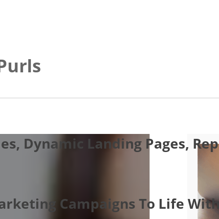
Purls
es, Dynamic Landing Pages, Repo
Marketing Campaigns To Life With