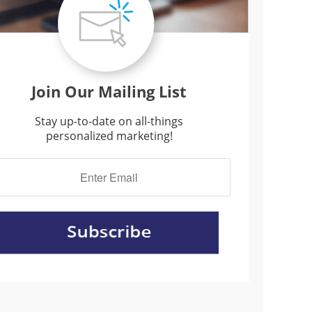
Join Our Mailing List
Stay up-to-date on all-things
personalized marketing!