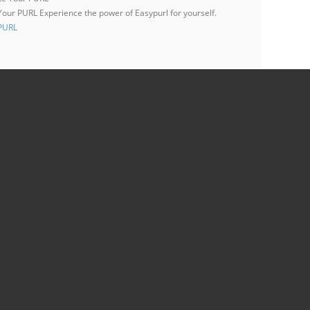
 Your PURL
Experience the power of Easypurl for yourself.
 PURL