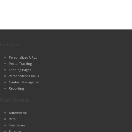
Features
Personalized URLs
Postal Tracking
Landing Pages
Personalized Emails
Contact Management
Reporting
Case Studies
Automotive
Retail
Healthcare
Finance