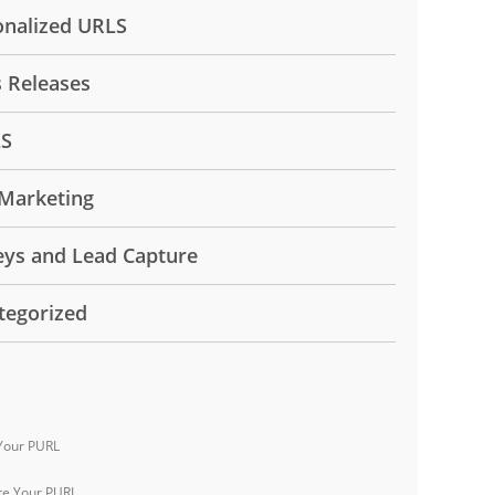
onalized URLS
s Releases
LS
Marketing
eys and Lead Capture
tegorized
Your PURL