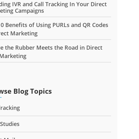
ding IVR and Call Tracking In Your Direct
eting Campaigns
10 Benefits of Using PURLs and QR Codes
rect Marketing
e the Rubber Meets the Road in Direct
 Marketing
wse Blog Topics
Tracking
 Studies