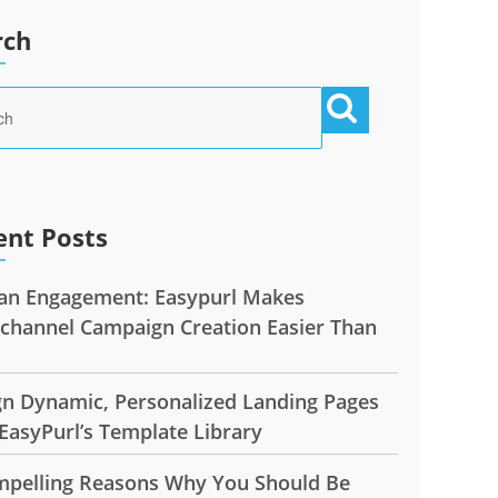
rch
ent Posts
n Engagement: Easypurl Makes
ichannel Campaign Creation Easier Than
gn Dynamic, Personalized Landing Pages
EasyPurl’s Template Library
mpelling Reasons Why You Should Be