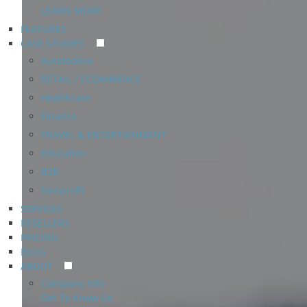
LEARN MORE
FEATURES
CASE STUDIES
Automotive
RETAIL / ECOMMERCE
Healthcare
Finance
TRAVEL & ENTERTAINMENT
Education
B2B
Nonprofit
SERVICES
RESELLERS
PRICING
BLOG
ABOUT
Company Info
Get To Know Us