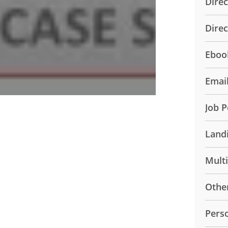
Direc
Dire
Eboo
Emai
Job P
Land
Mult
Othe
Pers