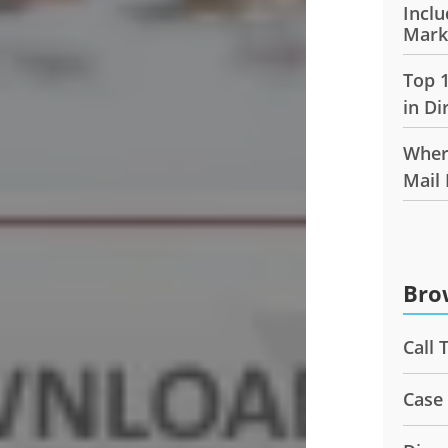
Inclu
Mark
Top 
in Di
Wher
Mail
Bro
Call 
Case