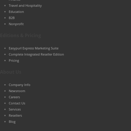
Travel and Hospitality
Education
B2B
Nonprofit
Editions & Pricing
Easypurl Express Marketing Suite
Complete Integrated Reseller Edition
Pricing
About Us
Company Info
Newsroom
Careers
Contact Us
Services
Resellers
Blog