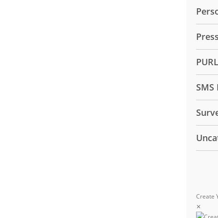
Pers
Pres
PUR
SMS 
Surv
Unca
Create 
✕