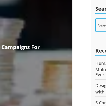
Sea
e Campaigns For
Rec
Huma
Mult
Ever.
Desi
with 
5 Co