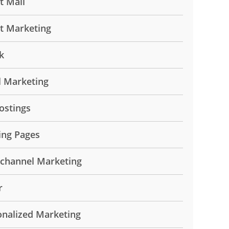
t Mail
ct Marketing
k
l Marketing
ostings
ing Pages
ichannel Marketing
r
onalized Marketing