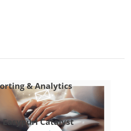
rting & Analytics
 Easypurl Catalyst