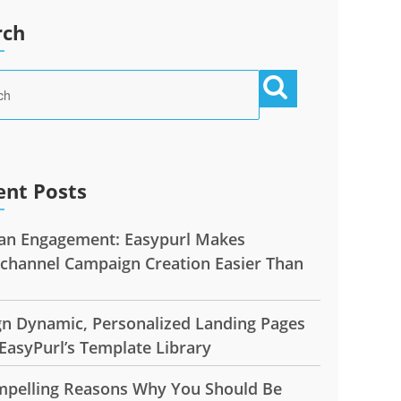
rch
ent Posts
n Engagement: Easypurl Makes
ichannel Campaign Creation Easier Than
gn Dynamic, Personalized Landing Pages
EasyPurl’s Template Library
mpelling Reasons Why You Should Be