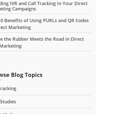
ding IVR and Call Tracking In Your Direct
eting Campaigns
10 Benefits of Using PURLs and QR Codes
rect Marketing
e the Rubber Meets the Road in Direct
 Marketing
wse Blog Topics
Tracking
 Studies