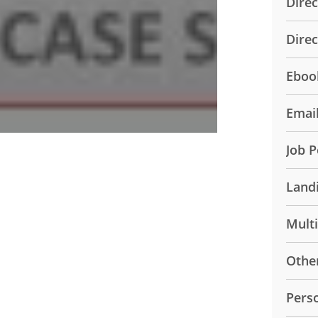
Direc
Dire
Eboo
Emai
Job P
Land
Mult
Othe
Pers