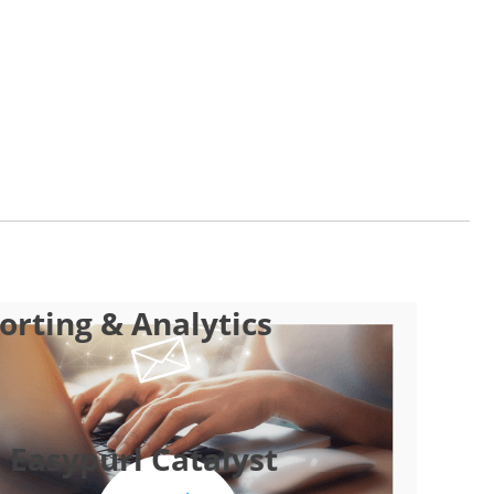
rting & Analytics
 Easypurl Catalyst