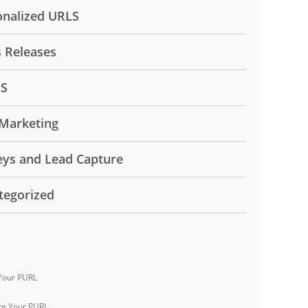
onalized URLS
s Releases
LS
Marketing
eys and Lead Capture
tegorized
Your PURL