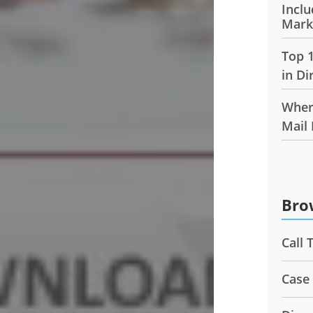
Inclu
Mark
Top 
in Di
Wher
Mail
Bro
Call 
Case