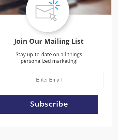
Join Our Mailing List
Stay up-to-date on all-things
personalized marketing!