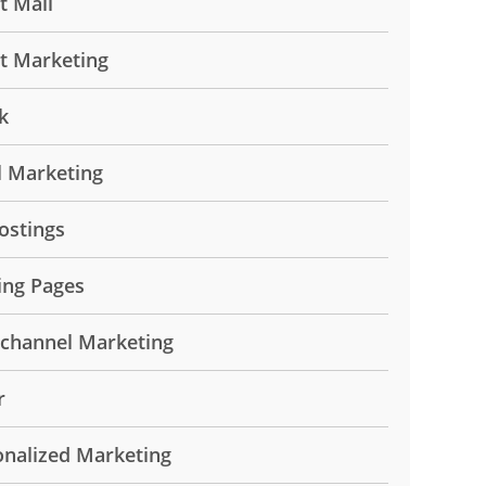
t Mail
ct Marketing
k
l Marketing
ostings
ing Pages
ichannel Marketing
r
onalized Marketing