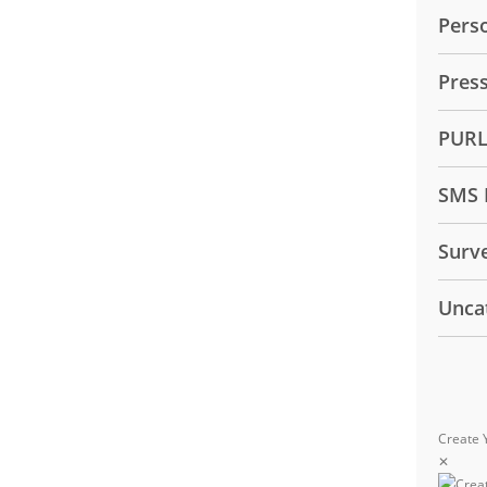
Pers
Pres
PUR
SMS 
Surv
Unca
Create 
✕