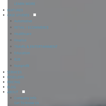
LEARN MORE
FEATURES
CASE STUDIES
Automotive
RETAIL / ECOMMERCE
Healthcare
Finance
TRAVEL & ENTERTAINMENT
Education
B2B
Nonprofit
SERVICES
RESELLERS
PRICING
BLOG
ABOUT
Company Info
Get To Know Us