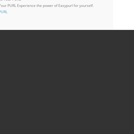
 Your PURL
Experience the power of Easypurl for yourself.
 PURL