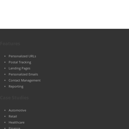
Features
Personalized URLs
Postal Tracking
Landing Pages
Personalized Emails
Contact Management
Reporting
Case Studies
Automotive
Retail
Healthcare
Finance