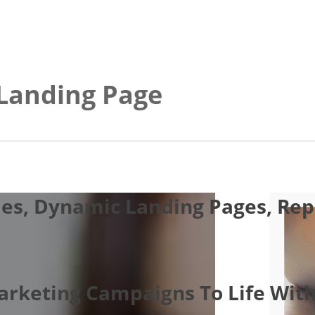
 Landing Page
es, Dynamic Landing Pages, Repo
Marketing Campaigns To Life With