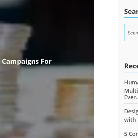
Sea
e Campaigns For
Rec
Huma
Mult
Ever.
Desi
with 
5 Co