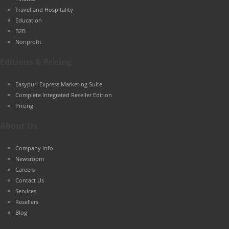
Travel and Hospitality
Education
B2B
Nonprofit
Editions & Pricing
Easypurl Express Marketing Suite
Complete Integrated Reseller Edition
Pricing
About Us
Company Info
Newsroom
Careers
Contact Us
Services
Resellers
Blog