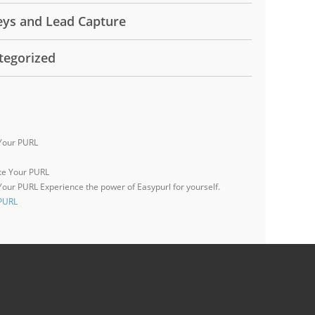
eys and Lead Capture
tegorized
Your PURL
 Your PURL
Experience the power of Easypurl for yourself.
 PURL