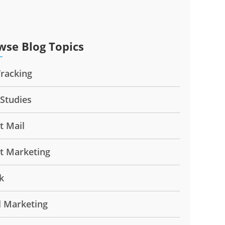
wse Blog Topics
Tracking
 Studies
t Mail
ct Marketing
k
l Marketing