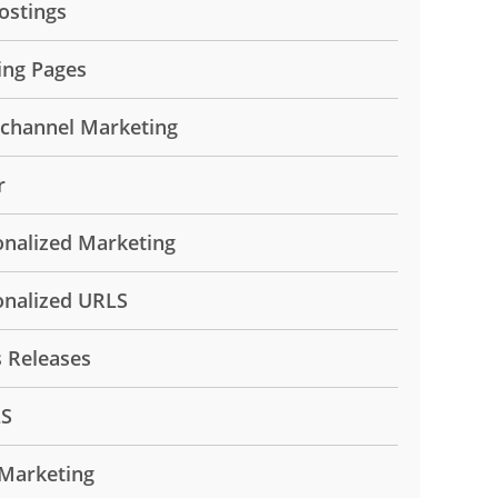
ostings
ing Pages
ichannel Marketing
r
onalized Marketing
onalized URLS
s Releases
LS
Marketing