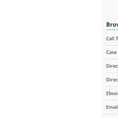
Bro
Call 
Case
Direc
Dire
Eboo
Emai