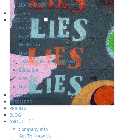
LEARN MORE
FEATURES
CASE STUDIES
Automotive
RETAIL / ECOMMERCE
Healthcare
Finance
TRAVEL & ENTERTAINMENT
Education
B2B
Nonprofit
SERVICES
RESELLERS
PRICING
BLOG
ABOUT
Company Info
Get To Know Us