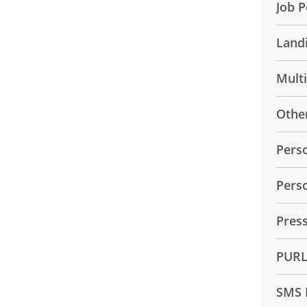
Job P
Land
Mult
Othe
Pers
Pers
Pres
PUR
SMS 