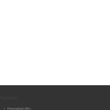
Features
Personalized URLs