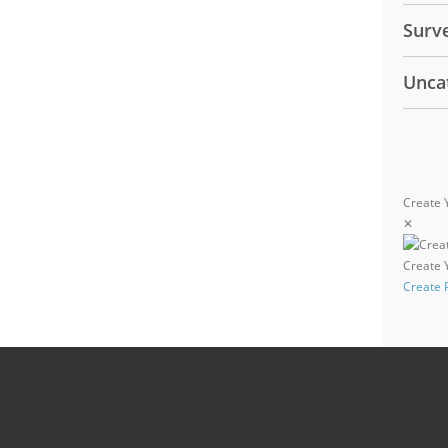
Surv
Unca
Create 
✕
Create
Create