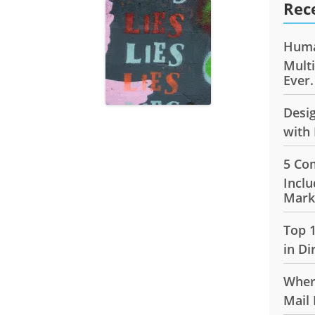
Rec
Huma
Mult
Ever.
Desi
with 
5 Co
Inclu
Mark
Top 
in Di
Wher
Mail