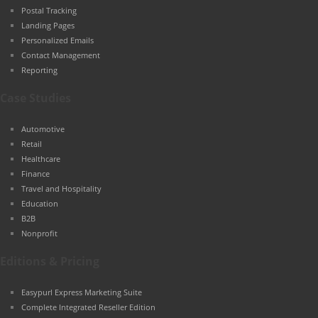
Postal Tracking
Landing Pages
Personalized Emails
Contact Management
Reporting
Case Studies
Automotive
Retail
Healthcare
Finance
Travel and Hospitality
Education
B2B
Nonprofit
Editions & Pricing
Easypurl Express Marketing Suite
Complete Integrated Reseller Edition