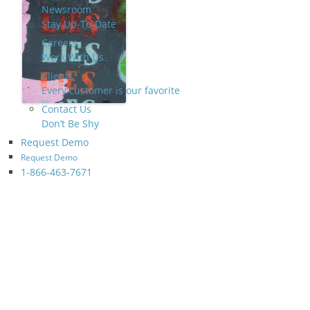
Newsroom
Stay Up-To-Date
Careers
Work With Us
Clients
Every customer is our favorite
Contact Us
Don’t Be Shy
Request Demo
Request Demo
1-866-463-7671