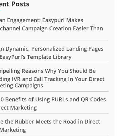
ent Posts
n Engagement: Easypurl Makes
ichannel Campaign Creation Easier Than
gn Dynamic, Personalized Landing Pages
EasyPurl’s Template Library
mpelling Reasons Why You Should Be
ding IVR and Call Tracking In Your Direct
eting Campaigns
10 Benefits of Using PURLs and QR Codes
rect Marketing
e the Rubber Meets the Road in Direct
 Marketing