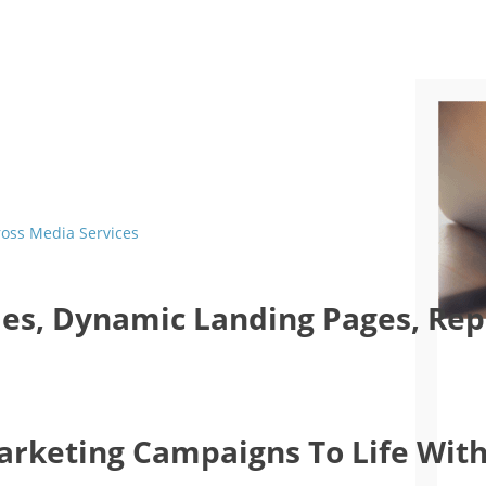
ross Media Services
es, Dynamic Landing Pages, Repo
Marketing Campaigns To Life With