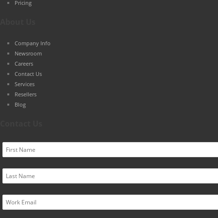
Pricing
About Us
Company Info
Newsroom
Careers
Contact Us
Services
Resellers
Blog
Contact Us