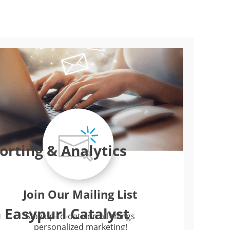
rting & Analytics
Join Our Mailing List
 Easypurl Catalyst
Stay up-to-date on all-things
personalized marketing!