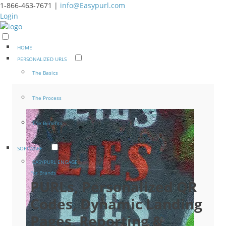
1-866-463-7671 |
info@Easypurl.com
Login
HOME
PERSONALIZED URLS
The Basics
The Process
The Benefits
SOFTWARE
EASYPURL ENGAGE
For Brands
PURLs, Personalized QR
Codes, Dynamic Landing
Pages, Reporting &