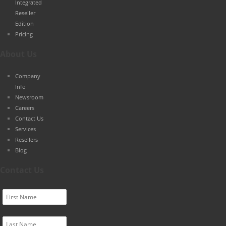
Integrated
Reseller
Edition
Pricing
About Us
Company
Info
Newsroom
Careers
Contact Us
Services
Resellers
Blog
Contact Us