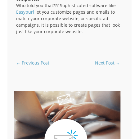
Who told you that??? Sophisticated software like
Easypurl
let you customize pages and emails to
match your corporate website, or specific ad
campaigns. It is possible to create pages that look
just like your corporate website.
←
Previous Post
Next Post
→