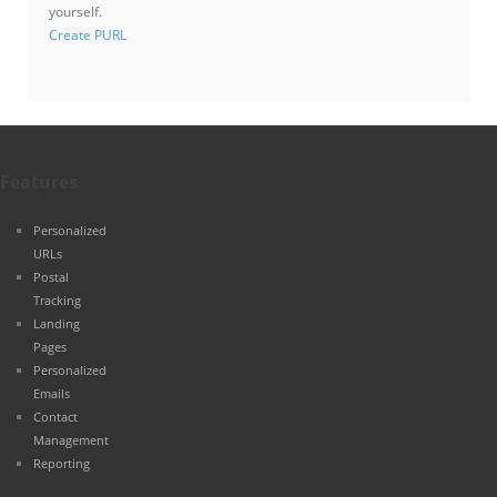
yourself.
Create PURL
Features
Personalized
URLs
Postal
Tracking
Landing
Pages
Personalized
Emails
Contact
Management
Reporting