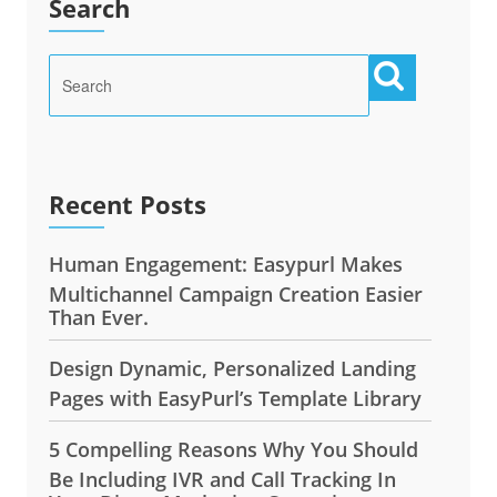
Search
Recent Posts
Human Engagement: Easypurl Makes
Multichannel Campaign Creation Easier
Than Ever.
Design Dynamic, Personalized Landing
Pages with EasyPurl’s Template Library
5 Compelling Reasons Why You Should
Be Including IVR and Call Tracking In