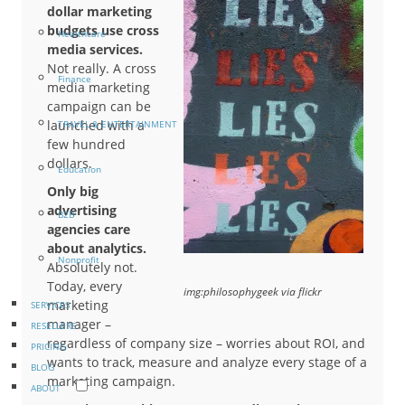
dollar marketing
budgets use cross
Healthcare
media services.
Not really. A cross
Finance
media marketing
campaign can be
launched with a
TRAVEL & ENTERTAINMENT
few hundred
dollars.
Education
Only big
advertising
B2B
agencies care
about analytics.
Nonprofit
Absolutely not.
Today, every
img:philosophygeek via flickr
marketing
SERVICES
manager –
RESELLERS
regardless of company size – worries about ROI, and
PRICING
wants to track, measure and analyze every stage of a
BLOG
marketing campaign.
ABOUT