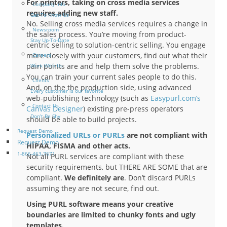
For printers, taking on cross media services
Company Info
requires adding new staff.
Get To Know Us
No. Selling cross media services requires a change in
Newsroom
the sales process. You’re moving from product-
Stay Up-To-Date
centric selling to solution-centric selling. You engage
more closely with your customers, find out what their
Careers
pain points are and help them solve the problems.
Work With Us
You can train your current sales people to do this.
Clients
And, on the the production side, using advanced
Every customer is our favorite
web-publishing technology (such as
Easypurl.com’s
Contact Us
Canvas Designer
) existing pre-press operators
Don’t Be Shy
should be able to build projects.
Request Demo
Personalized URLs or PURLs
are not compliant with
Request Demo
HIPAA, FISMA and other acts.
1-866-463-7671
Not all PURL services are compliant with these
security requirements, but THERE ARE SOME that are
compliant.
We definitely are
. Don’t discard PURLs
assuming they are not secure, find out.
Using PURL software means your creative
boundaries are limited to chunky fonts and ugly
templates.