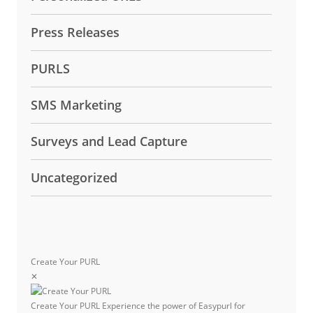
Press Releases
PURLS
SMS Marketing
Surveys and Lead Capture
Uncategorized
Create Your PURL
✕
Create Your PURL
Experience the power of Easypurl for