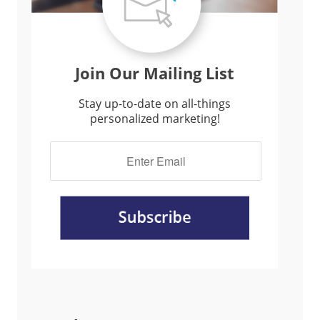
Join Our Mailing List
Stay up-to-date on all-things
personalized marketing!