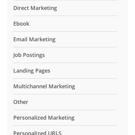
Direct Marketing
Ebook
Email Marketing
Job Postings
Landing Pages
Multichannel Marketing
Other
Personalized Marketing
Personalized URLS