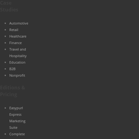
Case
Studies
Automotive
Retail
Healthcare
Finance
Travel and
Hospitality
Education
B2B
Nonprofit
Editions &
Pricing
Easypurl
Express
Marketing
Suite
Complete