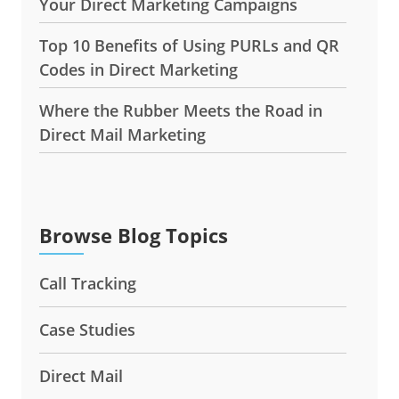
Your Direct Marketing Campaigns
Top 10 Benefits of Using PURLs and QR
Codes in Direct Marketing
Where the Rubber Meets the Road in
Direct Mail Marketing
Browse Blog Topics
Call Tracking
Case Studies
Direct Mail