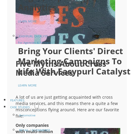
Analytics
LEARN MORE
EASYPURL CATALYST
For Agencies & Printers
Bring Your Clients' Direct
Marketing Campaigns To
Five Myths About Cross
Life With Easypurl Catalyst
Media Services
LEARN MORE
A lot of us are just getting acquainted with cross
FEATURES
media services, and this means there a quite a few
CASE STUDIES
misconceptions flying around. Here are our favorite
five:
Automotive
Only companies
RETAIL / ECOMMERCE
with multi-million