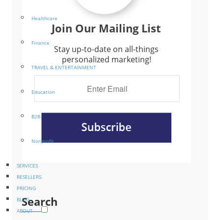
Healthcare
Join Our Mailing List
Finance
Stay up-to-date on all-things
personalized marketing!
TRAVEL & ENTERTAINMENT
Education
B2B
Nonprofit
SERVICES
RESELLERS
PRICING
Search
BLOG
ABOUT