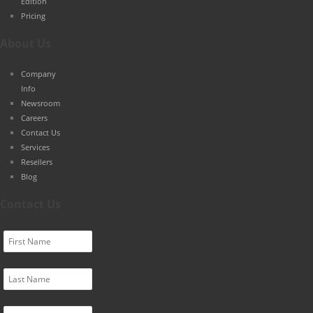
Edition
Pricing
About Us
Company
Info
Newsroom
Careers
Contact Us
Services
Resellers
Blog
Contact Us