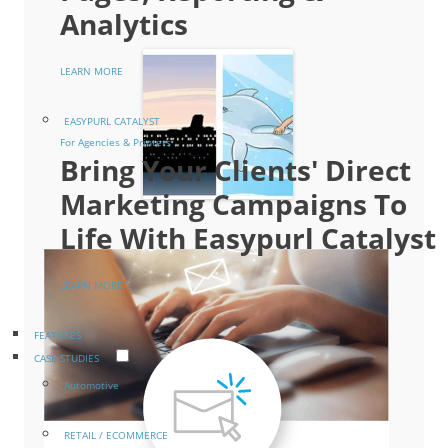
Analytics
LEARN MORE
EASYPURL CATALYST
For Agencies & Printers
Bring Your Clients' Direct
Marketing Campaigns To
Life With Easypurl Catalyst
LEARN MORE
FEATURES
CASE STUDIES
Automotive
RETAIL / ECOMMERCE