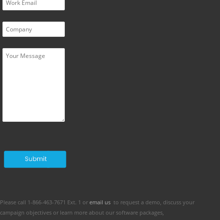
Please call 1-866-463-7671 Ext. 1 or
email us
to request a demo, discuss your
campaign objectives or learn more about our software packages,