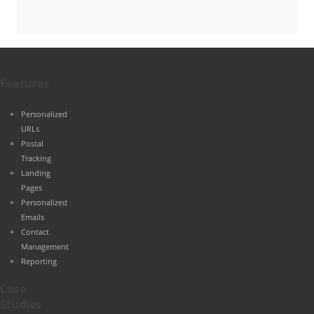
Features
Personalized
URLs
Postal
Tracking
Landing
Pages
Personalized
Emails
Contact
Management
Reporting
Case
Studies