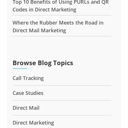
Top 10 Benefits of Using PURLs and QR
Codes in Direct Marketing
Where the Rubber Meets the Road in
Direct Mail Marketing
Browse Blog Topics
Call Tracking
Case Studies
Direct Mail
Direct Marketing