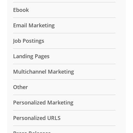
Ebook
Email Marketing
Job Postings
Landing Pages
Multichannel Marketing
Other
Personalized Marketing
Personalized URLS