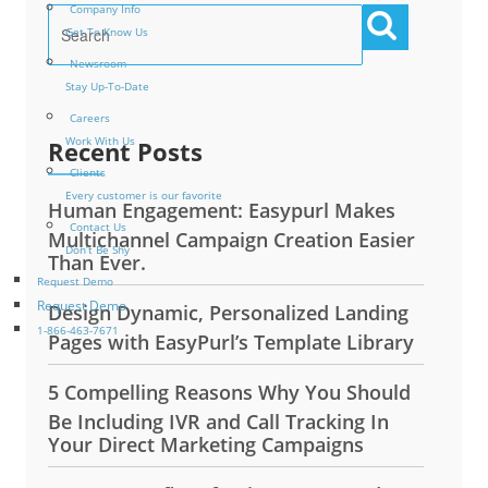
Company Info
Get To Know Us
Newsroom
Stay Up-To-Date
Careers
Work With Us
Recent Posts
Clients
Every customer is our favorite
Human Engagement: Easypurl Makes
Contact Us
Multichannel Campaign Creation Easier
Don’t Be Shy
Than Ever.
Request Demo
Request Demo
Design Dynamic, Personalized Landing
1-866-463-7671
Pages with EasyPurl’s Template Library
5 Compelling Reasons Why You Should
Be Including IVR and Call Tracking In
Your Direct Marketing Campaigns