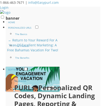
1-866-463-7671 |
info@Easypurl.com
Login
banner
HOME
PERSONALIZED URLS
The Basics
← Return to Your Reward For A
Year Of Excellent Marketing: A
The Process
Free Bahamas Vacation For Two!
The Benefits
SOFTWARE
EASYPURL ENGAGE
For Brands
PURLs, Personalized QR
Codes, Dynamic Landing
Pages, Reporting &