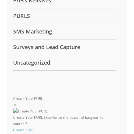
Press Releases
PURLS
SMS Marketing
Surveys and Lead Capture
Uncategorized
Create Your PURL
✕
Create Your PURL
Experience the power of Easypurl for
yourself.
Create PURL