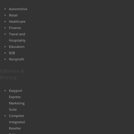
Automotive
Retail
Healthcare
Finance
Travel and
Hospitality
Education
B2B
Nonprofit
Editions &
Pricing
Easypurl
Express
Marketing
Suite
Complete
Integrated
Reseller