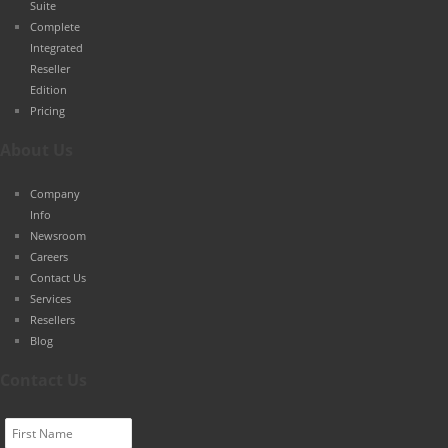
Suite
Complete
Integrated
Reseller
Edition
Pricing
About Us
Company
Info
Newsroom
Careers
Contact Us
Services
Resellers
Blog
Contact Us