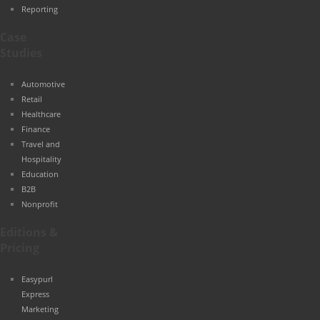
Reporting
Case
Studies
Automotive
Retail
Healthcare
Finance
Travel and
Hospitality
Education
B2B
Nonprofit
Editions &
Pricing
Easypurl
Express
Marketing