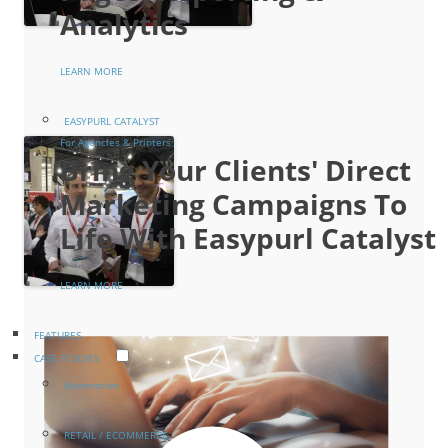
Analytics
LEARN MORE
EASYPURL CATALYST
For Agencies & Printers
Bring Your Clients' Direct
Marketing Campaigns To
Life With Easypurl Catalyst
LEARN MORE
FEATURES
CASE STUDIES
Automotive
RETAIL / ECOMMERCE