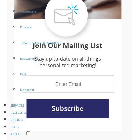
Healthcare
Finance
Join Our Mailing List
TRAVEL & ENTERTAINMENT
Stay up-to-date on all-things
Education
personalized marketing!
B2B
Nonprofit
SERVICES
RESELLERS
PRICING
BLOG
ABOUT