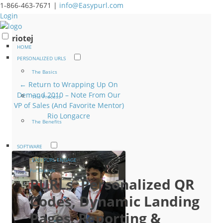
1-866-463-7671 |
info@Easypurl.com
Login
riotej
HOME
PERSONALIZED URLS
The Basics
← Return to Wrapping Up On
Demand 2010 – Note From Our
The Process
VP of Sales (And Favorite Mentor)
Rio Longacre
The Benefits
SOFTWARE
EASYPURL ENGAGE
For Brands
PURLs, Personalized QR
Codes, Dynamic Landing
Pages, Reporting &