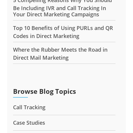
Be Including IVR and Call Tracking In
Your Direct Marketing Campaigns
Top 10 Benefits of Using PURLs and QR
Codes in Direct Marketing
Where the Rubber Meets the Road in
Direct Mail Marketing
Browse Blog Topics
Call Tracking
Case Studies