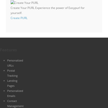
Create Your PURL
Experience the power of Easypurl for
yourself.
Create PURL
Features
Personalized
URLs
Postal
Tracking
Landing
Pages
Personalized
Emails
Contact
Management