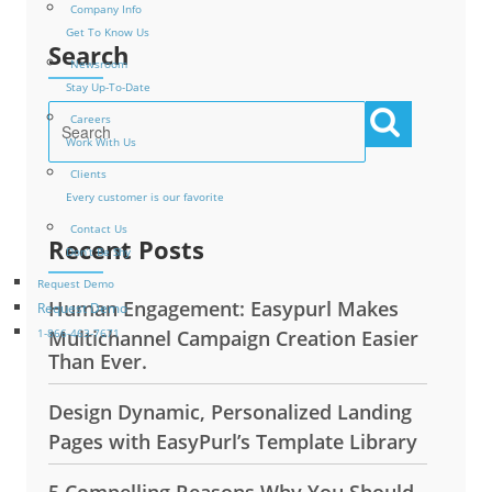
Company Info
Get To Know Us
Search
Newsroom
Stay Up-To-Date
Careers
Work With Us
Clients
Every customer is our favorite
Contact Us
Recent Posts
Don’t Be Shy
Request Demo
Human Engagement: Easypurl Makes
Request Demo
Multichannel Campaign Creation Easier
1-866-463-7671
Than Ever.
Design Dynamic, Personalized Landing
Pages with EasyPurl’s Template Library
5 Compelling Reasons Why You Should