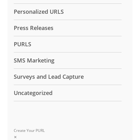
Personalized URLS
Press Releases
PURLS
SMS Marketing
Surveys and Lead Capture
Uncategorized
Create Your PURL
✕