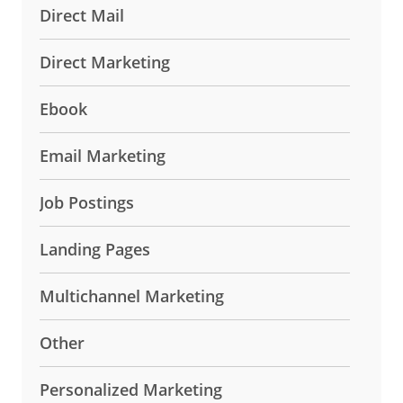
Direct Mail
Direct Marketing
Ebook
Email Marketing
Job Postings
Landing Pages
Multichannel Marketing
Other
Personalized Marketing