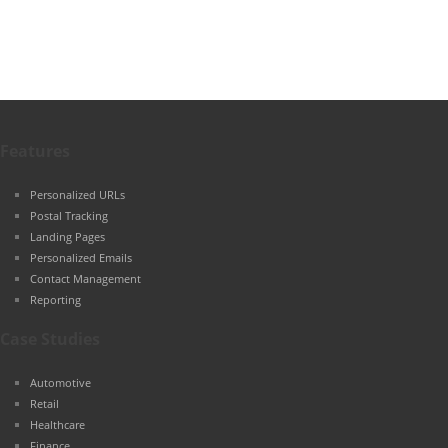
Features
Personalized URLs
Postal Tracking
Landing Pages
Personalized Emails
Contact Management
Reporting
Case Studies
Automotive
Retail
Healthcare
Finance