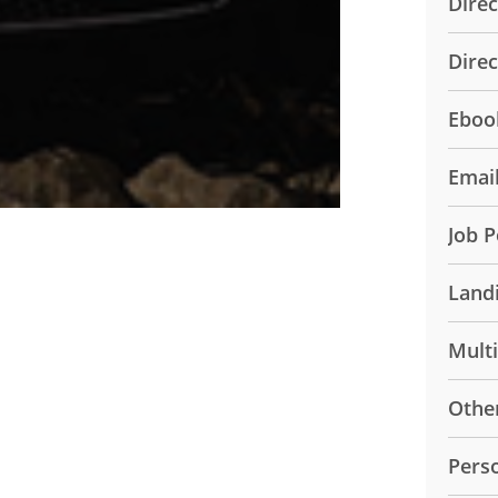
Direc
Dire
Eboo
Emai
Job P
Land
Mult
Othe
Pers