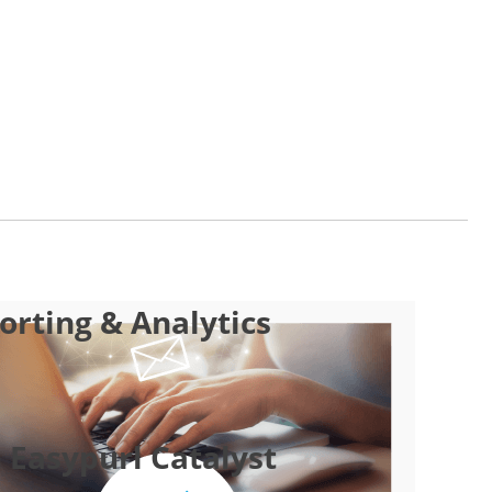
rting & Analytics
 Easypurl Catalyst