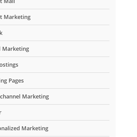
t Mail
ct Marketing
k
l Marketing
ostings
ing Pages
ichannel Marketing
r
onalized Marketing