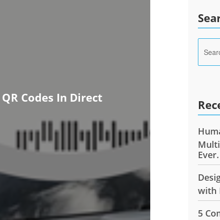
Sea
 QR Codes In Direct
Rec
Huma
Mult
Ever.
Desi
with 
5 Co