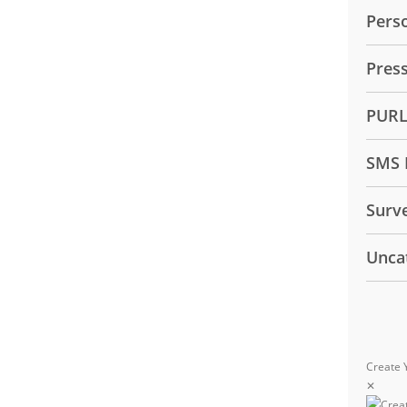
Pers
Pres
PUR
SMS 
Surv
Unca
Create 
✕