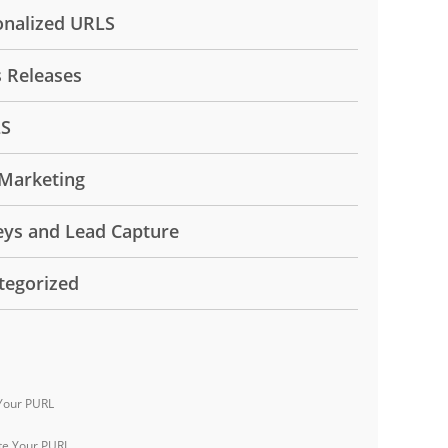
onalized URLS
s Releases
LS
Marketing
eys and Lead Capture
tegorized
Your PURL