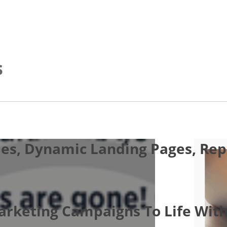
s
es, Dynamic Landing Pages, Repo
Marketing Campaigns To Life With