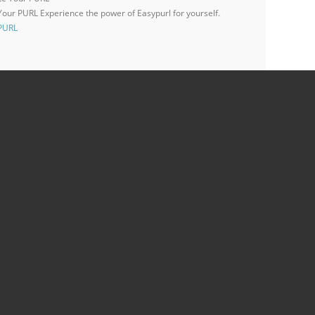
 Your PURL
Experience the power of Easypurl for yourself.
 PURL