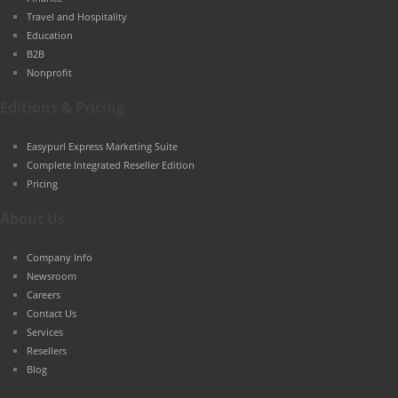
Travel and Hospitality
Education
B2B
Nonprofit
Editions & Pricing
Easypurl Express Marketing Suite
Complete Integrated Reseller Edition
Pricing
About Us
Company Info
Newsroom
Careers
Contact Us
Services
Resellers
Blog