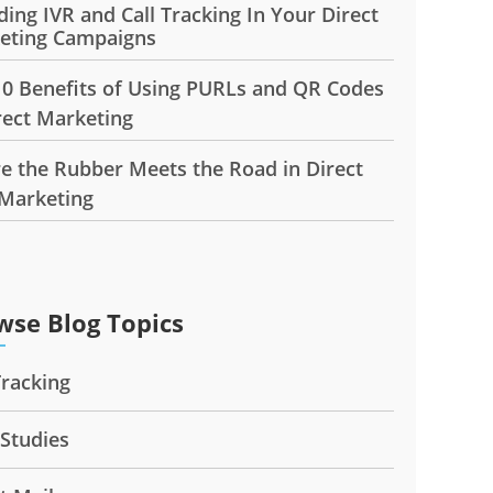
ding IVR and Call Tracking In Your Direct
eting Campaigns
10 Benefits of Using PURLs and QR Codes
rect Marketing
e the Rubber Meets the Road in Direct
 Marketing
wse Blog Topics
Tracking
 Studies