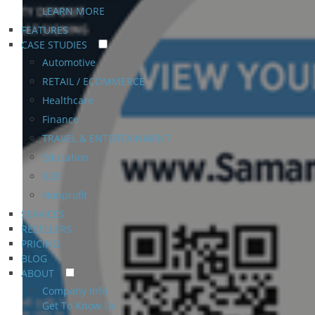
LEARN MORE
FEATURES
CASE STUDIES
Automotive
RETAIL / ECOMMERCE
Healthcare
Finance
TRAVEL & ENTERTAINMENT
Education
B2B
Nonprofit
SERVICES
RESELLERS
PRICING
BLOG
ABOUT
Company Info
Get To Know Us