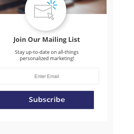
Join Our Mailing List
Stay up-to-date on all-things
personalized marketing!