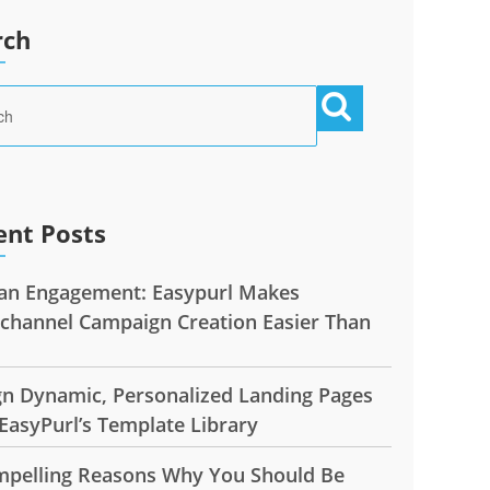
rch
ent Posts
n Engagement: Easypurl Makes
ichannel Campaign Creation Easier Than
gn Dynamic, Personalized Landing Pages
EasyPurl’s Template Library
mpelling Reasons Why You Should Be