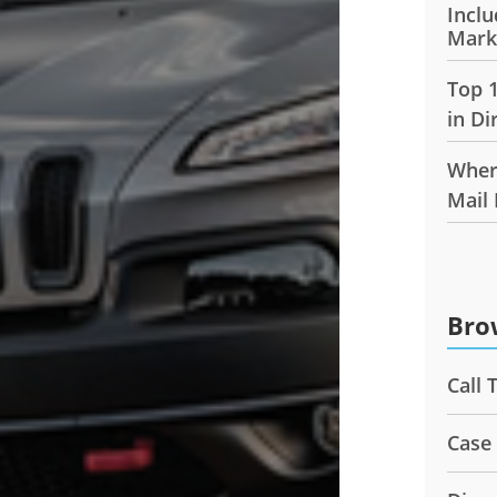
Inclu
Mark
Top 
in Di
Wher
Mail
Bro
Call 
Case