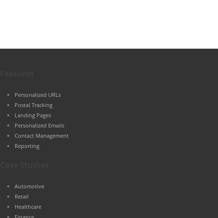
Features
Personalized URLs
Postal Tracking
Landing Pages
Personalized Emails
Contact Management
Reporting
Case Studies
Automotive
Retail
Healthcare
Finance