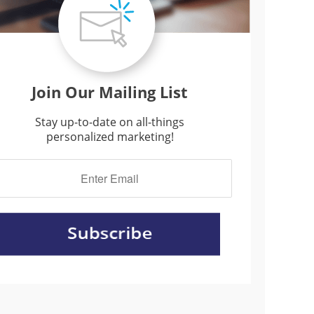
Join Our Mailing List
Stay up-to-date on all-things
personalized marketing!