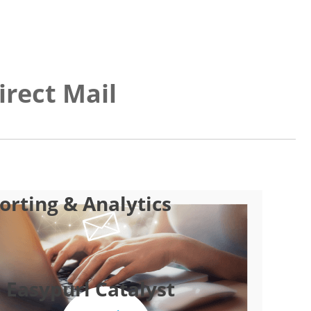
irect Mail
rting & Analytics
 Easypurl Catalyst