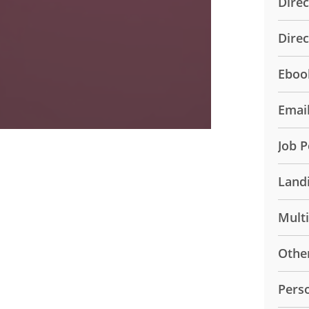
Direc
Dire
Eboo
Emai
Job P
Land
Mult
Othe
Pers