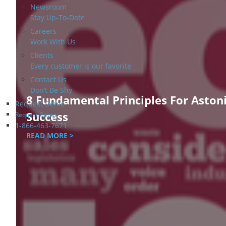
Newsroom
Stay Up-To-Date
Careers
Work With Us
Clients
Every customer is our favorite
Contact Us
Don’t Be Shy
8 Fundamental Principles For Aston
Request Demo
Success
Request Demo
1-866-463-7671
READ MORE >