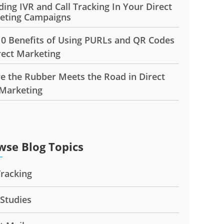
ding IVR and Call Tracking In Your Direct
eting Campaigns
10 Benefits of Using PURLs and QR Codes
rect Marketing
e the Rubber Meets the Road in Direct
 Marketing
wse Blog Topics
Tracking
 Studies