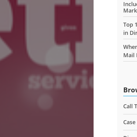
Inclu
Mark
Top 
in Di
Wher
Mail
Bro
Call 
Case