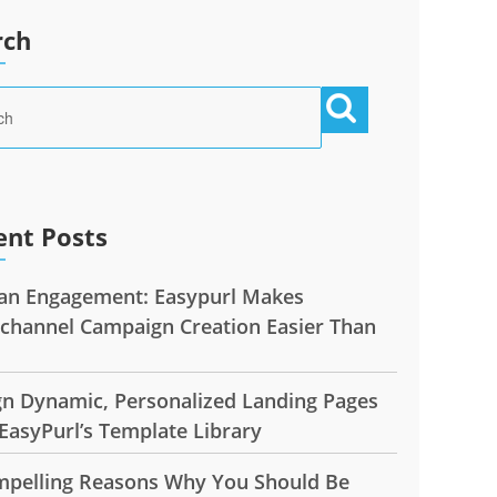
rch
ent Posts
n Engagement: Easypurl Makes
ichannel Campaign Creation Easier Than
gn Dynamic, Personalized Landing Pages
EasyPurl’s Template Library
mpelling Reasons Why You Should Be