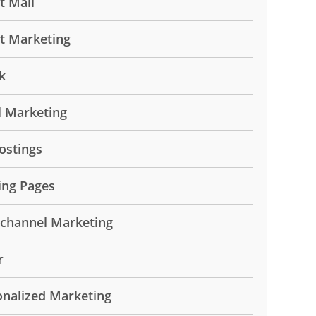
t Mail
ct Marketing
k
l Marketing
ostings
ing Pages
ichannel Marketing
r
onalized Marketing