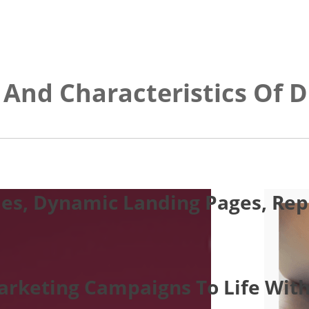
 And Characteristics Of D
es, Dynamic Landing Pages, Repo
Marketing Campaigns To Life With