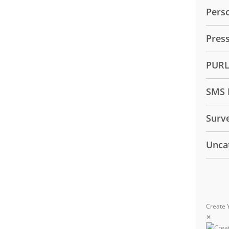
Pers
Pres
PUR
SMS 
Surv
Unca
Create 
✕