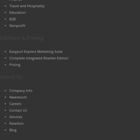
Travel and Hospitality
Education
B2B
Nonprofit
Editions & Pricing
Easypurl Express Marketing Suite
Complete Integrated Reseller Edition
Pricing
About Us
Company Info
Newsroom
Careers
Contact Us
Services
Resellers
Blog