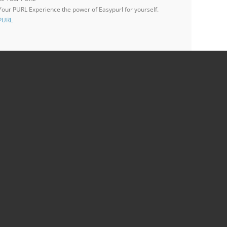
 Your PURL
Experience the power of Easypurl for yourself.
 PURL