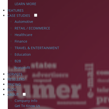
LEARN MORE
FEATURES
CASE STUDIES
Automotive
RETAIL / ECOMMERCE
Healthcare
Finance
TRAVEL & ENTERTAINMENT
Education
B2B
Nonprofit
SERVICES
RESELLERS
PRICING
BLOG
ABOUT
Company Info
Get To Know Us