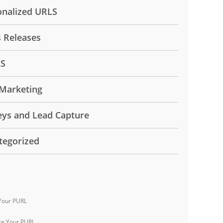
onalized URLS
s Releases
LS
Marketing
eys and Lead Capture
tegorized
Your PURL