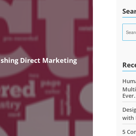
Sea
ishing Direct Marketing
Rec
Huma
Mult
Ever.
Desi
with 
5 Co