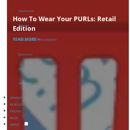
Healthcare
How To Wear Your PURLs: Retail
Finance
Edition
READ MORE >
TRAVEL & ENTERTAINMENT
Education
B2B
Nonprofit
SERVICES
RESELLERS
PRICING
BLOG
ABOUT