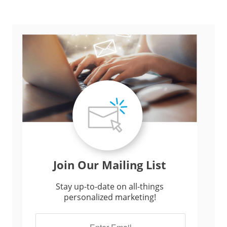
Join Our Mailing List
Stay up-to-date on all-things
personalized marketing!