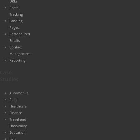
URLs
Postal
Tracking
Landing
Pages
Personalized
Emails
Contact
Management
Reporting
Case
Studies
Automotive
Retail
Healthcare
Finance
Travel and
Hospitality
Education
B2B