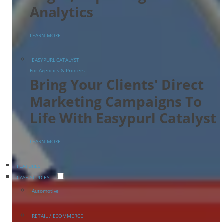
Analytics
LEARN MORE
EASYPURL CATALYST
For Agencies & Printers
Bring Your Clients' Direct
Marketing Campaigns To
Life With Easypurl Catalyst
LEARN MORE
FEATURES
CASE STUDIES
Automotive
RETAIL / ECOMMERCE