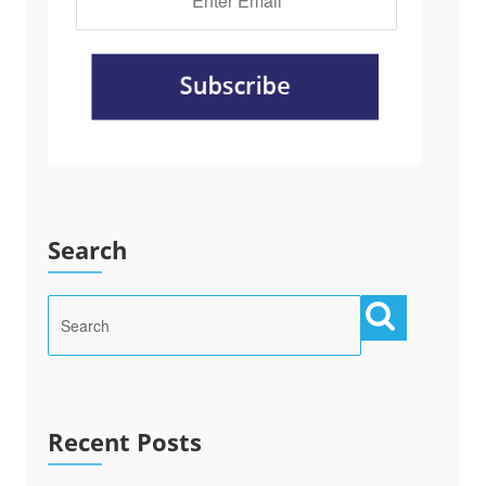
Search
Recent Posts