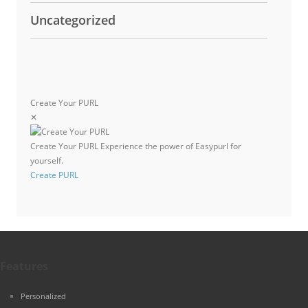
Uncategorized
Create Your PURL
✕
Create Your PURL
Experience the power of Easypurl for
yourself.
Create PURL
Features
Personalized