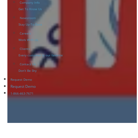
Company Info
Get To Know Us
Newsroom
Stay Up-To-Date
Careers
Work With Us
Clients
Every customer is our favorite
Contact Us
Don’t Be Shy
Request Demo
Request Demo
1-866-463-7671