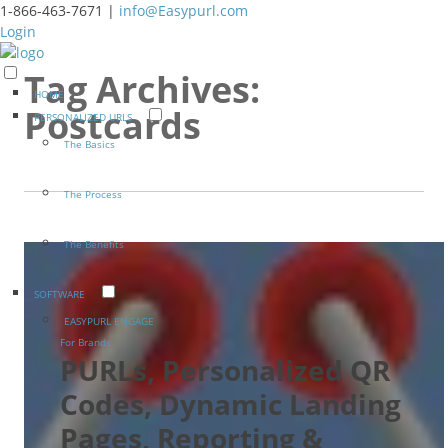
1-866-463-7671 |
info@Easypurl.com
Login
Tag Archives:
HOME
Postcards
PERSONALIZED URLS
The Basics
The Process
The Benefits
SOFTWARE
EASYPURL ENGAGE
For Brands
PURLs, Personalized QR
Codes, Dynamic Landing
Pages, Reporting &