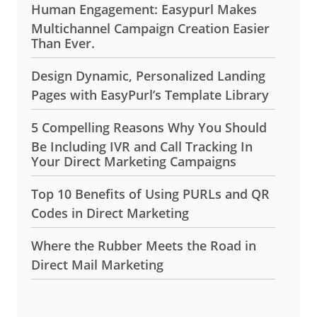
Human Engagement: Easypurl Makes
Multichannel Campaign Creation Easier
Than Ever.
Design Dynamic, Personalized Landing
Pages with EasyPurl’s Template Library
5 Compelling Reasons Why You Should
Be Including IVR and Call Tracking In
Your Direct Marketing Campaigns
Top 10 Benefits of Using PURLs and QR
Codes in Direct Marketing
Where the Rubber Meets the Road in
Direct Mail Marketing