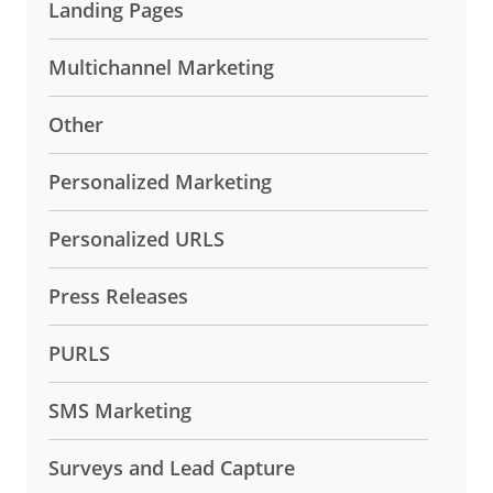
Landing Pages
Multichannel Marketing
Other
Personalized Marketing
Personalized URLS
Press Releases
PURLS
SMS Marketing
Surveys and Lead Capture