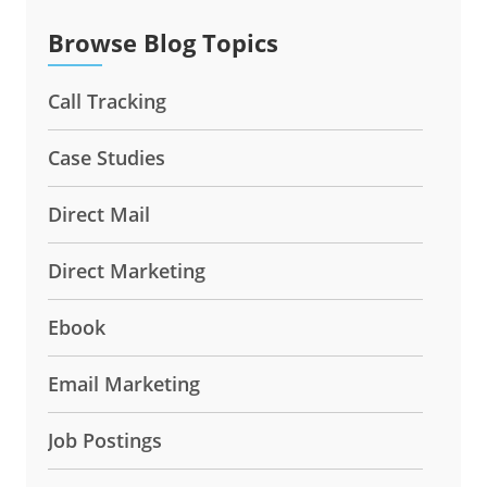
Browse Blog Topics
Call Tracking
Case Studies
Direct Mail
Direct Marketing
Ebook
Email Marketing
Job Postings