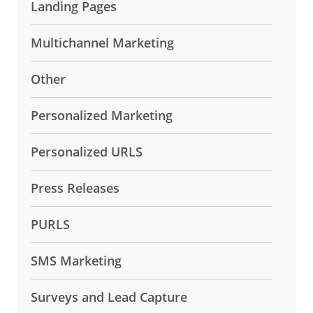
Landing Pages
Multichannel Marketing
Other
Personalized Marketing
Personalized URLS
Press Releases
PURLS
SMS Marketing
Surveys and Lead Capture