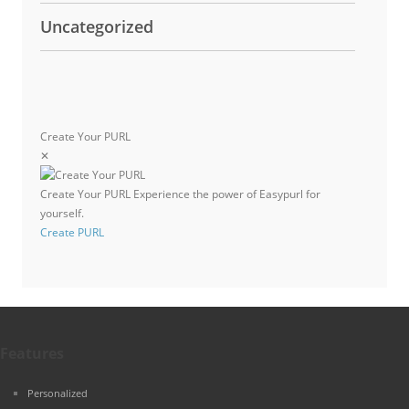
Uncategorized
Create Your PURL
✕
Create Your PURL
Experience the power of Easypurl for
yourself.
Create PURL
Features
Personalized