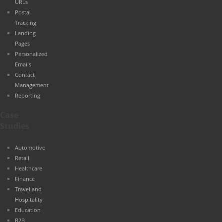
URLs
Postal
Tracking
Landing
Pages
Personalized
Emails
Contact
Management
Reporting
Case
Studies
Automotive
Retail
Healthcare
Finance
Travel and
Hospitality
Education
B2B