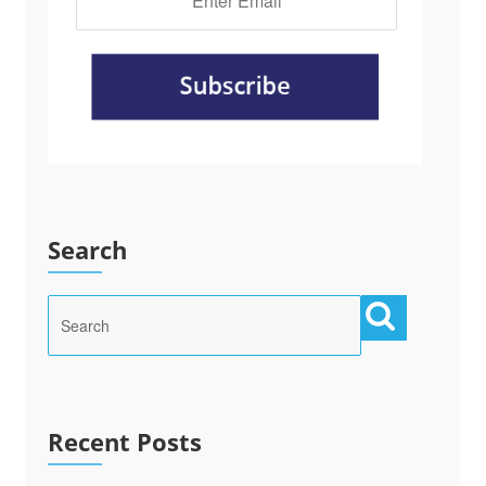
Search
Recent Posts