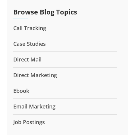
Browse Blog Topics
Call Tracking
Case Studies
Direct Mail
Direct Marketing
Ebook
Email Marketing
Job Postings