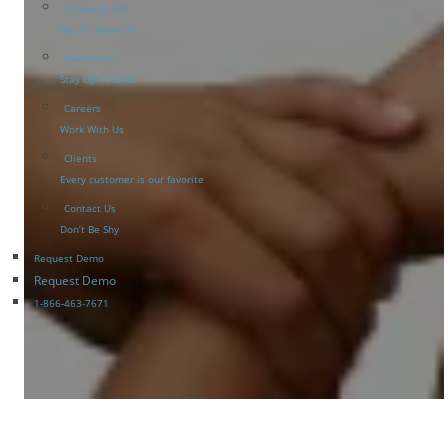
Company Info
Get To Know Us
Newsroom
Stay Up-To-Date
Careers
Work With Us
Clients
Every customer is our favorite
Contact Us
Don’t Be Shy
Request Demo
Request Demo
1-866-463-7671