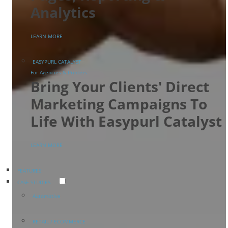
Analytics
LEARN MORE
EASYPURL CATALYST
For Agencies & Printers
Bring Your Clients' Direct
Marketing Campaigns To
Life With Easypurl Catalyst
LEARN MORE
FEATURES
CASE STUDIES
Automotive
RETAIL / ECOMMERCE