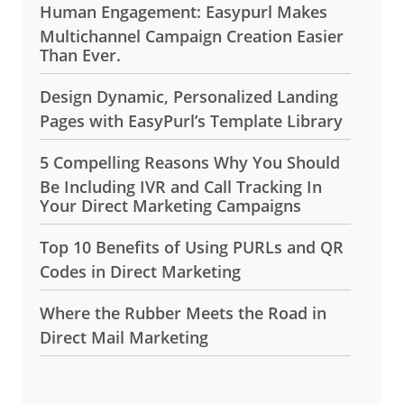
Human Engagement: Easypurl Makes
Multichannel Campaign Creation Easier
Than Ever.
Design Dynamic, Personalized Landing
Pages with EasyPurl’s Template Library
5 Compelling Reasons Why You Should
Be Including IVR and Call Tracking In
Your Direct Marketing Campaigns
Top 10 Benefits of Using PURLs and QR
Codes in Direct Marketing
Where the Rubber Meets the Road in
Direct Mail Marketing