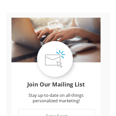
Join Our Mailing List
Stay up-to-date on all-things
personalized marketing!