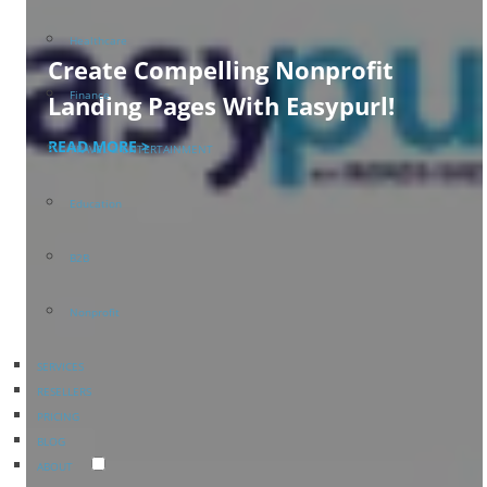
Healthcare
Create Compelling Nonprofit
Finance
Landing Pages With Easypurl!
READ MORE >
TRAVEL & ENTERTAINMENT
Education
B2B
Nonprofit
SERVICES
RESELLERS
PRICING
BLOG
ABOUT