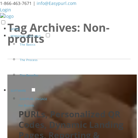
1-866-463-7671 |
info@Easypurl.com
Login
Tag Archives:
Non-
HOME
profits
PERSONALIZED URLS
The Basics
The Process
The Benefits
SOFTWARE
EASYPURL ENGAGE
For Brands
PURLs, Personalized QR
Codes, Dynamic Landing
Pages, Reporting &