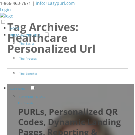
1-866-463-7671 |
info@Easypurl.com
Login
Tag Archives:
HOME
Healthcare
PERSONALIZED URLS
The Basics
Personalized Url
The Process
The Benefits
SOFTWARE
EASYPURL ENGAGE
For Brands
PURLs, Personalized QR
Codes, Dynamic Landing
Pages, Reporting &