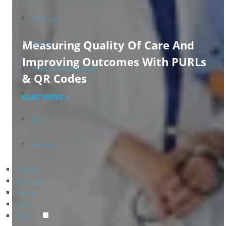
Healthcare
Measuring Quality Of Care And
Finance
Improving Outcomes With PURLs
TRAVEL & ENTERTAINMENT
& QR Codes
Education
READ MORE >
B2B
Nonprofit
SERVICES
RESELLERS
PRICING
BLOG
ABOUT