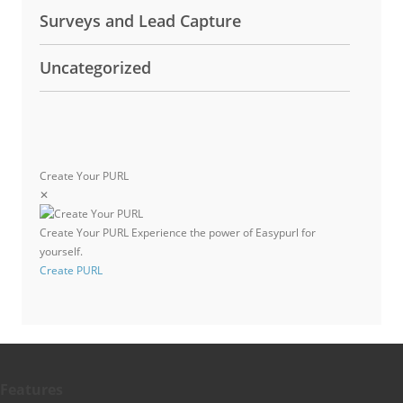
Surveys and Lead Capture
Uncategorized
Create Your PURL
✕
Create Your PURL
Experience the power of Easypurl for
yourself.
Create PURL
Features