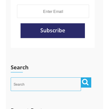
Search