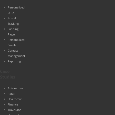
Personalized
URLs
Postal
Tracking
Landing
Pages
Personalized
Emails
Contact
Management
Reporting
Case
Studies
Automotive
Retail
Healthcare
Finance
Travel and