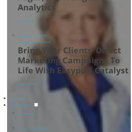
Analytics
LEARN MORE
EASYPURL CATALYST
For Agencies & Printers
Bring Your Clients' Direct
Marketing Campaigns To
Life With Easypurl Catalyst
LEARN MORE
FEATURES
CASE STUDIES
Automotive
RETAIL / ECOMMERCE