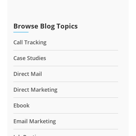
Browse Blog Topics
Call Tracking
Case Studies
Direct Mail
Direct Marketing
Ebook
Email Marketing