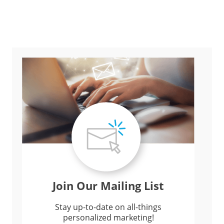
Join Our Mailing List
Stay up-to-date on all-things
personalized marketing!