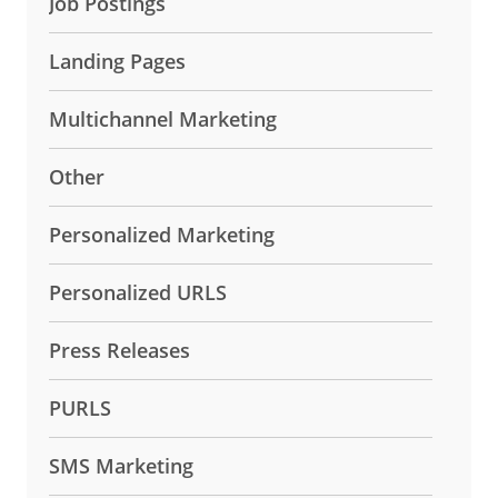
Job Postings
Landing Pages
Multichannel Marketing
Other
Personalized Marketing
Personalized URLS
Press Releases
PURLS
SMS Marketing