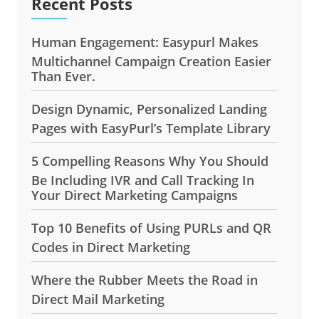
Recent Posts
Human Engagement: Easypurl Makes
Multichannel Campaign Creation Easier
Than Ever.
Design Dynamic, Personalized Landing
Pages with EasyPurl’s Template Library
5 Compelling Reasons Why You Should
Be Including IVR and Call Tracking In
Your Direct Marketing Campaigns
Top 10 Benefits of Using PURLs and QR
Codes in Direct Marketing
Where the Rubber Meets the Road in
Direct Mail Marketing