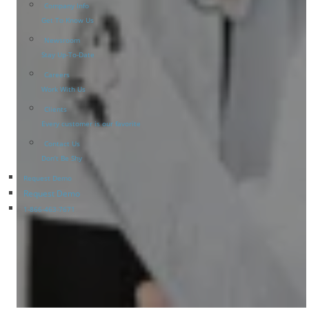
Company Info
Get To Know Us
Newsroom
Stay Up-To-Date
Careers
Work With Us
Clients
Every customer is our favorite
Contact Us
Don’t Be Shy
Request Demo
Request Demo
1-866-463-7671