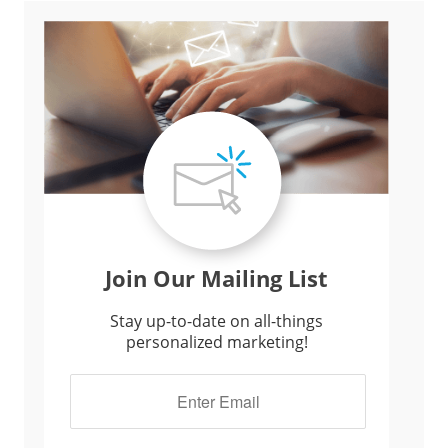
Join Our Mailing List
Stay up-to-date on all-things
personalized marketing!