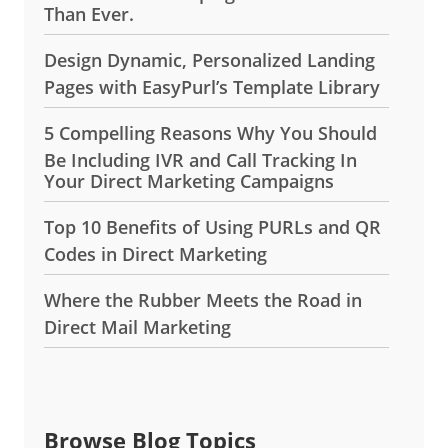
Than Ever.
Design Dynamic, Personalized Landing
Pages with EasyPurl’s Template Library
5 Compelling Reasons Why You Should
Be Including IVR and Call Tracking In
Your Direct Marketing Campaigns
Top 10 Benefits of Using PURLs and QR
Codes in Direct Marketing
Where the Rubber Meets the Road in
Direct Mail Marketing
Browse Blog Topics