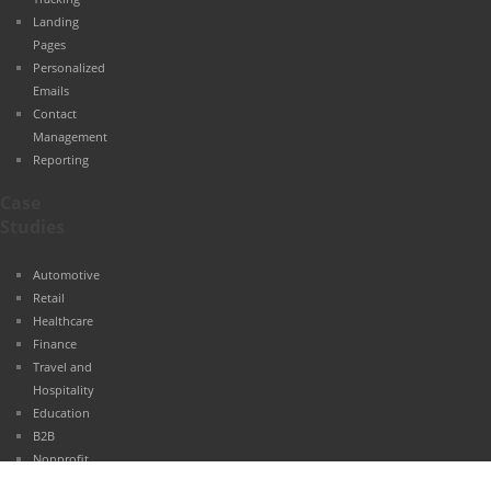
Landing
Pages
Personalized
Emails
Contact
Management
Reporting
Case
Studies
Automotive
Retail
Healthcare
Finance
Travel and
Hospitality
Education
B2B
Nonprofit