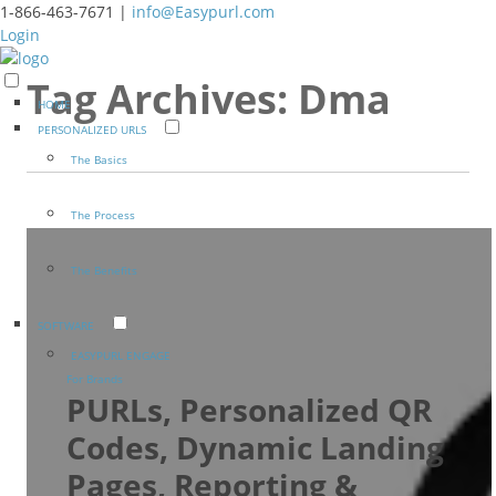
1-866-463-7671 |
info@Easypurl.com
Login
Tag Archives:
Dma
HOME
PERSONALIZED URLS
The Basics
The Process
The Benefits
SOFTWARE
EASYPURL ENGAGE
For Brands
PURLs, Personalized QR
Codes, Dynamic Landing
Pages, Reporting &