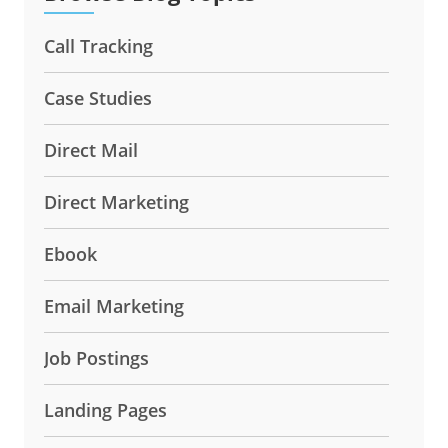
Call Tracking
Case Studies
Direct Mail
Direct Marketing
Ebook
Email Marketing
Job Postings
Landing Pages