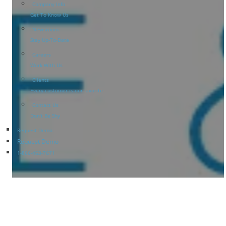
Company Info
Get To Know Us
Newsroom
Stay Up-To-Date
Careers
Work With Us
Clients
Every customer is our favorite
Contact Us
Don’t Be Shy
Request Demo
Request Demo
1-866-463-7671