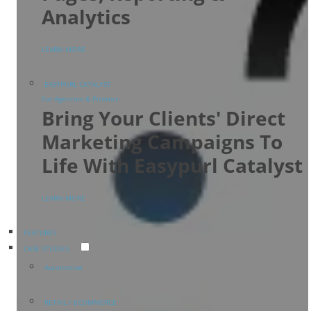
Analytics
LEARN MORE
EASYPURL CATALYST
For Agencies & Printers
Bring Your Clients' Direct
Marketing Campaigns To
Life With Easypurl Catalyst
LEARN MORE
FEATURES
CASE STUDIES
Automotive
RETAIL / ECOMMERCE