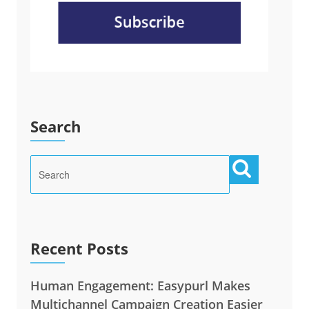
Search
Recent Posts
Human Engagement: Easypurl Makes
Multichannel Campaign Creation Easier