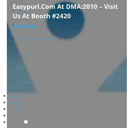
Easypurl.com At DMA:2010 – Visit
Healthcare
Us At Booth #2420
Finance
READ MORE >
TRAVEL & ENTERTAINMENT
Education
B2B
Nonprofit
SERVICES
RESELLERS
PRICING
BLOG
ABOUT