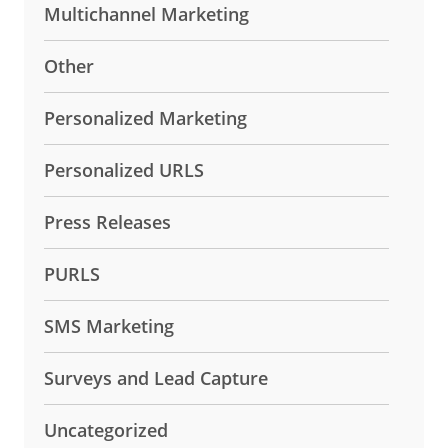
Multichannel Marketing
Other
Personalized Marketing
Personalized URLS
Press Releases
PURLS
SMS Marketing
Surveys and Lead Capture
Uncategorized