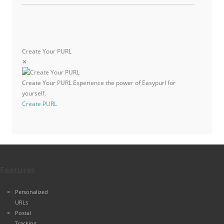
Create Your PURL
✕
Create Your PURL
Experience the power of Easypurl for
yourself.
Create PURL
Features
Personalized
URLs
Postal
Tracking