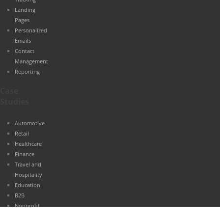
Landing
Pages
Personalized
Emails
Contact
Management
Reporting
Case
Studies
Automotive
Retail
Healthcare
Finance
Travel and
Hospitality
Education
B2B
Nonprofit