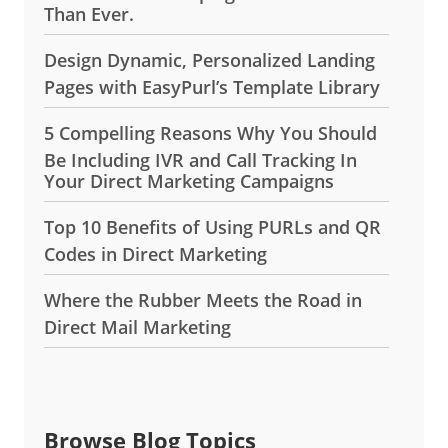
Than Ever.
Design Dynamic, Personalized Landing
Pages with EasyPurl’s Template Library
5 Compelling Reasons Why You Should
Be Including IVR and Call Tracking In
Your Direct Marketing Campaigns
Top 10 Benefits of Using PURLs and QR
Codes in Direct Marketing
Where the Rubber Meets the Road in
Direct Mail Marketing
Browse Blog Topics