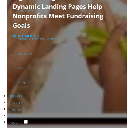
Dynamic Landing Pages Help
Healthcare
Nonprofits Meet Fundraising
Goals
Finance
READ MORE >
TRAVEL & ENTERTAINMENT
Education
B2B
Nonprofit
SERVICES
RESELLERS
PRICING
BLOG
ABOUT