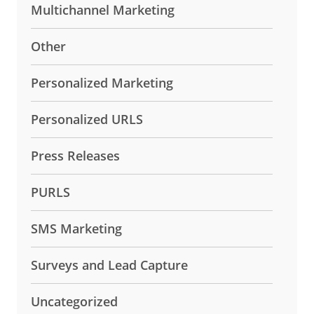
Multichannel Marketing
Other
Personalized Marketing
Personalized URLS
Press Releases
PURLS
SMS Marketing
Surveys and Lead Capture
Uncategorized