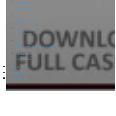
Company Info
Get To Know Us
Newsroom
Stay Up-To-Date
Careers
Work With Us
Clients
Every customer is our favorite
Contact Us
Don’t Be Shy
Request Demo
Request Demo
1-866-463-7671