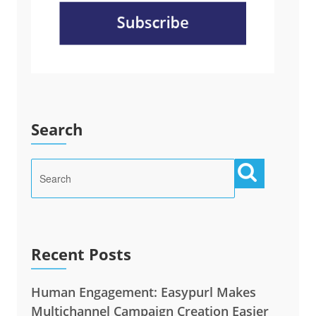
Search
Recent Posts
Human Engagement: Easypurl Makes
Multichannel Campaign Creation Easier