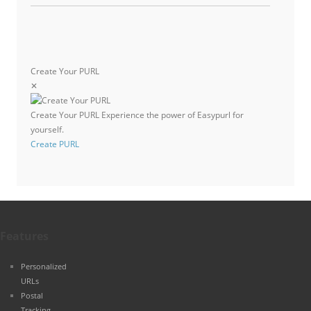
Create Your PURL
✕
Create Your PURL
Experience the power of Easypurl for
yourself.
Create PURL
Features
Personalized
URLs
Postal
Tracking