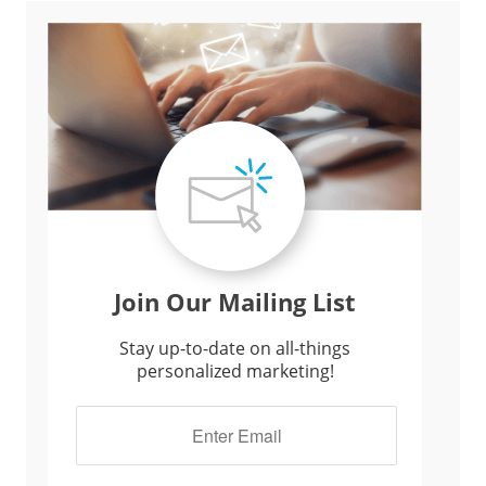
Join Our Mailing List
Stay up-to-date on all-things
personalized marketing!