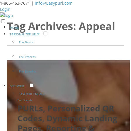
1-866-463-7671 |
info@Easypurl.com
Login
Tag Archives:
Appeal
HOME
PERSONALIZED URLS
The Basics
The Process
The Benefits
SOFTWARE
EASYPURL ENGAGE
For Brands
PURLs, Personalized QR
Codes, Dynamic Landing
Pages, Reporting &