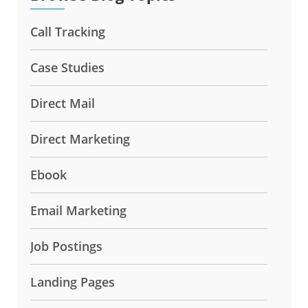
Call Tracking
Case Studies
Direct Mail
Direct Marketing
Ebook
Email Marketing
Job Postings
Landing Pages