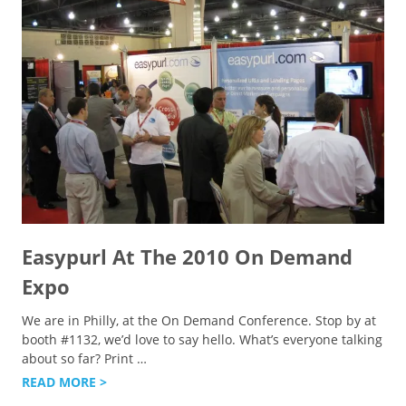
Easypurl At The 2010 On Demand
Expo
We are in Philly, at the On Demand Conference. Stop by at
booth #1132, we’d love to say hello. What’s everyone talking
about so far? Print
…
READ MORE >