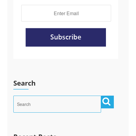
Search