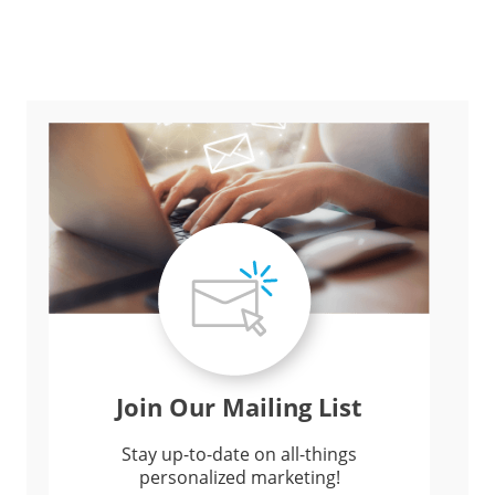
Join Our Mailing List
Stay up-to-date on all-things
personalized marketing!