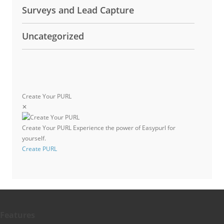
Surveys and Lead Capture
Uncategorized
Create Your PURL
✕
Create Your PURL
Experience the power of Easypurl for
yourself.
Create PURL
Features