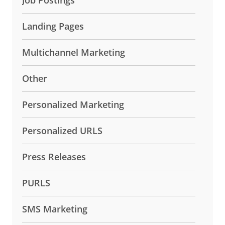
Landing Pages
Multichannel Marketing
Other
Personalized Marketing
Personalized URLS
Press Releases
PURLS
SMS Marketing