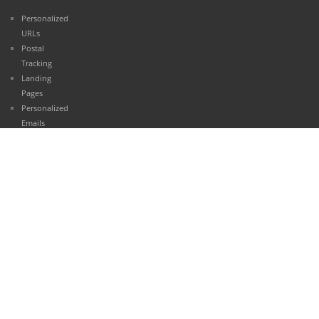
Personalized
URLs
Postal
Tracking
Landing
Pages
Personalized
Emails
Contact
Management
Reporting
Case
Studies
Automotive
Retail
Healthcare
Finance
Travel and
Hospitality