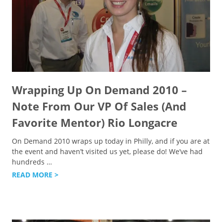
Wrapping Up On Demand 2010 –
Note From Our VP Of Sales (And
Favorite Mentor) Rio Longacre
On Demand 2010 wraps up today in Philly, and if you are at
the event and haven’t visited us yet, please do! We’ve had
hundreds
…
READ MORE >