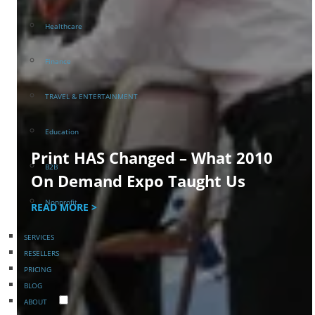
Healthcare
Finance
TRAVEL & ENTERTAINMENT
Education
Print HAS Changed – What 2010
B2B
On Demand Expo Taught Us
Nonprofit
READ MORE >
SERVICES
RESELLERS
PRICING
BLOG
ABOUT