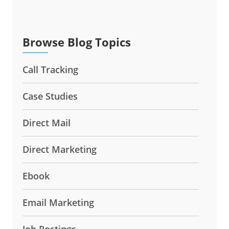
Browse Blog Topics
Call Tracking
Case Studies
Direct Mail
Direct Marketing
Ebook
Email Marketing
Job Postings