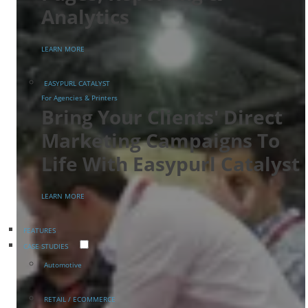
Analytics
LEARN MORE
EASYPURL CATALYST
For Agencies & Printers
Bring Your Clients' Direct
Marketing Campaigns To
Life With Easypurl Catalyst
LEARN MORE
FEATURES
CASE STUDIES
Automotive
RETAIL / ECOMMERCE