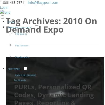
1-866-463-7671 |
info@Easypurl.com
Login
Tag Archives:
2010 On
HOME
Demand Expo
PERSONALIZED URLS
The Basics
The Process
The Benefits
SOFTWARE
EASYPURL ENGAGE
For Brands
PURLs, Personalized QR
Codes, Dynamic Landing
Pages, Reporting &