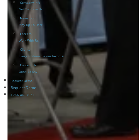
Company Info
Get To Know Us
Newsroom
Stay Up-To-Date
Careers
Work With Us
Clients
Every customer is our favorite
Contact Us
Don’t Be Shy
Request Demo
Request Demo
1-866-463-7671