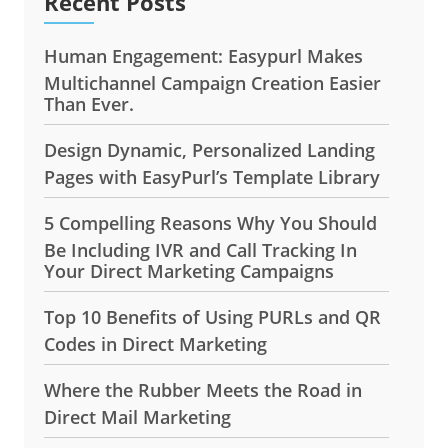
Recent Posts
Human Engagement: Easypurl Makes
Multichannel Campaign Creation Easier
Than Ever.
Design Dynamic, Personalized Landing
Pages with EasyPurl’s Template Library
5 Compelling Reasons Why You Should
Be Including IVR and Call Tracking In
Your Direct Marketing Campaigns
Top 10 Benefits of Using PURLs and QR
Codes in Direct Marketing
Where the Rubber Meets the Road in
Direct Mail Marketing