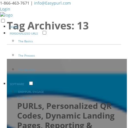
1-866-463-7671 |
info@Easypurl.com
Login
Tag Archives:
13
HOME
PERSONALIZED URLS
The Basics
The Process
The Benefits
SOFTWARE
EASYPURL ENGAGE
For Brands
PURLs, Personalized QR
Codes, Dynamic Landing
Pages, Reporting &