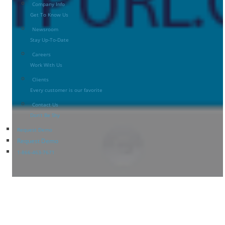
Company Info
Get To Know Us
Newsroom
Stay Up-To-Date
Careers
Work With Us
Clients
Every customer is our favorite
Contact Us
Don’t Be Shy
Request Demo
Request Demo
1-866-463-7671