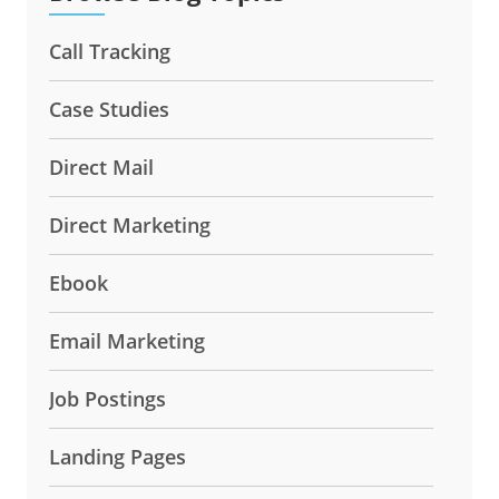
Call Tracking
Case Studies
Direct Mail
Direct Marketing
Ebook
Email Marketing
Job Postings
Landing Pages