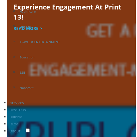
Experience Engagement At Print
Healthcare
13!
Finance
READ MORE >
TRAVEL & ENTERTAINMENT
Education
B2B
Nonprofit
SERVICES
RESELLERS
PRICING
BLOG
ABOUT