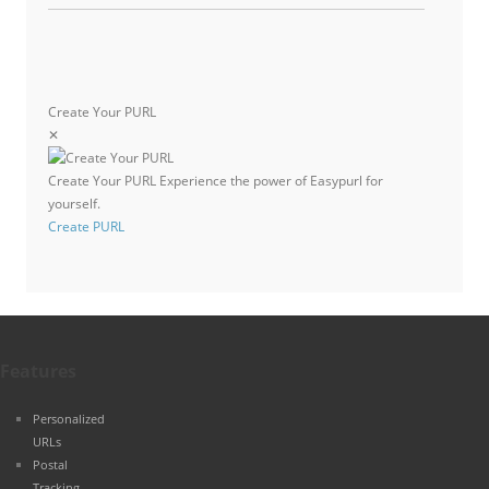
Create Your PURL
✕
Create Your PURL
Experience the power of Easypurl for
yourself.
Create PURL
Features
Personalized
URLs
Postal
Tracking