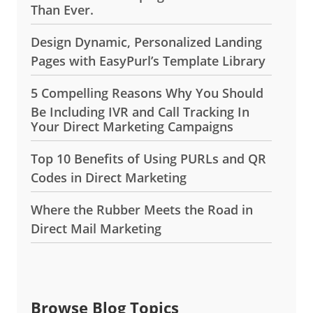
Than Ever.
Design Dynamic, Personalized Landing
Pages with EasyPurl’s Template Library
5 Compelling Reasons Why You Should
Be Including IVR and Call Tracking In
Your Direct Marketing Campaigns
Top 10 Benefits of Using PURLs and QR
Codes in Direct Marketing
Where the Rubber Meets the Road in
Direct Mail Marketing
Browse Blog Topics