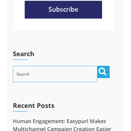
Search
Recent Posts
Human Engagement: Easypurl Makes
Multichannel Campaign Creation Easier