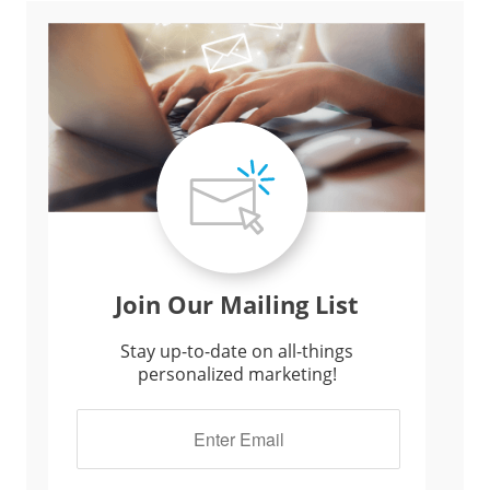
Join Our Mailing List
Stay up-to-date on all-things
personalized marketing!