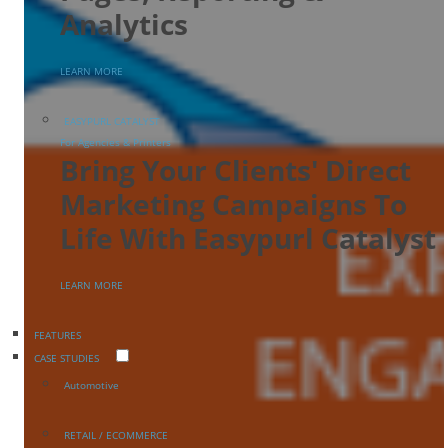
Analytics
LEARN MORE
EASYPURL CATALYST
For Agencies & Printers
Bring Your Clients' Direct
Marketing Campaigns To
Life With Easypurl Catalyst
LEARN MORE
FEATURES
CASE STUDIES
Automotive
RETAIL / ECOMMERCE