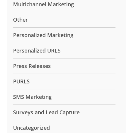
Multichannel Marketing
Other
Personalized Marketing
Personalized URLS
Press Releases
PURLS
SMS Marketing
Surveys and Lead Capture
Uncategorized