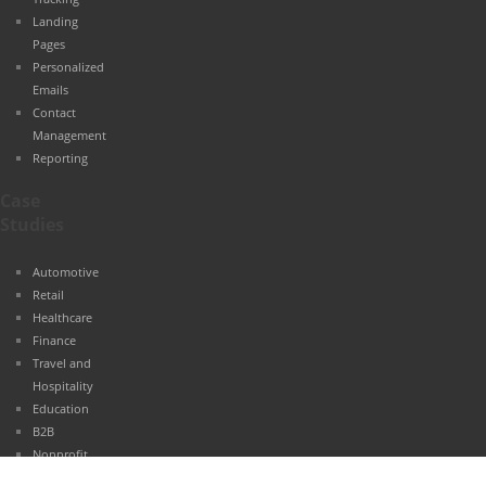
Landing
Pages
Personalized
Emails
Contact
Management
Reporting
Case
Studies
Automotive
Retail
Healthcare
Finance
Travel and
Hospitality
Education
B2B
Nonprofit