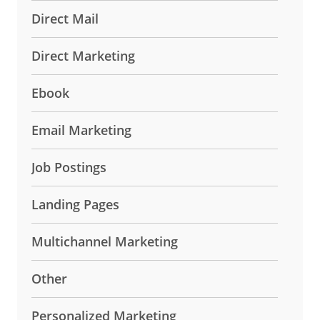
Direct Mail
Direct Marketing
Ebook
Email Marketing
Job Postings
Landing Pages
Multichannel Marketing
Other
Personalized Marketing