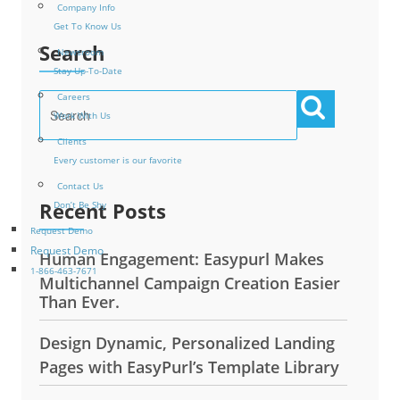
Company Info
Get To Know Us
Search
Newsroom
Stay Up-To-Date
Careers
Work With Us
Clients
Every customer is our favorite
Contact Us
Recent Posts
Don’t Be Shy
Request Demo
Request Demo
Human Engagement: Easypurl Makes
1-866-463-7671
Multichannel Campaign Creation Easier
Than Ever.
Design Dynamic, Personalized Landing
Pages with EasyPurl’s Template Library