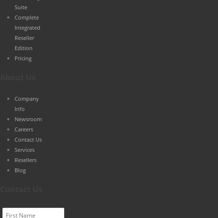
Suite
Complete
Integrated
Reseller
Edition
Pricing
About Us
Company
Info
Newsroom
Careers
Contact Us
Services
Resellers
Blog
Contact Us