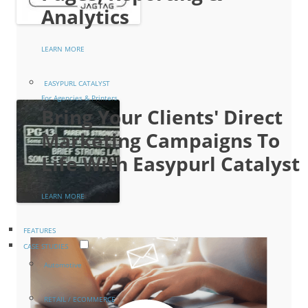
Analytics
LEARN MORE
EASYPURL CATALYST
For Agencies & Printers
Bring Your Clients' Direct
Marketing Campaigns To
Life With Easypurl Catalyst
LEARN MORE
FEATURES
CASE STUDIES
Automotive
RETAIL / ECOMMERCE