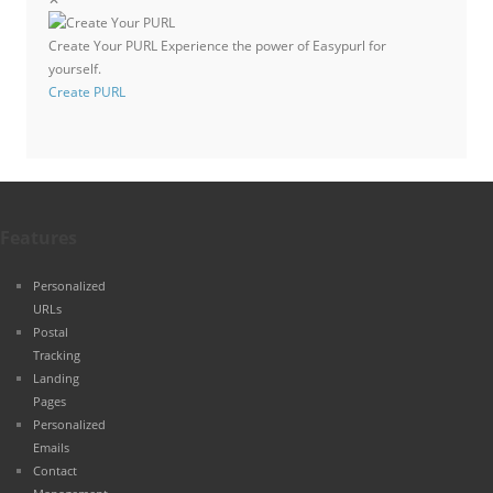
Create Your PURL
Experience the power of Easypurl for
yourself.
Create PURL
Features
Personalized
URLs
Postal
Tracking
Landing
Pages
Personalized
Emails
Contact