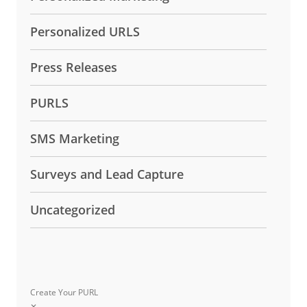
Personalized URLS
Press Releases
PURLS
SMS Marketing
Surveys and Lead Capture
Uncategorized
Create Your PURL
✕