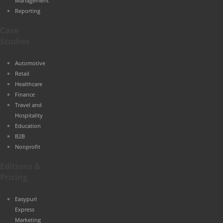
Management
Reporting
Case
Studies
Automotive
Retail
Healthcare
Finance
Travel and
Hospitality
Education
B2B
Nonprofit
Editions &
Pricing
Easypurl
Express
Marketing