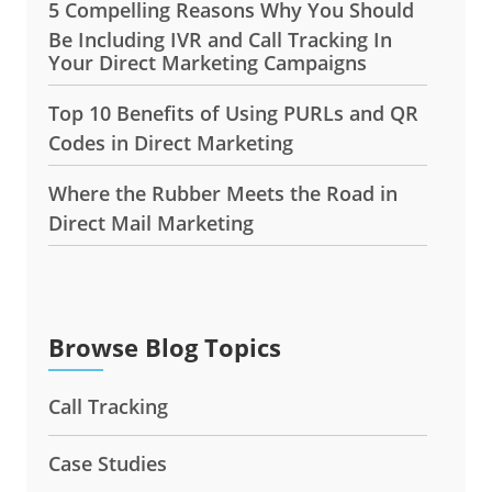
5 Compelling Reasons Why You Should
Be Including IVR and Call Tracking In
Your Direct Marketing Campaigns
Top 10 Benefits of Using PURLs and QR
Codes in Direct Marketing
Where the Rubber Meets the Road in
Direct Mail Marketing
Browse Blog Topics
Call Tracking
Case Studies