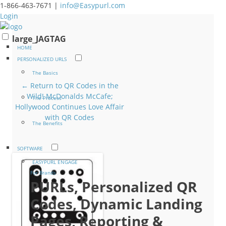
1-866-463-7671 |
info@Easypurl.com
Login
large_JAGTAG
HOME
PERSONALIZED URLS
The Basics
← Return to QR Codes in the
Wild! McDonalds McCafe;
The Process
Hollywood Continues Love Affair
with QR Codes
The Benefits
SOFTWARE
EASYPURL ENGAGE
For Brands
PURLs, Personalized QR
Codes, Dynamic Landing
Pages, Reporting &