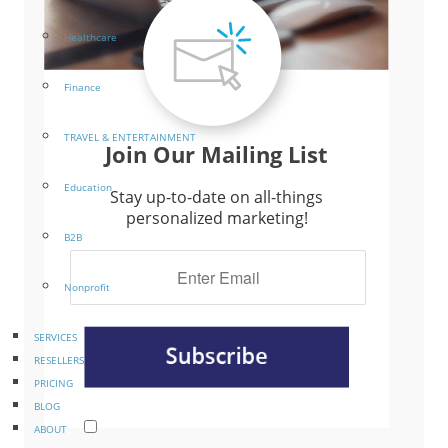
Healthcare
Finance
TRAVEL & ENTERTAINMENT
Join Our Mailing List
Education
Stay up-to-date on all-things
personalized marketing!
B2B
Nonprofit
SERVICES
RESELLERS
PRICING
BLOG
ABOUT