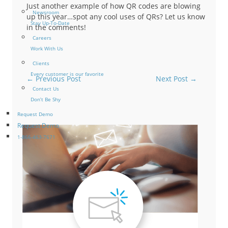
Just another example of how QR codes are blowing
Newsroom
up this year…spot any cool uses of QRs? Let us know
Stay Up-To-Date
in the comments!
Careers
Work With Us
Clients
Every customer is our favorite
←
Previous Post
Next Post
→
Contact Us
Don’t Be Shy
Request Demo
Request Demo
1-866-463-7671