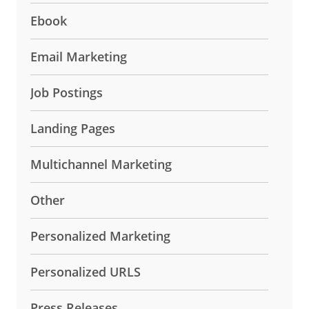
Ebook
Email Marketing
Job Postings
Landing Pages
Multichannel Marketing
Other
Personalized Marketing
Personalized URLS
Press Releases