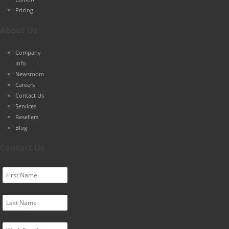
Pricing
About Us
Company
Info
Newsroom
Careers
Contact Us
Services
Resellers
Blog
Contact Us