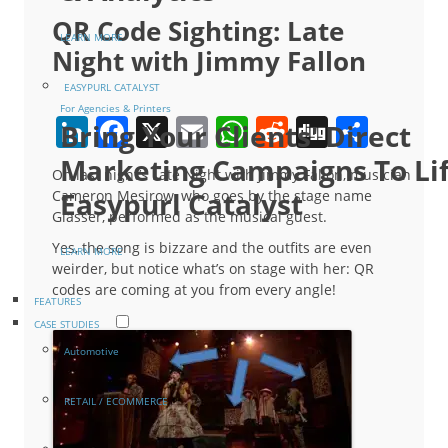
QR Code Sighting: Late
LEARN MORE
Night with Jimmy Fallon
EASYPURL CATALYST
For Agencies & Printers
LinkedIn
Facebook
X
Email
WhatsApp
Reddit
Digg
Shar
Bring Your Clients' Direct
Marketing Campaigns To Li
On last night’s Late Night with Jimmy Fallon, musician
Easypurl Catalyst
Cameron Mesirow, who goes by the stage name
Glasser, performed as the musical guest.
Yes, the song is bizzare and the outfits are even
LEARN MORE
weirder, but notice what’s on stage with her: QR
codes are coming at you from every angle!
FEATURES
CASE STUDIES
Automotive
RETAIL / ECOMMERCE