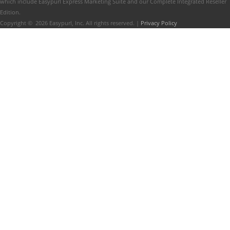
which include Easypurl Express Marketing Suite and our Complete Integrated Reseller
Edition.
Copyright ©
2026
Easypurl, Inc. All rights reserved. |
Privacy Policy