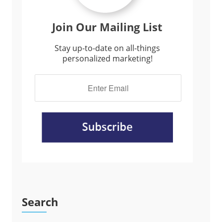
Join Our Mailing List
Stay up-to-date on all-things
personalized marketing!
Search