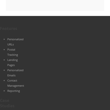
Features
Personalized
URLs
Postal
Tracking
Landing
Pages
Personalized
Emails
Contact
Management
Reporting
Case
Studies