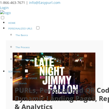
1-866-463-7671 |
info@Easypurl.com
Login
HOME
PERSONALIZED URLS
The Basics
The Process
The Benefits
SOFTWARE
EASYPURL ENGAGE
For Brands
PURLs, Personalized QR Cod
Dynamic Landing Pages, Re
& Analytics