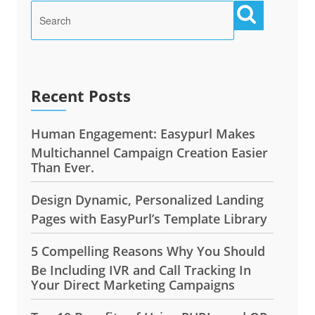
Recent Posts
Human Engagement: Easypurl Makes
Multichannel Campaign Creation Easier
Than Ever.
Design Dynamic, Personalized Landing
Pages with EasyPurl’s Template Library
5 Compelling Reasons Why You Should
Be Including IVR and Call Tracking In
Your Direct Marketing Campaigns