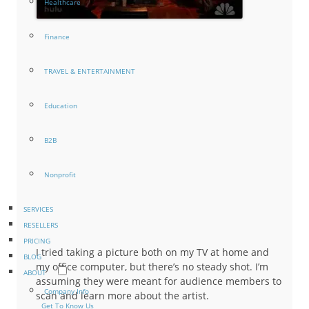
Healthcare
Finance
TRAVEL & ENTERTAINMENT
Education
B2B
Nonprofit
SERVICES
RESELLERS
PRICING
I tried taking a picture both on my TV at home and
BLOG
my office computer, but there’s no steady shot. I’m
ABOUT
assuming they were meant for audience members to
Company Info
scan and learn more about the artist.
Get To Know Us