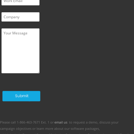
Please call 1-866-463-7671 Ext. 1 or
email us
to request a demo, discuss your
campaign objectives or learn more about our software packages,