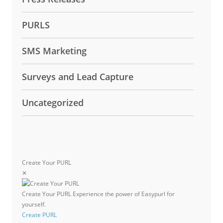
PURLS
SMS Marketing
Surveys and Lead Capture
Uncategorized
Create Your PURL
✕
Create Your PURL
Experience the power of Easypurl for
yourself.
Create PURL