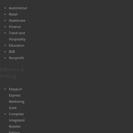
Automotive
Retail
Healthcare
Finance
Travel and
Hospitality
Education
B2B
Nonprofit
Editions &
Pricing
Easypurl
Express
Marketing
Suite
Complete
Integrated
Reseller
Edition