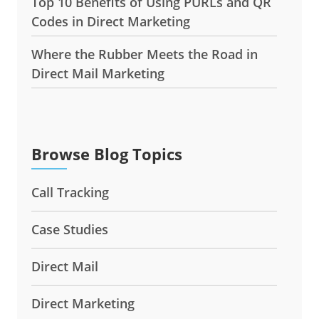
Top 10 Benefits of Using PURLs and QR
Codes in Direct Marketing
Where the Rubber Meets the Road in
Direct Mail Marketing
Browse Blog Topics
Call Tracking
Case Studies
Direct Mail
Direct Marketing