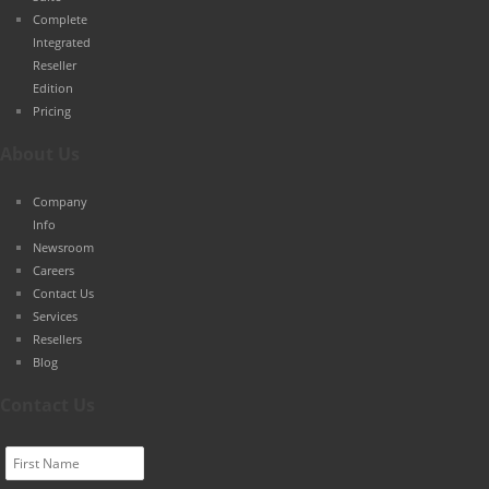
Complete
Integrated
Reseller
Edition
Pricing
About Us
Company
Info
Newsroom
Careers
Contact Us
Services
Resellers
Blog
Contact Us