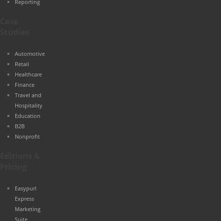
Reporting
Case
Studies
Automotive
Retail
Healthcare
Finance
Travel and
Hospitality
Education
B2B
Nonprofit
Editions &
Pricing
Easypurl
Express
Marketing
Suite