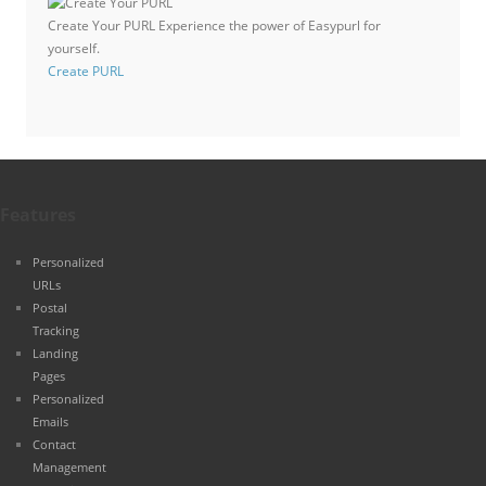
Create Your PURL
Experience the power of Easypurl for
yourself.
Create PURL
Features
Personalized
URLs
Postal
Tracking
Landing
Pages
Personalized
Emails
Contact
Management