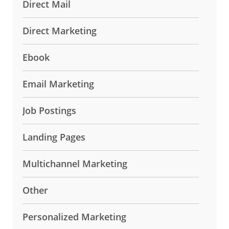
Direct Mail
Direct Marketing
Ebook
Email Marketing
Job Postings
Landing Pages
Multichannel Marketing
Other
Personalized Marketing