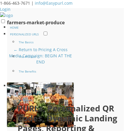
1-866-463-7671 |
info@Easypurl.com
Login
farmers-market-produce
HOME
PERSONALIZED URLS
The Basics
← Return to Pricing A Cross
Media Campaign: BEGIN AT THE
The Process
END
The Benefits
SOFTWARE
EASYPURL ENGAGE
For Brands
PURLs, Personalized QR
Codes, Dynamic Landing
Pages, Reporting &