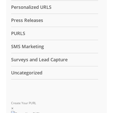
Personalized URLS
Press Releases
PURLS
SMS Marketing
Surveys and Lead Capture
Uncategorized
Create Your PURL
✕