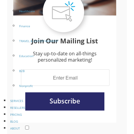
Healthcare
Finance
Join Our Mailing List
TRAVEL & ENTERTAINMENT
Stay up-to-date on all-things
Education
personalized marketing!
B2B
Nonprofit
SERVICES
RESELLERS
PRICING
BLOG
ABOUT