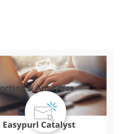
rting & Analytics
 Easypurl Catalyst