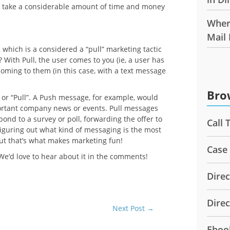
y take a considerable amount of time and money
Wher
Mail
 which is a considered a “pull” marketing tactic
With Pull, the user comes to you (ie, a user has
coming to them (in this case, with a text message
Bro
r “Pull”. A Push message, for example, would
portant company news or events. Pull messages
spond to a survey or poll, forwarding the offer to
Call 
. Figuring out what kind of messaging is the most
but that’s what makes marketing fun!
Case
’d love to hear about it in the comments!
Direc
Dire
Next Post
→
Eboo