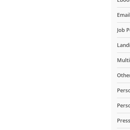
Emai
Job P
Land
Mult
Othe
Pers
Pers
Pres