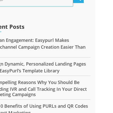
ent Posts
n Engagement: Easypurl Makes
ichannel Campaign Creation Easier Than
gn Dynamic, Personalized Landing Pages
EasyPurl’s Template Library
mpelling Reasons Why You Should Be
ding IVR and Call Tracking In Your Direct
eting Campaigns
10 Benefits of Using PURLs and QR Codes
rect Marketing