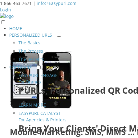
1-866-463-7671 |
info@Easypurl.com
Login
HOME
PERSONALIZED URLS
The Basics
The Process
The Benefits
SOFTWARE
EASYPURL ENGAGE
For Brands
PURLs, Personalized QR Cod
LEARN MORE
EASYPURL CATALYST
For Agencies & Printers
Bring Your Clients' Direct 
Mobile Marketing: SMS, MMS …