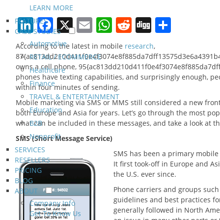
LEARN MORE
LinkedIn
Facebook
X
Email
WhatsApp
Reddit
Digg
Share
FEATURES
CASE STUDIES
Automotive
According to the latest in mobile
research
,
87{ac813dd210d411f0e4f3074e8f885da7dff13575d3e6a4391b4a
RETAIL / ECOMMERCE
owns a cell phone, 95{ac813dd210d411f0e4f3074e8f885da7df
Healthcare
phones have texting capabilities, and surprisingly enough, p
Finance
within four minutes of sending.
TRAVEL & ENTERTAINMENT
Mobile marketing via SMS or MMS still considered a new front
Education
both Europe and Asia for years. Let’s go through the most po
what can be included in these messages, and take a look at th
B2B
Nonprofit
SMS (Short Message Service)
SERVICES
SMS has been a primary mobile m
RESELLERS
It first took-off in Europe and A
PRICING
the U.S. ever since.
BLOG
Phone carriers and groups such 
ABOUT
guidelines and best practices f
Company Info
generally followed in North Am
Get To Know Us