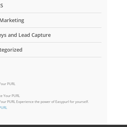
LS
Marketing
eys and Lead Capture
tegorized
Your PURL
 Your PURL
Experience the power of Easypurl for yourself.
 PURL