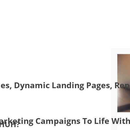
es, Dynamic Landing Pages, Repo
Marketing Campaigns To Life With
 HUH?