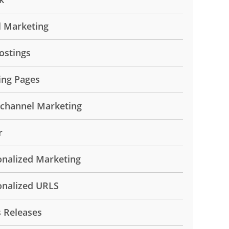
l Marketing
ostings
ing Pages
ichannel Marketing
r
onalized Marketing
onalized URLS
s Releases