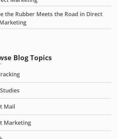
e the Rubber Meets the Road in Direct
 Marketing
wse Blog Topics
Tracking
 Studies
t Mail
ct Marketing
k