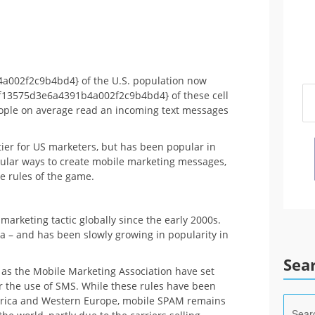
002f2c9b4bd4} of the U.S. population now
f13575d3e6a4391b4a002f2c9b4bd4} of these cell
eople on average read an incoming text messages
ier for US marketers, but has been popular in
pular ways to create mobile marketing messages,
e rules of the game.
arketing tactic globally since the early 2000s.
sia – and has been slowly growing in popularity in
Sea
as the Mobile Marketing Association have set
or the use of SMS. While these rules have been
erica and Western Europe, mobile SPAM remains