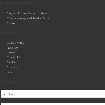
Editions & Pricing
Easypurl Express Marketing Suite
Complete Integrated Reseller Edition
Pricing
About Us
Company Info
Newsroom
Careers
Contact Us
Services
Resellers
Blog
Contact Us