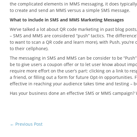
the complicated elements in MMS messaging, it does typicall
to create and send an MMS versus a simple SMS message.
What to include in SMS and MMS Marketing Messages
We’ve talked a lot about QR code marketing in past blog posts,
– SMS and MMS are considered “push” tactics. The difference? 
to want to scan a QR code and learn more), with Push, you’re 
to their cellphone).
The messaging in SMS and MMS can be consider to be “Push” o
be to give users a coupon offer or to let user know about im
require more effort on the user’s part: clicking on a link to re
a friend, or filling out a form for future Opt-In opportunities
effective in reaching your audience takes time and testing – 
Has your business done an effective SMS or MMS campaign? We
←
Previous Post