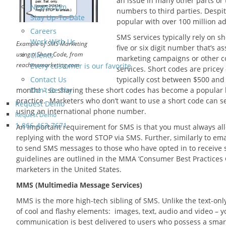
an issue in many other parts or t
Newsroom
numbers to third parties. Despi
Stay Up-To-Date
popular with over 100 million a
Careers
SMS services typically rely on sh
Work With Us
Example of SMS Marketing
five or six digit number that’s a
using a Short Code, from
Clients
marketing campaigns or other 
reachmemarketing.com
Every customer is our favorite
services. Short codes are pricey 
Contact Us
typically cost between $500 and
month! – so sharing these short codes has become a popular
Don’t Be Shy
practice. Marketers who don’t want to use a short code can 
Request Demo
using an international phone number.
Request Demo
1-866-463-7671
An important requirement for SMS is that you must always allo
replying with the word STOP via SMS. Further, similarly to em
to send SMS messages to those who have opted in to receive 
guidelines are outlined in the MMA ‘Consumer Best Practices G
marketers in the United States.
MMS (Multimedia Message Services)
MMS is the more high-tech sibling of SMS. Unlike the text-on
of cool and flashy elements: images, text, audio and video – yo
communication is best delivered to users who possess a smar