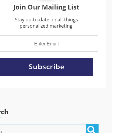
Join Our Mailing List
Stay up-to-date on all-things
personalized marketing!
rch