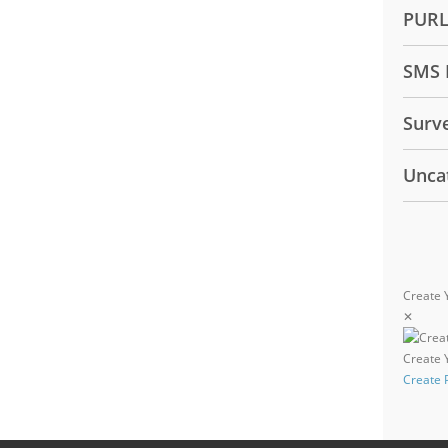
PUR
SMS 
Surv
Unca
Create 
✕
Create
Create