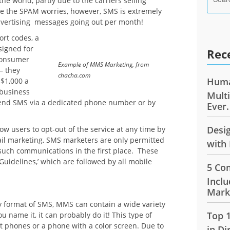
he world, partly due to the carriers selling
te the SPAM worries, however, SMS is extremely
dvertising messages going out per month!
ort codes, a
ssigned for
Rec
consumer
Example of MMS Marketing, from
– they
chacha.com
Huma
 $1,000 a
 business
Mult
send SMS via a dedicated phone number or by
Ever.
Desi
w users to opt-out of the service at any time by
ail marketing, SMS marketers are only permitted
with 
such communications in the first place. These
uidelines,’ which are followed by all mobile
5 Co
Inclu
Mark
ly format of SMS, MMS can contain a wide variety
Top 
u name it, it can probably do it! This type of
t phones or a phone with a color screen. Due to
in Di