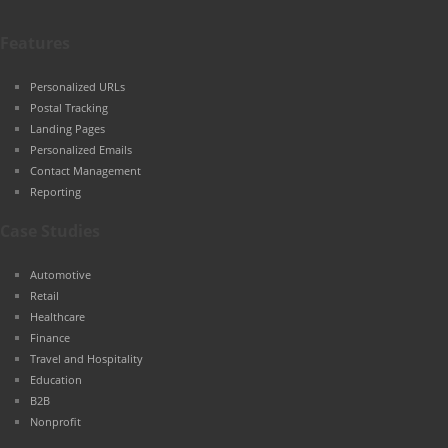
Features
Personalized URLs
Postal Tracking
Landing Pages
Personalized Emails
Contact Management
Reporting
Case Studies
Automotive
Retail
Healthcare
Finance
Travel and Hospitality
Education
B2B
Nonprofit