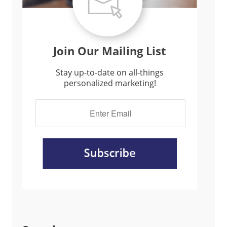
Join Our Mailing List
Stay up-to-date on all-things
personalized marketing!