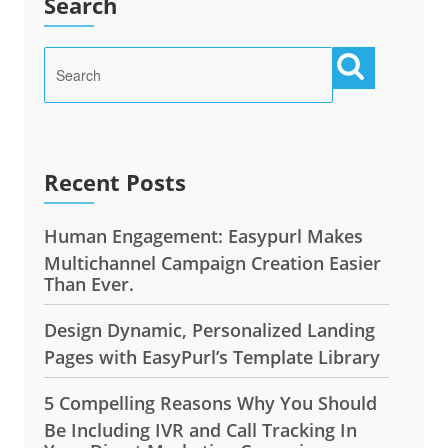
Search
Recent Posts
Human Engagement: Easypurl Makes
Multichannel Campaign Creation Easier
Than Ever.
Design Dynamic, Personalized Landing
Pages with EasyPurl’s Template Library
5 Compelling Reasons Why You Should
Be Including IVR and Call Tracking In
Your Direct Marketing Campaigns