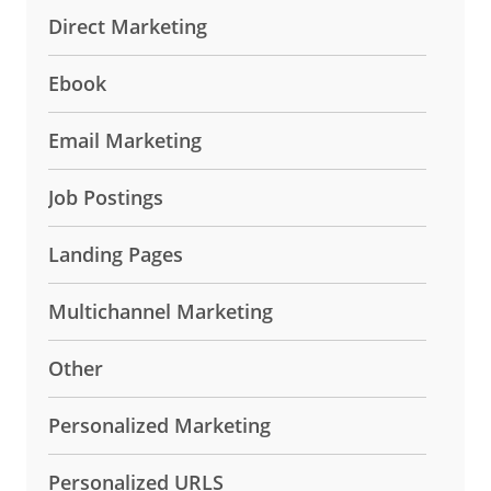
Direct Marketing
Ebook
Email Marketing
Job Postings
Landing Pages
Multichannel Marketing
Other
Personalized Marketing
Personalized URLS