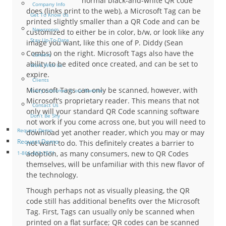
normal black-and-white QR code
Company Info
does (links print to the web), a Microsoft Tag can be
Get To Know Us
printed slightly smaller than a QR Code and can be
Newsroom
customized to either be in color, b/w, or look like any
Stay Up-To-Date
image you want, like this one of P. Diddy (Sean
Combs) on the right. Microsoft Tags also have the
Careers
ability to be edited once created, and can be set to
Work With Us
expire.
Clients
Microsoft Tags can only be scanned, however, with
Every customer is our favorite
Microsoft’s proprietary reader. This means that not
Contact Us
only will your standard QR Code scanning software
Don’t Be Shy
not work if you come across one, but you will need to
Request Demo
download yet another reader, which you may or may
Request Demo
not want to do. This definitely creates a barrier to
adoption, as many consumers, new to QR Codes
1-866-463-7671
themselves, will be unfamiliar with this new flavor of
the technology.
Though perhaps not as visually pleasing, the QR
code still has additional benefits over the Microsoft
Tag. First, Tags can usually only be scanned when
printed on a flat surface; QR codes can be scanned