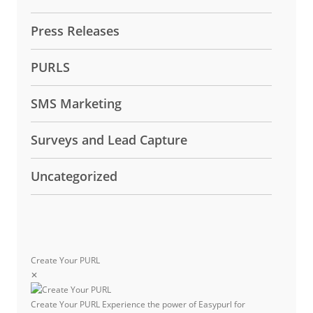
Press Releases
PURLS
SMS Marketing
Surveys and Lead Capture
Uncategorized
Create Your PURL
✕
Create Your PURL
Experience the power of Easypurl for