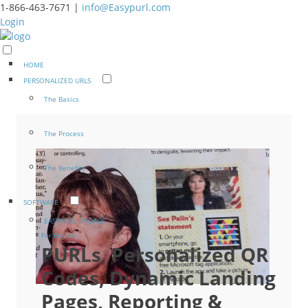
1-866-463-7671 |
info@Easypurl.com
Login
HOME
PERSONALIZED URLS
The Basics
The Process
The Benefits
SOFTWARE
EASYPURL ENGAGE
For Brands
PURLs, Personalized QR
Codes, Dynamic Landing
Pages, Reporting &