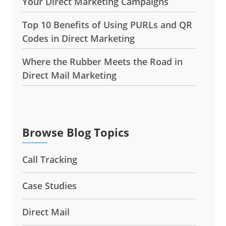
Top 10 Benefits of Using PURLs and QR
Codes in Direct Marketing
Where the Rubber Meets the Road in
Direct Mail Marketing
Browse Blog Topics
Call Tracking
Case Studies
Direct Mail