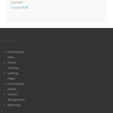
yourself.
Create PURL
Features
Personalized
URLs
Postal
Tracking
Landing
Pages
Personalized
Emails
Contact
Management
Reporting