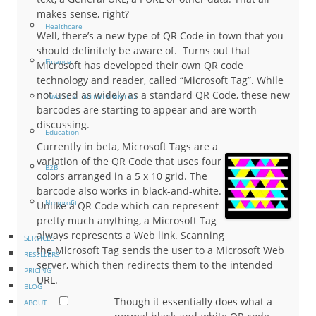
makes sense, right?
Healthcare
Well, there’s a new type of QR Code in town that you
should definitely be aware of. Turns out that
Finance
Microsoft has developed their own QR code
technology and reader, called “Microsoft Tag”. While
not used as widely as a standard QR Code, these new
TRAVEL & ENTERTAINMENT
barcodes are starting to appear and are worth
discussing.
Education
Currently in beta, Microsoft Tags are a
variation of the QR Code that uses four
B2B
colors arranged in a 5 x 10 grid. The
barcode also works in black-and-white.
Nonprofit
Unlike a QR Code which can represent
pretty much anything, a Microsoft Tag
always represents a Web link. Scanning
SERVICES
the Microsoft Tag sends the user to a Microsoft Web
RESELLERS
server, which then redirects them to the intended
PRICING
URL.
BLOG
Though it essentially does what a
ABOUT