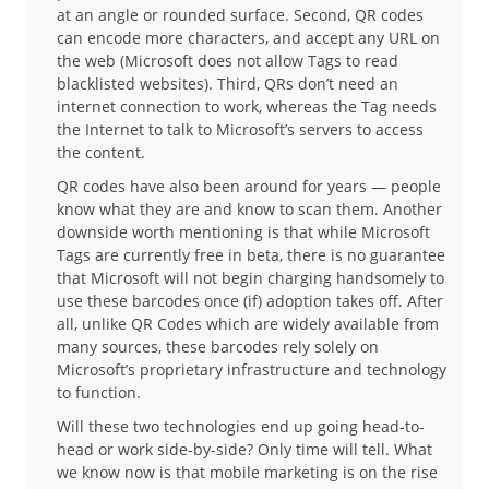
at an angle or rounded surface. Second, QR codes
can encode more characters, and accept any URL on
the web (Microsoft does not allow Tags to read
blacklisted websites). Third, QRs don’t need an
internet connection to work, whereas the Tag needs
the Internet to talk to Microsoft’s servers to access
the content.
QR codes have also been around for years — people
know what they are and know to scan them. Another
downside worth mentioning is that while Microsoft
Tags are currently free in beta, there is no guarantee
that Microsoft will not begin charging handsomely to
use these barcodes once (if) adoption takes off. After
all, unlike QR Codes which are widely available from
many sources, these barcodes rely solely on
Microsoft’s proprietary infrastructure and technology
to function.
Will these two technologies end up going head-to-
head or work side-by-side? Only time will tell. What
we know now is that mobile marketing is on the rise