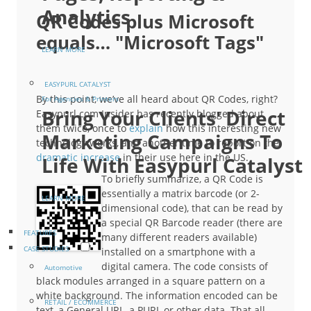
Analytics
QR Codes plus Microsoft
equals… "Microsoft Tags"
LEARN MORE
EASYPURL CATALYST
By this point, we’ve all heard about QR Codes, right?
For Agencies & Printers
Bring Your Clients' Direct
Easypurl.com Insider has recently blogged about
them twice, once to
explain
how this interesting new
Marketing Campaigns To
technology works, and another time to report on the
dramatic increase
in their use here in the US.
Life With Easypurl Catalyst
To briefly summarize, a QR Code is
essentially a matrix barcode (or 2-
LEARN MORE
dimensional code), that can be read by
a special QR Barcode reader (there are
FEATURES
many different readers available)
CASE STUDIES
installed on a smartphone with a
digital camera. The code consists of
Automotive
black modules arranged in a square pattern on a
white background. The information encoded can be
RETAIL / ECOMMERCE
text, a General URL, a PURL or other data. That all