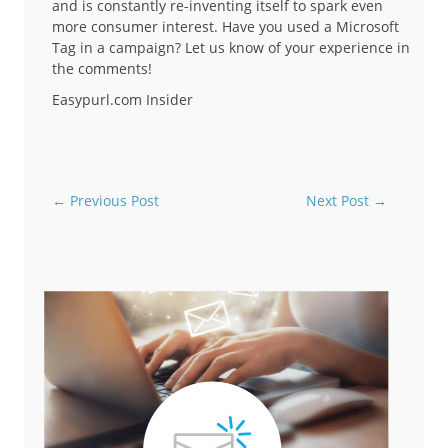
and is constantly re-inventing itself to spark even
more consumer interest. Have you used a Microsoft
Tag in a campaign? Let us know of your experience in
the comments!
Easypurl.com Insider
←
Previous Post
Next Post
→