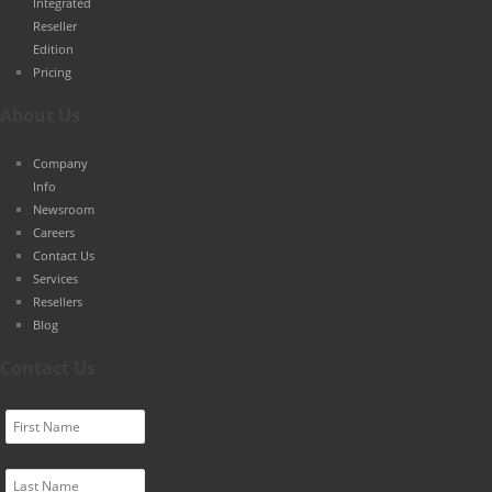
Integrated
Reseller
Edition
Pricing
About Us
Company
Info
Newsroom
Careers
Contact Us
Services
Resellers
Blog
Contact Us