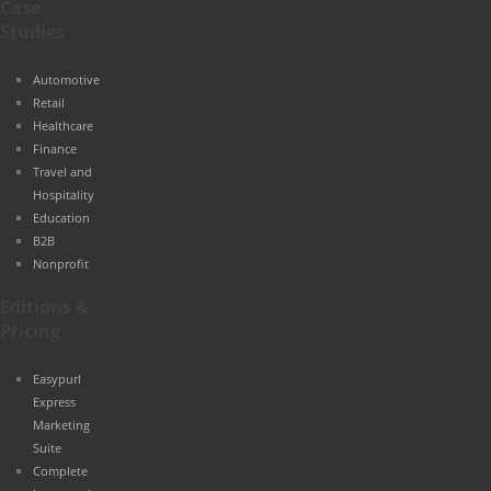
Case
Studies
Automotive
Retail
Healthcare
Finance
Travel and
Hospitality
Education
B2B
Nonprofit
Editions &
Pricing
Easypurl
Express
Marketing
Suite
Complete