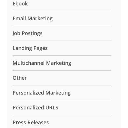
Ebook
Email Marketing
Job Postings
Landing Pages
Multichannel Marketing
Other
Personalized Marketing
Personalized URLS
Press Releases