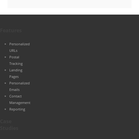
Features
Personalized
URLs
Postal
Tracking
Landing
Pages
Personalized
Emails
Contact
Management
Reporting
Case
Studies