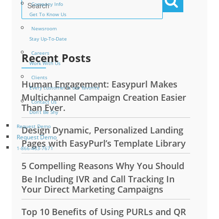
Company Info
Get To Know Us
Newsroom
Stay Up-To-Date
Careers
Recent Posts
Work With Us
Clients
Human Engagement: Easypurl Makes
Every customer is our favorite
Multichannel Campaign Creation Easier
Contact Us
Than Ever.
Don’t Be Shy
Request Demo
Design Dynamic, Personalized Landing
Request Demo
Pages with EasyPurl’s Template Library
1-866-463-7671
5 Compelling Reasons Why You Should
Be Including IVR and Call Tracking In
Your Direct Marketing Campaigns
Top 10 Benefits of Using PURLs and QR