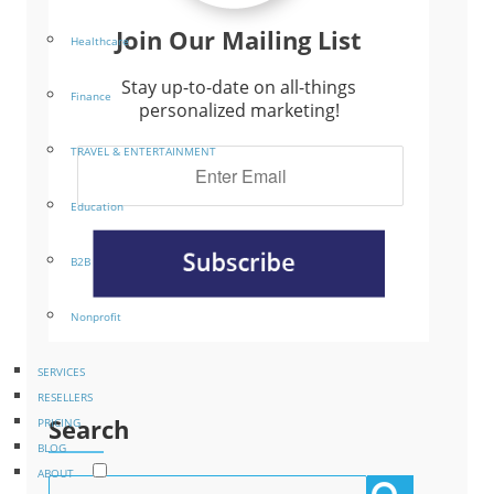
Join Our Mailing List
Healthcare
Stay up-to-date on all-things
Finance
personalized marketing!
TRAVEL & ENTERTAINMENT
Education
B2B
Nonprofit
SERVICES
RESELLERS
Search
PRICING
BLOG
ABOUT