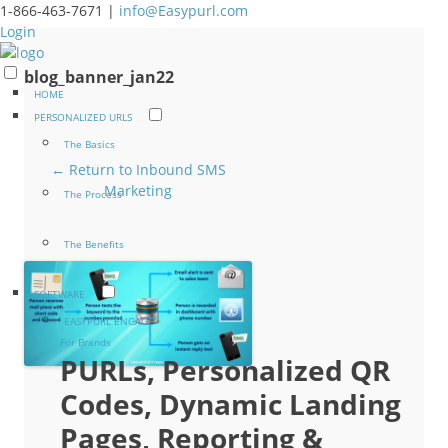
1-866-463-7671 |
info@Easypurl.com
Login
blog_banner_jan22
HOME
PERSONALIZED URLS
The Basics
← Return to Inbound SMS
Marketing
The Process
The Benefits
SOFTWARE
EASYPURL ENGAGE
For Brands
PURLs, Personalized QR
Codes, Dynamic Landing
Pages, Reporting &