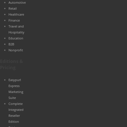
Automotive
Retail
Healthcare
Finance
Travel and
Hospitality
Education
B2B
Nonprofit
Editions &
Pricing
Easypurl
Express
Marketing
Suite
Complete
Integrated
Reseller
Edition