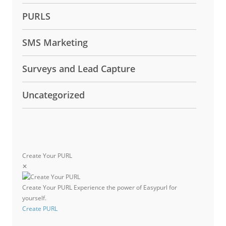
PURLS
SMS Marketing
Surveys and Lead Capture
Uncategorized
Create Your PURL
✕
Create Your PURL
Experience the power of Easypurl for
yourself.
Create PURL