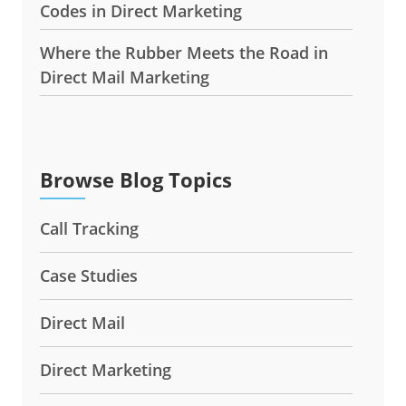
Codes in Direct Marketing
Where the Rubber Meets the Road in
Direct Mail Marketing
Browse Blog Topics
Call Tracking
Case Studies
Direct Mail
Direct Marketing