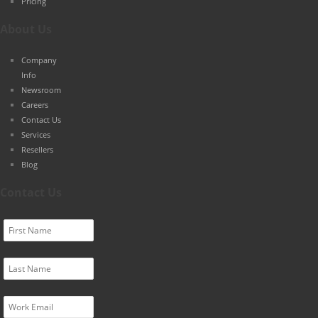
Pricing
About Us
Company
Info
Newsroom
Careers
Contact Us
Services
Resellers
Blog
Contact Us