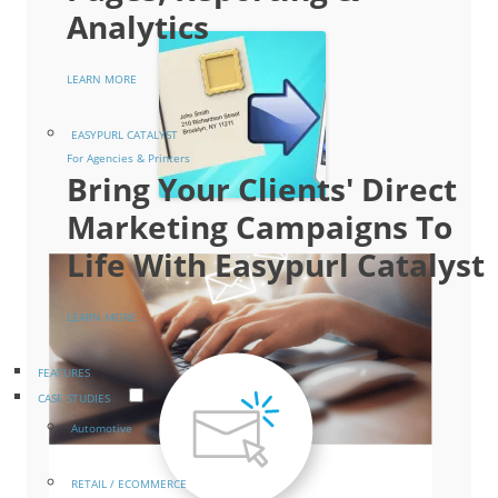
Analytics
LEARN MORE
EASYPURL CATALYST
For Agencies & Printers
Bring Your Clients' Direct
Marketing Campaigns To
Life With Easypurl Catalyst
LEARN MORE
FEATURES
CASE STUDIES
Automotive
RETAIL / ECOMMERCE