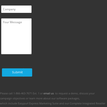
Please call 1-866-463-7671 Ext. 1 or
email us
to request a demo, discuss your
campaign objectives or learn more about our software packages,
which include Easypurl Express Marketing Suite and our Complete Integrated Reseller