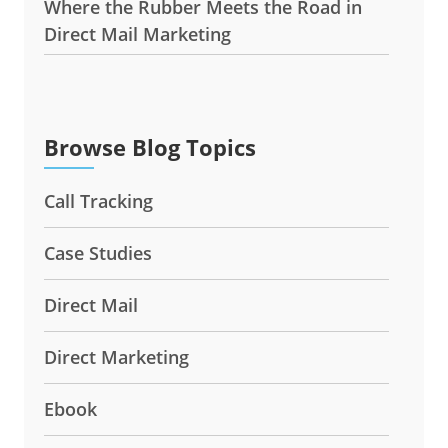
Where the Rubber Meets the Road in
Direct Mail Marketing
Browse Blog Topics
Call Tracking
Case Studies
Direct Mail
Direct Marketing
Ebook