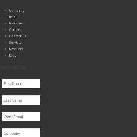
Company
Info
Newsroom
Careers
Contact Us
Services
Resellers
Blog
Contact Us