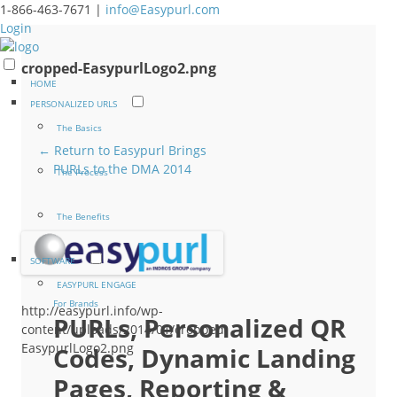
1-866-463-7671 |
info@Easypurl.com
Login
cropped-EasypurlLogo2.png
HOME
PERSONALIZED URLS
The Basics
← Return to Easypurl Brings
PURLs to the DMA 2014
The Process
The Benefits
SOFTWARE
EASYPURL ENGAGE
For Brands
http://easypurl.info/wp-
PURLs, Personalized QR
content/uploads/2014/01/cropped-
EasypurlLogo2.png
Codes, Dynamic Landing
Pages, Reporting &