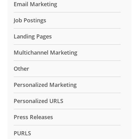
Email Marketing
Job Postings
Landing Pages
Multichannel Marketing
Other
Personalized Marketing
Personalized URLS
Press Releases
PURLS