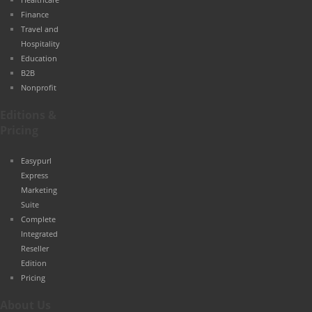
Finance
Travel and
Hospitality
Education
B2B
Nonprofit
Editions &
Pricing
Easypurl
Express
Marketing
Suite
Complete
Integrated
Reseller
Edition
Pricing
About Us