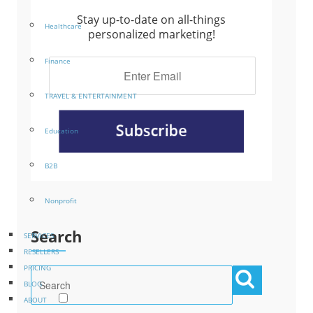
Stay up-to-date on all-things
Healthcare
personalized marketing!
Finance
TRAVEL & ENTERTAINMENT
Education
B2B
Nonprofit
Search
SERVICES
RESELLERS
PRICING
BLOG
ABOUT