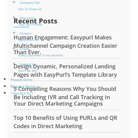
Company Info
Get To Know Us
Newsroom
Recent Posts
Stay Up-To-Date
Careers
Human Engagement: Easypurl Makes
Work With Us
Multichannel Campaign Creation Easier
Clients
Than Ever.
Every customer is our favorite
Contact Us
Design Dynamic, Personalized Landing
Don’t Be Shy
Pages with EasyPurl’s Template Library
Request Demo
Request Demo
5 Compelling Reasons Why You Should
1-866-463-7671
Be Including IVR and Call Tracking In
Your Direct Marketing Campaigns
Top 10 Benefits of Using PURLs and QR
Codes in Direct Marketing