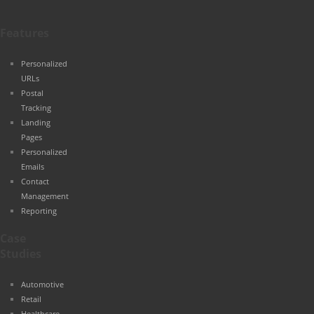
Features
Personalized
URLs
Postal
Tracking
Landing
Pages
Personalized
Emails
Contact
Management
Reporting
Case
Studies
Automotive
Retail
Healthcare