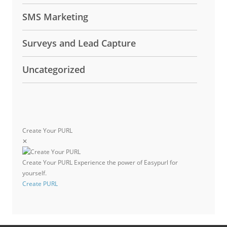
SMS Marketing
Surveys and Lead Capture
Uncategorized
Create Your PURL
✕
Create Your PURL
Experience the power of Easypurl for
yourself.
Create PURL