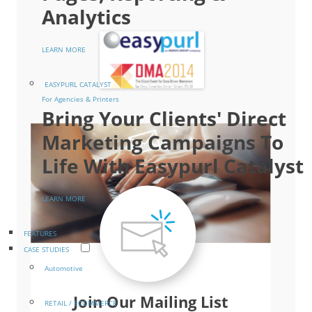
Analytics
LEARN MORE
EASYPURL CATALYST
For Agencies & Printers
Bring Your Clients' Direct
Marketing Campaigns To
Life With Easypurl Catalyst
LEARN MORE
FEATURES
CASE STUDIES
Automotive
Join Our Mailing List
RETAIL / ECOMMERCE