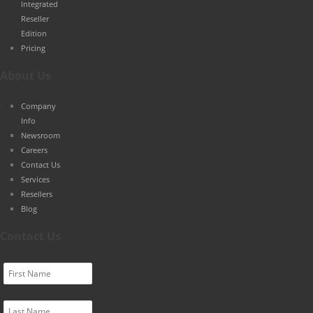
Integrated
Reseller
Edition
Pricing
About Us
Company
Info
Newsroom
Careers
Contact Us
Services
Resellers
Blog
Contact Us