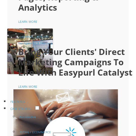
Analytics
LEARN MORE
EASYPURL CATALYST
For Agencies & Printers
Bring Your Clients' Direct
Marketing Campaigns To
Life With Easypurl Catalyst
LEARN MORE
FEATURES
CASE STUDIES
Automotive
RETAIL / ECOMMERCE