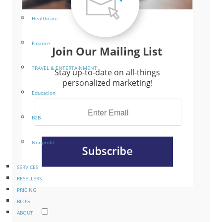
Healthcare
Finance
Join Our Mailing List
TRAVEL & ENTERTAINMENT
Stay up-to-date on all-things
personalized marketing!
Education
B2B
Nonprofit
SERVICES
RESELLERS
PRICING
BLOG
ABOUT