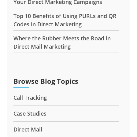
Your Direct Marketing Campaigns
Top 10 Benefits of Using PURLs and QR
Codes in Direct Marketing
Where the Rubber Meets the Road in
Direct Mail Marketing
Browse Blog Topics
Call Tracking
Case Studies
Direct Mail