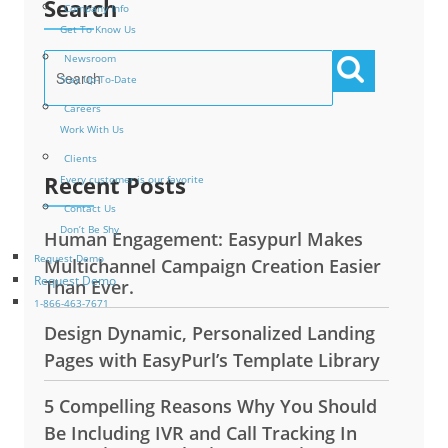
Search
Company Info
Get To Know Us
Newsroom
Stay Up-To-Date
Careers
Work With Us
Clients
Recent Posts
Every customer is our favorite
Contact Us
Don’t Be Shy
Human Engagement: Easypurl Makes
Request Demo
Multichannel Campaign Creation Easier
Request Demo
Than Ever.
1-866-463-7671
Design Dynamic, Personalized Landing
Pages with EasyPurl’s Template Library
5 Compelling Reasons Why You Should
Be Including IVR and Call Tracking In