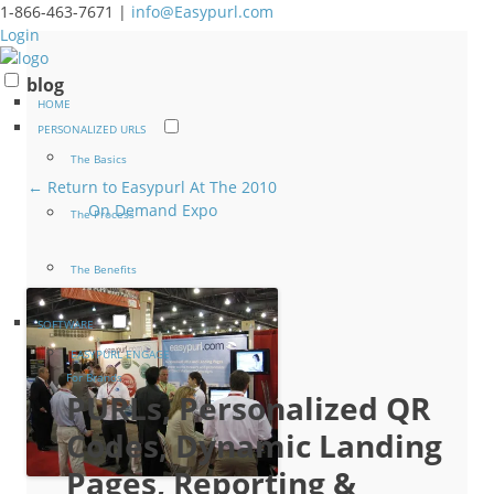
1-866-463-7671 |
info@Easypurl.com
Login
blog
HOME
PERSONALIZED URLS
The Basics
← Return to Easypurl At The 2010
On Demand Expo
The Process
The Benefits
SOFTWARE
EASYPURL ENGAGE
For Brands
PURLs, Personalized QR
Codes, Dynamic Landing
Pages, Reporting &