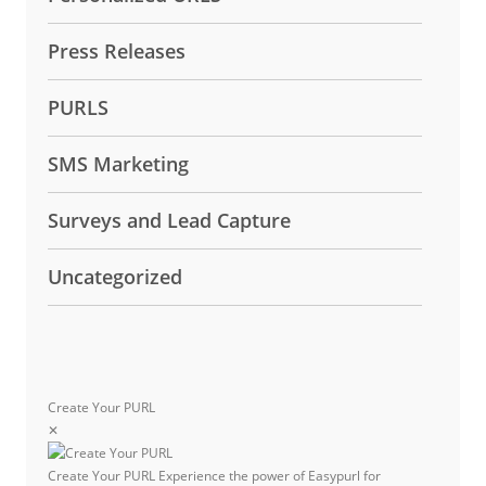
Press Releases
PURLS
SMS Marketing
Surveys and Lead Capture
Uncategorized
Create Your PURL
✕
Create Your PURL
Experience the power of Easypurl for