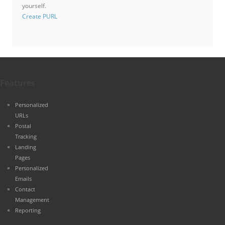
yourself.
Create PURL
Features
Personalized
URLs
Postal
Tracking
Landing
Pages
Personalized
Emails
Contact
Management
Reporting