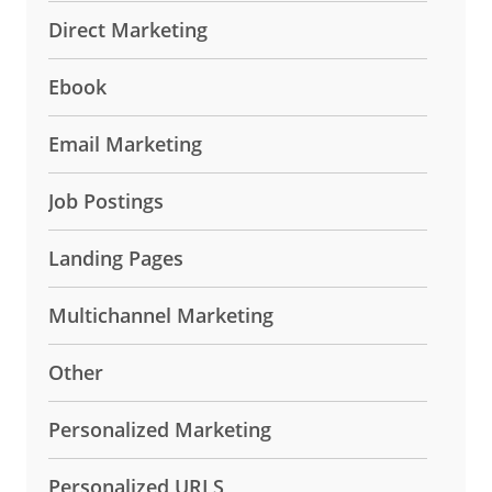
Direct Marketing
Ebook
Email Marketing
Job Postings
Landing Pages
Multichannel Marketing
Other
Personalized Marketing
Personalized URLS