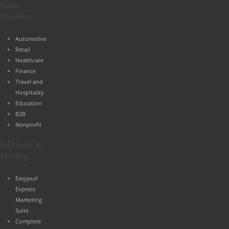
Case
Studies
Automotive
Retail
Healthcare
Finance
Travel and
Hospitality
Education
B2B
Nonprofit
Editions &
Pricing
Easypurl
Express
Marketing
Suite
Complete