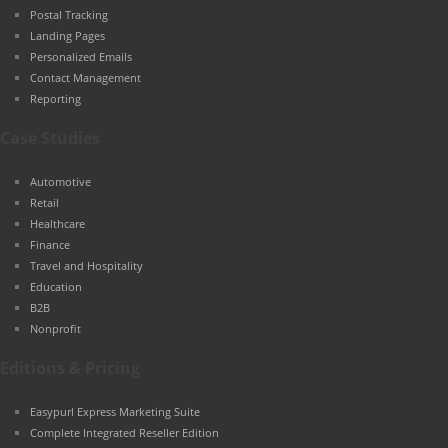
Postal Tracking
Landing Pages
Personalized Emails
Contact Management
Reporting
Case Studies
Automotive
Retail
Healthcare
Finance
Travel and Hospitality
Education
B2B
Nonprofit
Editions & Pricing
Easypurl Express Marketing Suite
Complete Integrated Reseller Edition