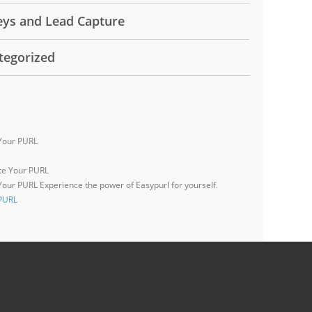
eys and Lead Capture
tegorized
Your PURL
 Your PURL
Experience the power of Easypurl for yourself.
 PURL