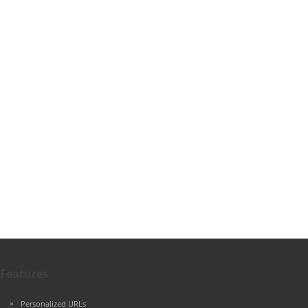
Features
Personalized URLs