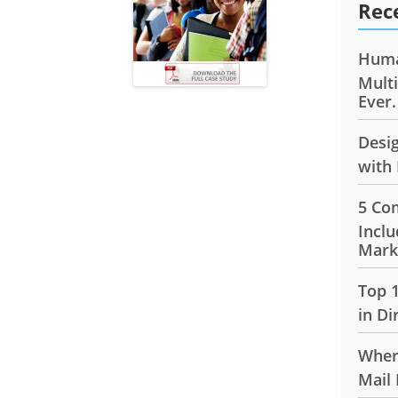
Rec
Huma
Mult
Ever.
Desi
with 
5 Co
Inclu
Mark
Top 
in Di
Wher
Mail