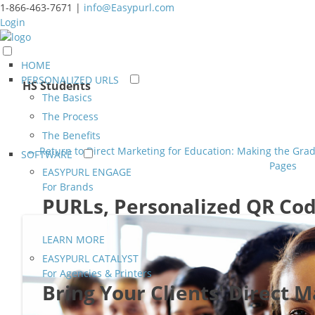
1-866-463-7671 |
info@Easypurl.com
Login
HOME
PERSONALIZED URLS
HS Students
The Basics
The Process
The Benefits
← Return to Direct Marketing for Education: Making the Gr
SOFTWARE
Pages
EASYPURL ENGAGE
For Brands
PURLs, Personalized QR Cod
LEARN MORE
EASYPURL CATALYST
For Agencies & Printers
Bring Your Clients' Direct 