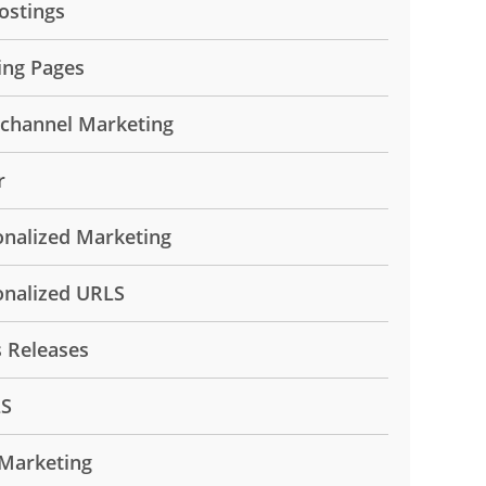
ostings
ing Pages
ichannel Marketing
r
onalized Marketing
onalized URLS
s Releases
LS
Marketing