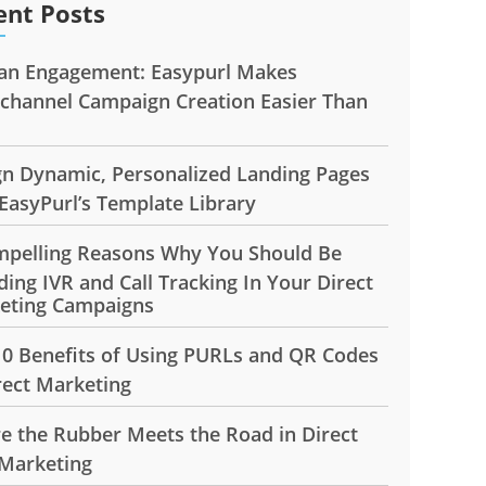
ent Posts
n Engagement: Easypurl Makes
ichannel Campaign Creation Easier Than
gn Dynamic, Personalized Landing Pages
EasyPurl’s Template Library
mpelling Reasons Why You Should Be
ding IVR and Call Tracking In Your Direct
eting Campaigns
10 Benefits of Using PURLs and QR Codes
rect Marketing
e the Rubber Meets the Road in Direct
 Marketing