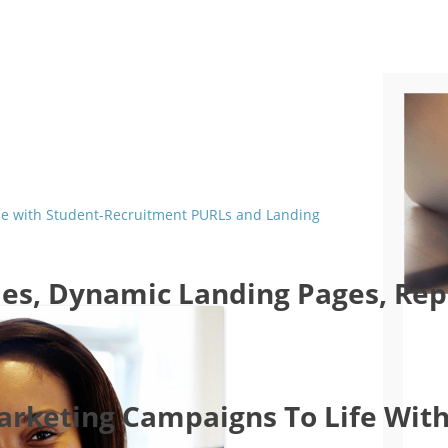
ade with Student-Recruitment PURLs and Landing
es, Dynamic Landing Pages, Repo
Marketing Campaigns To Life With