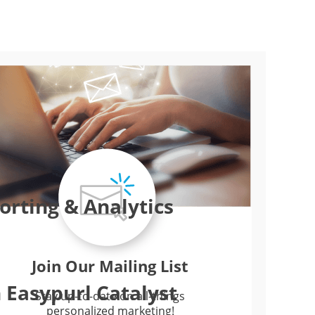
rting & Analytics
Join Our Mailing List
 Easypurl Catalyst
Stay up-to-date on all-things
personalized marketing!