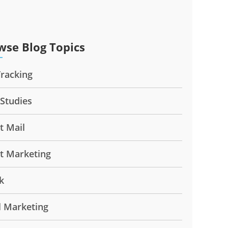
wse Blog Topics
Tracking
 Studies
t Mail
ct Marketing
k
l Marketing