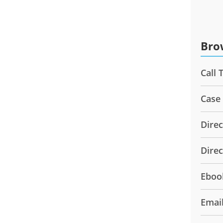
Bro
Call 
Case
Direc
Dire
Eboo
Emai