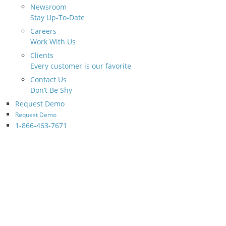
Newsroom
Stay Up-To-Date
Careers
Work With Us
Clients
Every customer is our favorite
Contact Us
Don’t Be Shy
Request Demo
Request Demo
1-866-463-7671