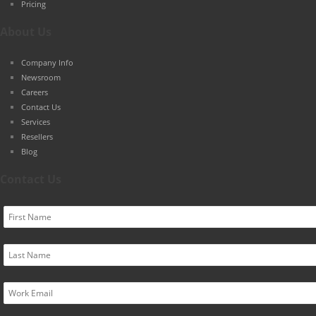
Pricing
About Us
Company Info
Newsroom
Careers
Contact Us
Services
Resellers
Blog
Contact Us