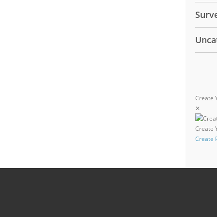
Surv
Unca
Create 
✕
Create
Create