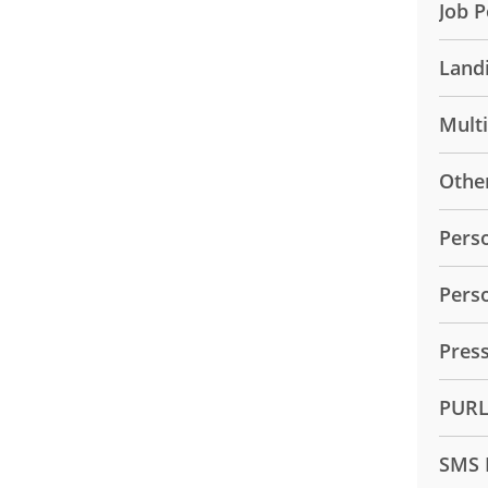
Job P
Land
Mult
Othe
Pers
Pers
Pres
PUR
SMS 