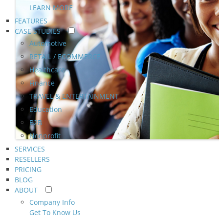
LEARN MORE
FEATURES
CASE STUDIES
Automotive
RETAIL / ECOMMERCE
Healthcare
Finance
TRAVEL & ENTERTAINMENT
Education
B2B
Nonprofit
SERVICES
RESELLERS
PRICING
BLOG
ABOUT
Company Info
Get To Know Us