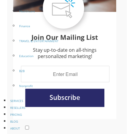
Healthcare
Finance
Join Our Mailing List
TRAVEL & ENTERTAINMENT
Stay up-to-date on all-things
personalized marketing!
Education
B2B
Nonprofit
SERVICES
RESELLERS
PRICING
BLOG
ABOUT