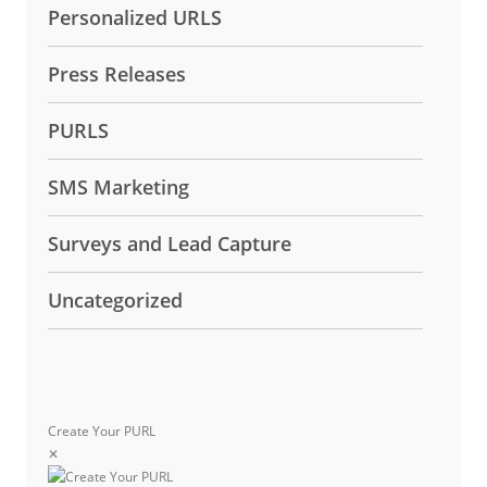
Personalized URLS
Press Releases
PURLS
SMS Marketing
Surveys and Lead Capture
Uncategorized
Create Your PURL
✕