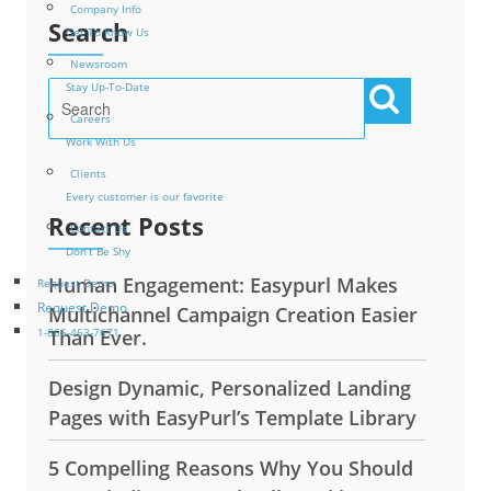
Company Info
Search
Get To Know Us
Newsroom
Stay Up-To-Date
Careers
Work With Us
Clients
Every customer is our favorite
Recent Posts
Contact Us
Don’t Be Shy
Human Engagement: Easypurl Makes
Request Demo
Request Demo
Multichannel Campaign Creation Easier
Than Ever.
1-866-463-7671
Design Dynamic, Personalized Landing
Pages with EasyPurl’s Template Library
5 Compelling Reasons Why You Should