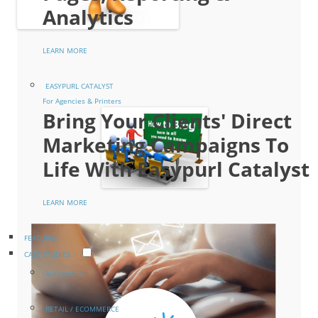
Analytics
LEARN MORE
EASYPURL CATALYST
For Agencies & Printers
Bring Your Clients' Direct
Marketing Campaigns To
Life With Easypurl Catalyst
LEARN MORE
FEATURES
CASE STUDIES
Automotive
RETAIL / ECOMMERCE