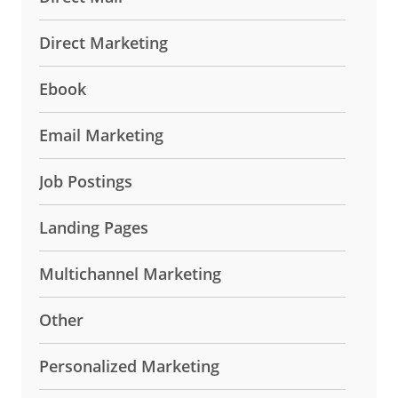
Direct Marketing
Ebook
Email Marketing
Job Postings
Landing Pages
Multichannel Marketing
Other
Personalized Marketing