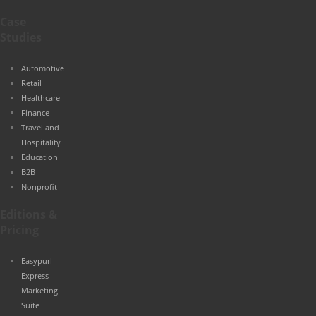
Case
Studies
Automotive
Retail
Healthcare
Finance
Travel and
Hospitality
Education
B2B
Nonprofit
Editions &
Pricing
Easypurl
Express
Marketing
Suite