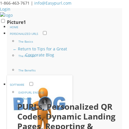
1-866-463-7671 |
info@Easypurl.com
Login
Picture1
HOME
PERSONALIZED URLS
The Basics
← Return to Tips for a Great
Corporate Blog
The Process
The Benefits
SOFTWARE
EASYPURL ENGAGE
For Brands
PURLs, Personalized QR
Codes, Dynamic Landing
Pages, Reporting &