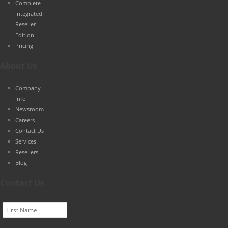
Complete
Integrated
Reseller
Edition
Pricing
About Us
Company
Info
Newsroom
Careers
Contact Us
Services
Resellers
Blog
Contact Us