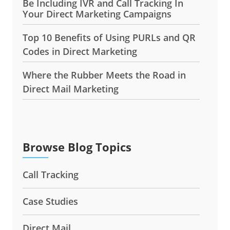
Be Including IVR and Call Tracking In
Your Direct Marketing Campaigns
Top 10 Benefits of Using PURLs and QR
Codes in Direct Marketing
Where the Rubber Meets the Road in
Direct Mail Marketing
Browse Blog Topics
Call Tracking
Case Studies
Direct Mail