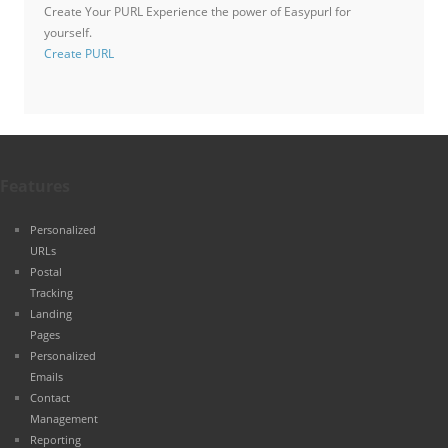
Create Your PURL
Experience the power of Easypurl for
yourself.
Create PURL
Features
Personalized
URLs
Postal
Tracking
Landing
Pages
Personalized
Emails
Contact
Management
Reporting