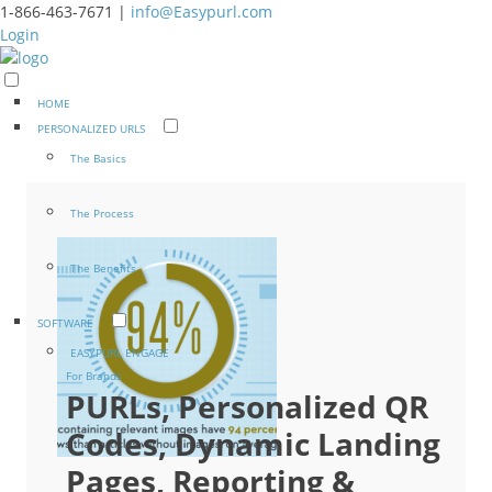
1-866-463-7671 |
info@Easypurl.com
Login
HOME
PERSONALIZED URLS
The Basics
The Process
The Benefits
SOFTWARE
EASYPURL ENGAGE
For Brands
PURLs, Personalized QR
Codes, Dynamic Landing
Pages, Reporting &