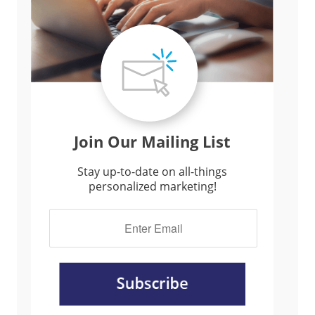
Join Our Mailing List
Stay up-to-date on all-things
personalized marketing!