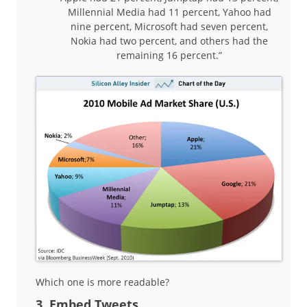
Millennial Media had 11 percent, Yahoo had
nine percent, Microsoft had seven percent,
Nokia had two percent, and others had the
remaining 16 percent.”
Which one is more readable?
3. Embed Tweets