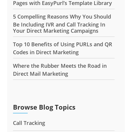
Pages with EasyPurl’s Template Library
5 Compelling Reasons Why You Should
Be Including IVR and Call Tracking In
Your Direct Marketing Campaigns
Top 10 Benefits of Using PURLs and QR
Codes in Direct Marketing
Where the Rubber Meets the Road in
Direct Mail Marketing
Browse Blog Topics
Call Tracking