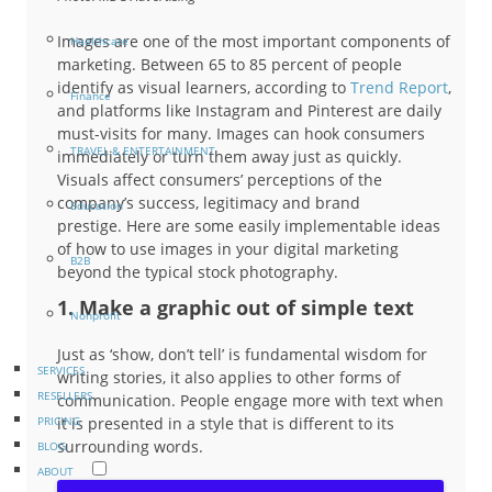
Images are one of the most important components of
Healthcare
marketing. Between 65 to 85 percent of people
identify as visual learners, according to
Trend Report
,
Finance
and platforms like Instagram and Pinterest are daily
must-visits for many. Images can hook consumers
TRAVEL & ENTERTAINMENT
immediately or turn them away just as quickly.
Visuals affect consumers’ perceptions of the
company’s success, legitimacy and brand
Education
prestige. Here are some easily implementable ideas
of how to use images in your digital marketing
B2B
beyond the typical stock photography.
1. Make a graphic out of simple text
Nonprofit
Just as ‘show, don’t tell’ is fundamental wisdom for
SERVICES
writing stories, it also applies to other forms of
RESELLERS
communication. People engage more with text when
it is presented in a style that is different to its
PRICING
surrounding words.
BLOG
ABOUT