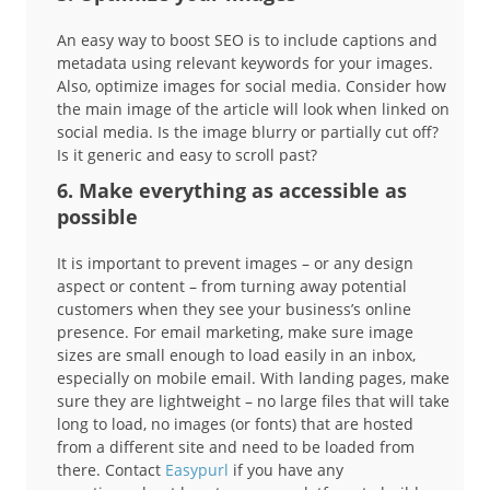
An easy way to boost SEO is to include captions and
metadata using relevant keywords for your images.
Also, optimize images for social media. Consider how
the main image of the article will look when linked on
social media. Is the image blurry or partially cut off?
Is it generic and easy to scroll past?
6. Make everything as accessible as
possible
It is important to prevent images – or any design
aspect or content – from turning away potential
customers when they see your business’s online
presence. For email marketing, make sure image
sizes are small enough to load easily in an inbox,
especially on mobile email. With landing pages, make
sure they are lightweight – no large files that will take
long to load, no images (or fonts) that are hosted
from a different site and need to be loaded from
there. Contact
Easypurl
if you have any