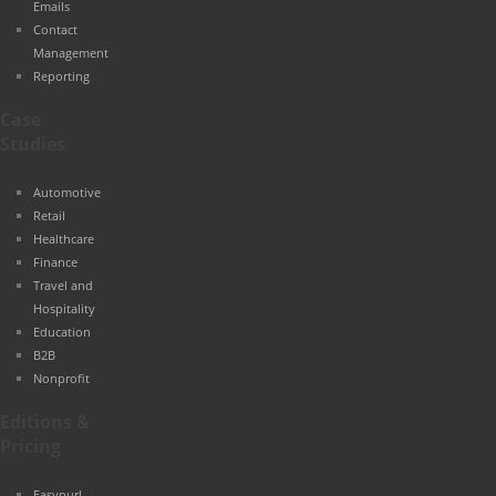
Emails
Contact
Management
Reporting
Case
Studies
Automotive
Retail
Healthcare
Finance
Travel and
Hospitality
Education
B2B
Nonprofit
Editions &
Pricing
Easypurl