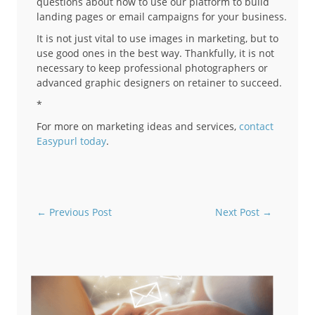
questions about how to use our platform to build
landing pages or email campaigns for your business.
It is not just vital to use images in marketing, but to
use good ones in the best way. Thankfully, it is not
necessary to keep professional photographers or
advanced graphic designers on retainer to succeed.
*
For more on marketing ideas and services,
contact
Easypurl today
.
←
Previous Post
Next Post
→