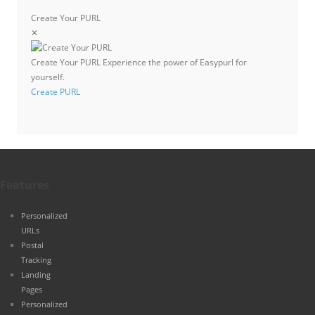
Create Your PURL
✕
Create Your PURL
Experience the power of Easypurl for
yourself.
Create PURL
Features
Personalized
URLs
Postal
Tracking
Landing
Pages
Personalized