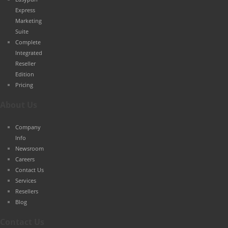
Express
Marketing
Suite
Complete
Integrated
Reseller
Edition
Pricing
About Us
Company
Info
Newsroom
Careers
Contact Us
Services
Resellers
Blog
Contact Us