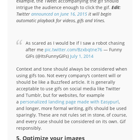
example, the Tweet accompanying the gif should
intrigue the audience enough to click the gif.
Edit
:
Twitter
announced on June 16, 2015
it will begin
automatic playback for videos, gifs and Vines.
As scared as I would be if I saw a robot chasing
after me
pic.twitter.com/Bzxbqtne76
— Funny
GIFs (@ItsFunnyGIFs)
July 1, 2014
Context and tone should always be considered when
using gifs too. Not every company’s content will or
should be like a Buzzfeed article. It is generally
acceptable to use gifs on social media like Twitter
and Tumblr, but for websites, for example
a
personalized landing page made with Easypurl
,
and longer, more formal writing, gifs should be used
sparingly. These are not rules set in stone, of course,
and every case should be considered on its own. Gif
responsibly.
5. Optimize your images