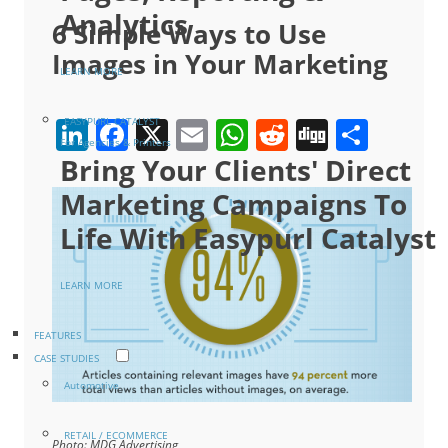
Analytics
6 Simple Ways to Use
Images in Your Marketing
LEARN MORE
LinkedIn
Facebook
X
Email
WhatsApp
Reddit
Digg
Shar
EASYPURL CATALYST
For Agencies & Printers
Bring Your Clients' Direct
Marketing Campaigns To
Life With Easypurl Catalyst
LEARN MORE
FEATURES
CASE STUDIES
Automotive
RETAIL / ECOMMERCE
Photo: MDG Advertising