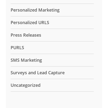
Personalized Marketing
Personalized URLS
Press Releases
PURLS
SMS Marketing
Surveys and Lead Capture
Uncategorized