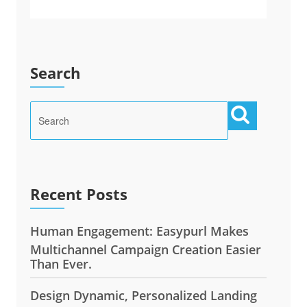
Search
Recent Posts
Human Engagement: Easypurl Makes
Multichannel Campaign Creation Easier
Than Ever.
Design Dynamic, Personalized Landing