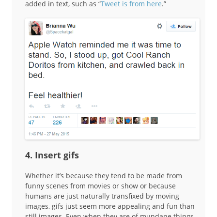
added in text, such as “
Tweet is from here
.”
4. Insert gifs
Whether it’s because they tend to be made from
funny scenes from movies or show or because
humans are just naturally transfixed by moving
images, gifs just seem more appealing and fun than
still images. Even when they are of mundane things.