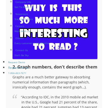
Company Info
Get To Know Us
Newsroom
Stay Up-To-Date
Careers
Work With Us
Clients
Every customer is our favorite
Contact Us
Don’t Be Shy
Request Demo
2. Graph numbers, don’t describe them
Request Demo
1-866-463-7671
Graphs are a much better gateway to absorbing
numerical information than paragraphs (which,
ironically enough, contains the word graph…).
“According to IDC, in the 2010 mobile ad market
in the U.S., Google had 21 percent of the share,
Apple had 21 percent, Jumptap had 13 percent,