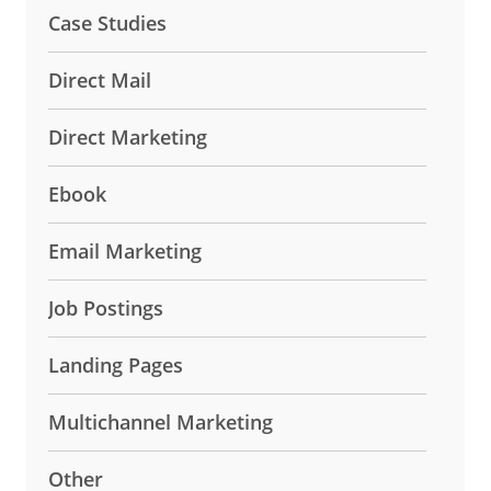
Case Studies
Direct Mail
Direct Marketing
Ebook
Email Marketing
Job Postings
Landing Pages
Multichannel Marketing
Other