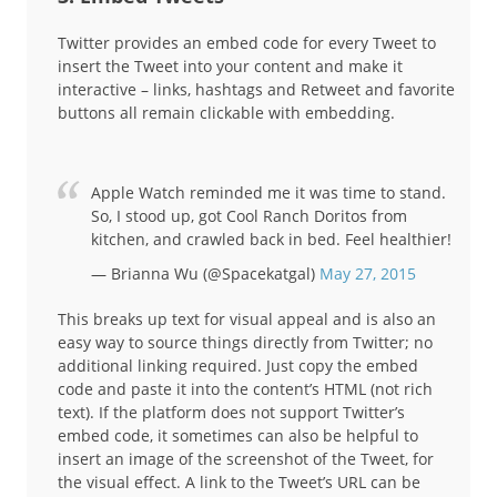
Twitter provides an embed code for every Tweet to
insert the Tweet into your content and make it
interactive – links, hashtags and Retweet and favorite
buttons all remain clickable with embedding.
Apple Watch reminded me it was time to stand.
So, I stood up, got Cool Ranch Doritos from
kitchen, and crawled back in bed. Feel healthier!
— Brianna Wu (@Spacekatgal)
May 27, 2015
This breaks up text for visual appeal and is also an
easy way to source things directly from Twitter; no
additional linking required. Just copy the embed
code and paste it into the content’s HTML (not rich
text). If the platform does not support Twitter’s
embed code, it sometimes can also be helpful to
insert an image of the screenshot of the Tweet, for
the visual effect. A link to the Tweet’s URL can be