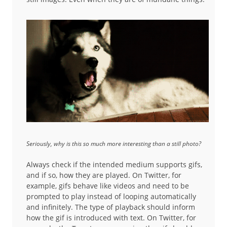
Seriously, why is this so much more interesting than a still photo?
Always check if the intended medium supports gifs,
and if so, how they are played. On Twitter, for
example, gifs behave like videos and need to be
prompted to play instead of looping automatically
and infinitely. The type of playback should inform
how the gif is introduced with text. On Twitter, for